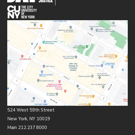
(opens in new window)
524 West 59th Street
New York, NY 10019
Main 212.237.8000