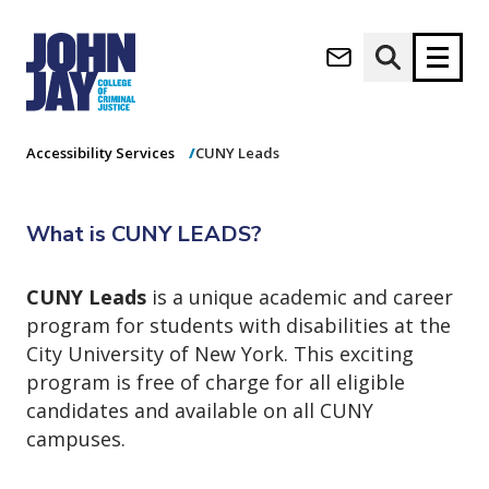
CUNY Leads
(opens in new window)
Apply now
Donate now
Home
Student Life
Wellness Center
Accessibility Services
CUNY Leads
M
About
a
What is CUNY LEADS?
Admissions
i
Academics
n
CUNY Leads
is a unique academic and career
n
Research
program for students with disabilities at the
a
Student Life
v
City University of New York. This exciting
(opens in new window)
Athletics
i
program is free of charge for all eligible
g
News & Events
candidates and available on all CUNY
a
campuses.
t
i