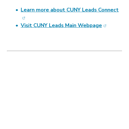
(ope
Learn more about CUNY Leads Connect
(opens in 
Visit CUNY Leads Main Webpage