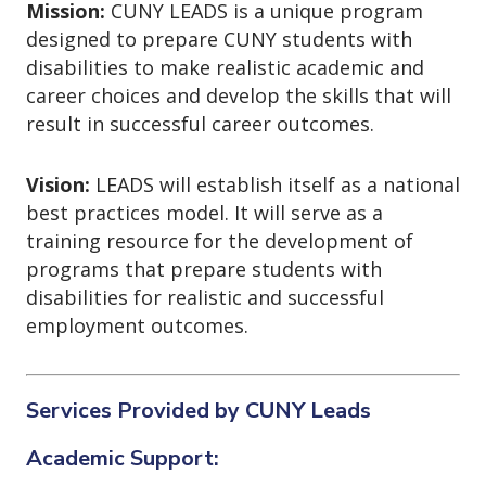
o
Mission:
CUNY LEADS is a unique program
n
designed to prepare CUNY students with
disabilities to make realistic academic and
career choices and develop the skills that will
result in successful career outcomes.
Vision:
LEADS will establish itself as a national
best practices model. It will serve as a
training resource for the development of
programs that prepare students with
disabilities for realistic and successful
employment outcomes.
Services Provided by CUNY Leads
Academic Support: