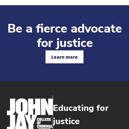
Be a fierce advocate
for justice
Learn more
Educating for
justice