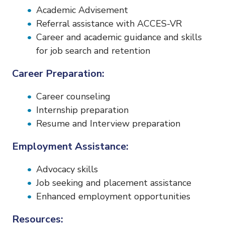
Academic Advisement
Referral assistance with ACCES-VR
Career and academic guidance and skills
for job search and retention
Career Preparation:
Career counseling
Internship preparation
Resume and Interview preparation
Employment Assistance:
Advocacy skills
Job seeking and placement assistance
Enhanced employment opportunities
Resources: