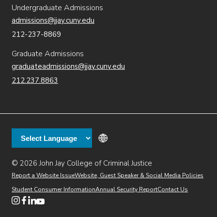
Undergraduate Admissions
admissions@jjay.cuny.edu
212-237-8869
Graduate Admissions
graduateadmissions@jjay.cuny.edu
212.237.8863
© 2026 John Jay College of Criminal Justice
(opens in new window)
Additional
Secondary
Directory
Dining
Help Desk
(opens in new window)
Report a Website Issue
Website, Guest Speaker & Social Media Policies
links
Finance & Administration
Brightspace
Student Consumer Information
Annual Security Report
Contact Us
(opens in new window)
Web Apps
Inside JJ
Henderson Rules
(opens in new window)
(opens in new window)
(opens in new window)
(opens in new window)
(opens in new window)
Tertiary
Virtual Tour
Academic Calendar
Events