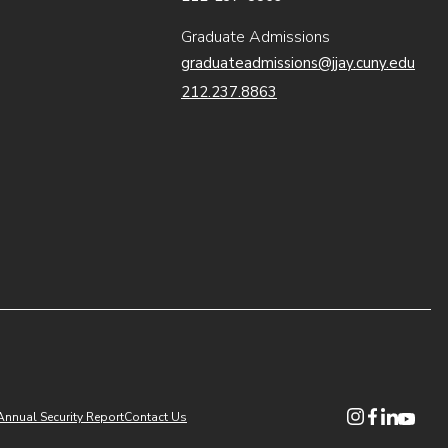
Graduate Admissions
graduateadmissions@jjay.cuny.edu
212.237.8863
(opens in new
(opens in n
(opens i
(opens
Annual Security Report
Contact Us