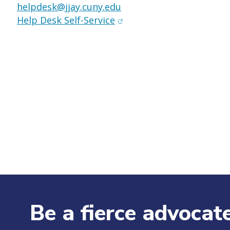
helpdesk@jjay.cuny.edu
(opens in new window)
Help Desk Self-Service
Be a fierce advocate