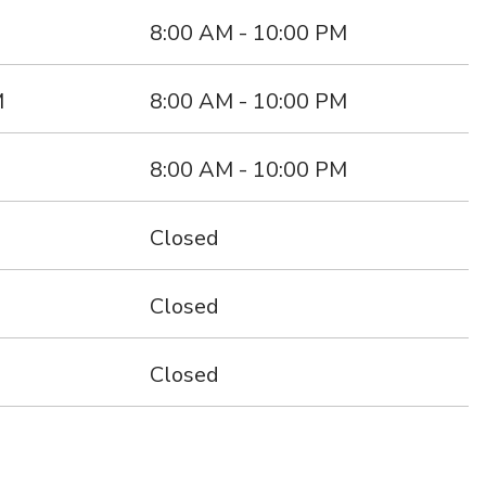
s
8:00 AM - 10:00 PM
M
8:00 AM - 10:00 PM
8:00 AM - 10:00 PM
Closed
Closed
Closed