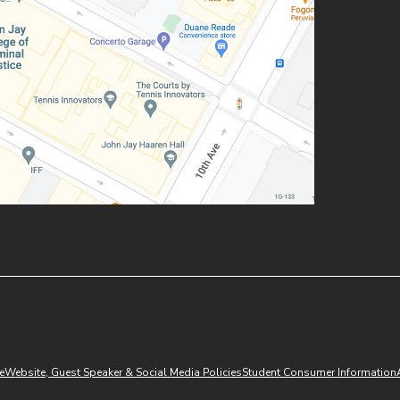
(opens in new window)
e
Website, Guest Speaker & Social Media Policies
Student Consumer Information