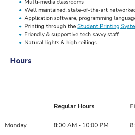
Multi-media classrooms
Well maintained, state-of-the-art networked
Application software, programming language
Printing through the
Student Printing Syst
Friendly & supportive tech-savvy staff
Natural lights & high ceilings
Hours
Regular Hours
F
Monday
8:00 AM - 10:00 PM
8