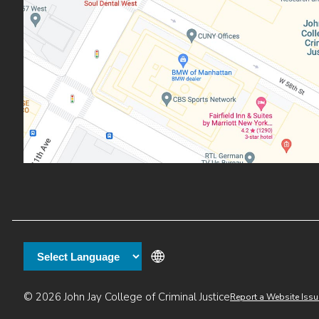
Additional
© 2026 John Jay College of Criminal Justice
Report a Website Issu
links