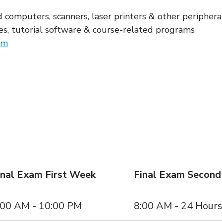
 computers, scanners, laser printers & other periphera
s, tutorial software & course-related programs
em
inal Exam First Week
Final Exam Secon
:00 AM - 10:00 PM
8:00 AM - 24 Hour