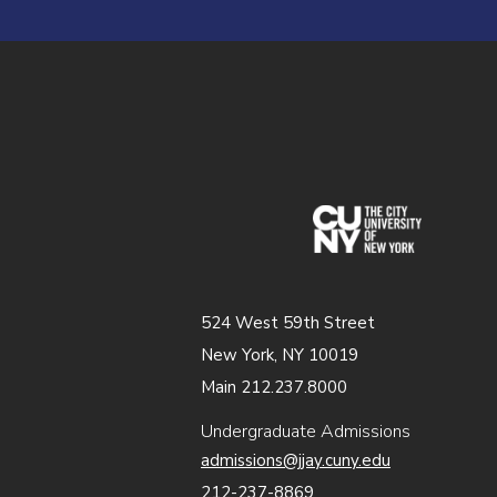
(opens in
524 West 59th Street
New York, NY 10019
Main 212.237.8000
Undergraduate Admissions
admissions@jjay.cuny.edu
212-237-8869