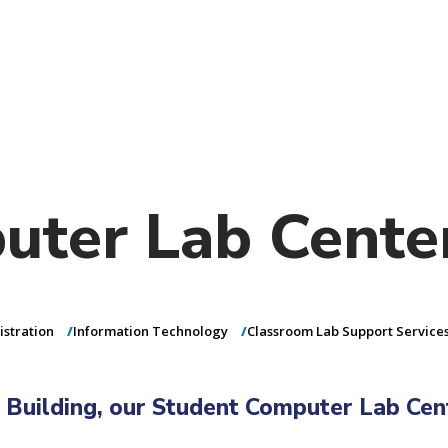
)
nce & Administration
Brightspace
W
dow)
(opens in
ar
Events
Alumni
Faculty &
Library
 window)
Student Consumer Information
Annual Security Report
Contact Us
uter Lab Cente
istration
Information Technology
Classroom Lab Support Service
 Building, our Student Computer Lab Cen