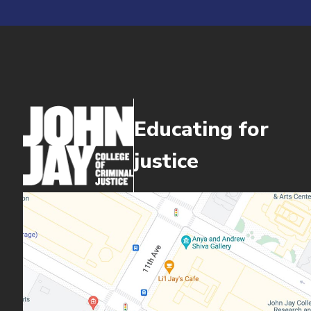
Educating for
justice