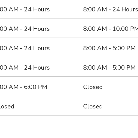
:00 AM - 24 Hours
8:00 AM - 24 Hour
:00 AM - 24 Hours
8:00 AM - 10:00 P
:00 AM - 24 Hours
8:00 AM - 5:00 PM
:00 AM - 24 Hours
8:00 AM - 5:00 PM
:00 AM - 6:00 PM
Closed
losed
Closed