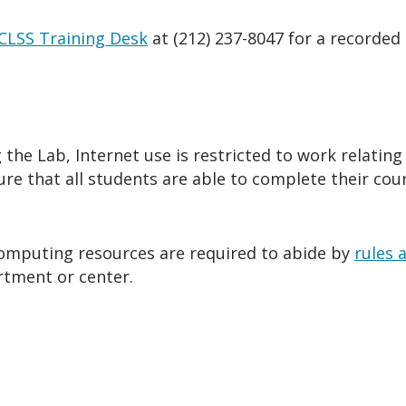
CLSS Training Desk
at
(212) 237-8047 for a recorded
he Lab, Internet use is restricted to work relating 
sure that all students are able to complete their cou
 computing resources are required to abide by
rules 
rtment or center.