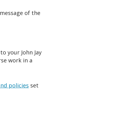
 message of the
to your John Jay
rse work in a
and policies
set