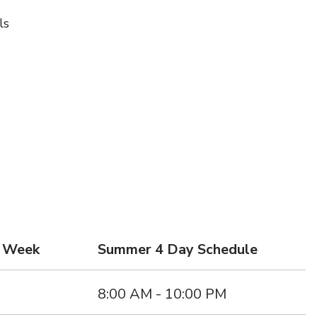
ls
d Week
Summer 4 Day Schedule
s
8:00 AM - 10:00 PM