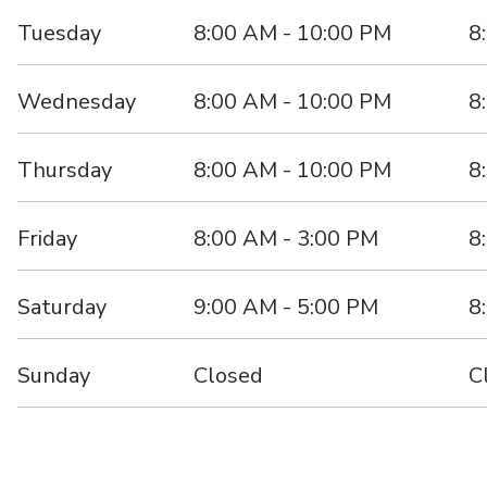
Tuesday
8:00 AM - 10:00 PM
8
Wednesday
8:00 AM - 10:00 PM
8
Thursday
8:00 AM - 10:00 PM
8
Friday
8:00 AM - 3:00 PM
8
Saturday
9:00 AM - 5:00 PM
8
Sunday
Closed
C