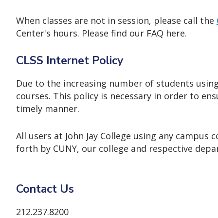
When classes are not in session, please call the
Center's hours. Please find our FAQ here.
CLSS Internet Policy
Due to the increasing number of students using t
courses. This policy is necessary in order to en
timely manner.
All users at John Jay College using any campus
forth by CUNY, our college and respective depa
Contact Us
212.237.8200