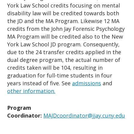
York Law School credits focusing on mental
disability law will be credited towards both
the JD and the MA Program. Likewise 12 MA
credits from the John Jay Forensic Psychology
MA Program will be credited also to the New
York Law School JD program. Consequently,
due to the 24 transfer credits applied in the
dual degree program, the actual number of
credits taken will be 104, resulting in
graduation for full-time students in four
years instead of five. See
admissions
and
other information.
Program
Coordinator:
MAJDcoordinator@jjay.cuny.edu