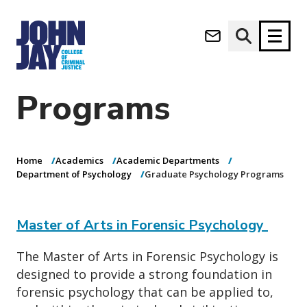
Graduate
(opens in new window)
Psychology
Apply now
Donate now
Programs
M
About
a
Admissions
i
Home
Academics
Academic Departments
Academics
n
Department of Psychology
Graduate Psychology Programs
n
Research
a
Student Life
v
Master of Arts in Forensic Psychology
(opens in new window)
Athletics
i
g
News & Events
The Master of Arts in Forensic Psychology is
a
designed to provide a strong foundation in
t
forensic psychology that can be applied to,
i