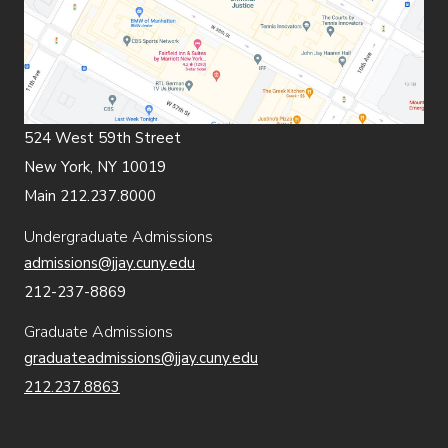
524 West 59th Street
New York, NY 10019
Main 212.237.8000
Undergraduate Admissions
admissions@jjay.cuny.edu
212-237-8869
Graduate Admissions
graduateadmissions@jjay.cuny.edu
212.237.8863