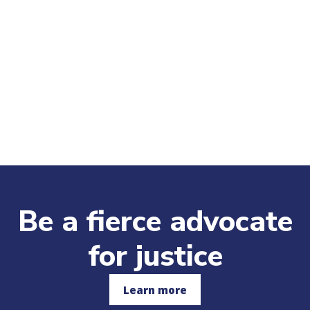
Be a fierce advocate
for justice
Learn more