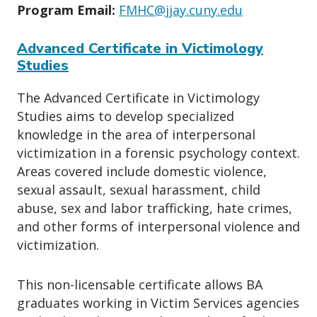
Program Email:
FMHC@jjay.cuny.edu
Advanced Certificate in Victimology
Studies
The Advanced Certificate in Victimology
Studies aims to develop specialized
knowledge in the area of interpersonal
victimization in a forensic psychology context.
Areas covered include domestic violence,
sexual assault, sexual harassment, child
abuse, sex and labor trafficking, hate crimes,
and other forms of interpersonal violence and
victimization.
This non-licensable certificate allows BA
graduates working in Victim Services agencies