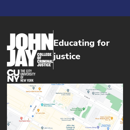
Educating for
justice
(opens in new window)