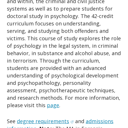
and within, the criminal and civil justice
o
n
systems as well as to prepare students for
doctoral study in psychology. The 42-credit
curriculum focuses on understanding,
serving, and studying both offenders and
victims. This course of study explores the role
of psychology in the legal system, in criminal
behavior, in substance and alcohol abuse, and
in terrorism. Through the curriculum,
students are provided with an advanced
understanding of psychological development
and psychopathology, personality
assessment, psychotherapeutic techniques,
and research methods. For more information,
please visit this
page
.
(opens in new window)
See
d
egree requirements
and
admissions