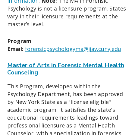
information
.
Note:
The MA in Forensic
Psychology is not a licensure program. States
vary in their licensure requirements at the
master’s level.
Program
Email:
forensicpsychologyma@jjay.cuny.edu
Master of Arts in Forensic Mental Health
Counseling
This Program, developed within the
Psychology Department, has been approved
by New York State as a "license eligible"
academic program. It satisfies the state's
educational requirements leadings toward
professional licensure as a Mental Health
Counselor, with a specialization in forensics.