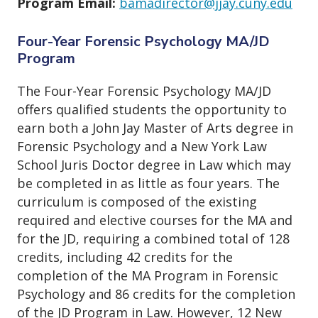
Program Email:
bamadirector@jjay.cuny.edu
Four-Year Forensic Psychology MA/JD
Program
The Four-Year Forensic Psychology MA/JD
offers qualified students the opportunity to
earn both a John Jay Master of Arts degree in
Forensic Psychology and a New York Law
School Juris Doctor degree in Law which may
be completed in as little as four years. The
curriculum is composed of the existing
required and elective courses for the MA and
for the JD, requiring a combined total of 128
credits, including 42 credits for the
completion of the MA Program in Forensic
Psychology and 86 credits for the completion
of the JD Program in Law. However, 12 New