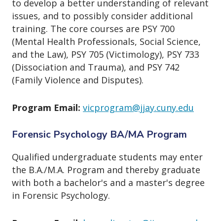
to develop a better understanding of relevant
issues, and to possibly consider additional
training. The core courses are PSY 700
(Mental Health Professionals, Social Science,
and the Law), PSY 705 (Victimology), PSY 733
(Dissociation and Trauma), and PSY 742
(Family Violence and Disputes).
Program Email:
vicprogram@jjay.cuny.edu
Forensic Psychology BA/MA Program
Qualified undergraduate students may enter
the B.A./M.A. Program and thereby graduate
with both a bachelor's and a master's degree
in Forensic Psychology.