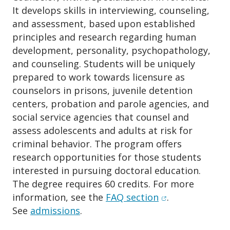
It develops skills in interviewing, counseling,
and assessment, based upon established
principles and research regarding human
development, personality, psychopathology,
and counseling. Students will be uniquely
prepared to work towards licensure as
counselors in prisons, juvenile detention
centers, probation and parole agencies, and
social service agencies that counsel and
assess adolescents and adults at risk for
criminal behavior. The program offers
research opportunities for those students
interested in pursuing doctoral education.
The degree requires 60 credits. For more
(opens in new w
information, see the
FAQ section
.
See
admissions
.