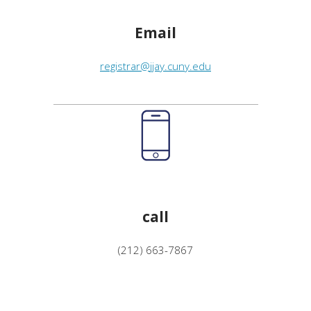
Email
registrar@jjay.cuny.edu
call
(212) 663-7867