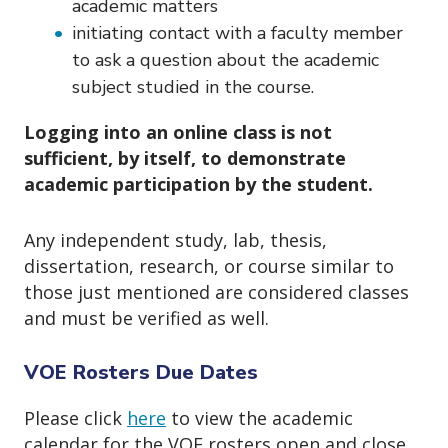
academic matters
initiating contact with a faculty member
to ask a question about the academic
subject studied in the course.
Logging into an online class is not
sufficient, by itself, to demonstrate
academic participation by the student.
Any independent study, lab, thesis,
dissertation, research, or course similar to
those just mentioned are considered classes
and must be verified as well.
VOE Rosters Due Dates
Please click
here
to view the academic
calendar for the VOE rosters open and close