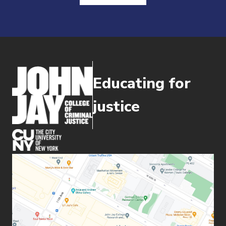
Educating for
justice
(opens in new window)