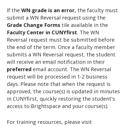
If the
WN grade is an error,
the faculty must
submit a WN Reversal request using the
Grade Change Forms
tile available in the
Faculty Center in CUNYfirst
. The WN
Reversal request must be submitted before
the end of the term. Once a faculty member
submits a WN Reversal request, the student
will receive an email notification in their
preferred
email account. The WN Reversal
request will be processed in 1-2 business
days. Please note that when the request is
approved, the course(s) is updated in minutes
in CUNYfirst, quickly restoring the student's
access to Brightspace and your course(s).
For training resources, please visit