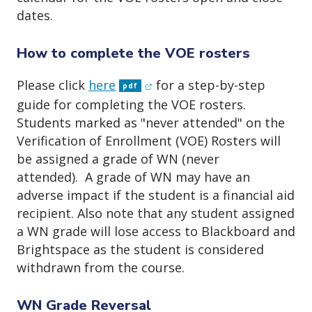
dates.
How to complete the VOE rosters
(opens in new window)
Please click
here
for a step-by-step
pdf
guide for completing the VOE rosters.
Students marked as "never attended" on the
Verification of Enrollment (VOE) Rosters will
be assigned a grade of WN (never
attended). A grade of WN may have an
adverse impact if the student is a financial aid
recipient. Also note that any student assigned
a WN grade will lose access to Blackboard and
Brightspace as the student is considered
withdrawn from the course.
WN Grade Reversal