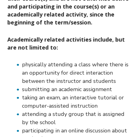
and participating in the course(s) or an
academically related activity, since the
beginning of the term/session.
Academically related activities include, but
are not limited to:
physically attending a class where there is
an opportunity for direct interaction
between the instructor and students
submitting an academic assignment
taking an exam, an interactive tutorial or
computer-assisted instruction
attending a study group that is assigned
by the school
participating in an online discussion about