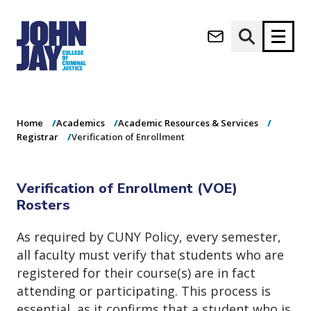
Verification of
(opens in new window)
Enrollment
Apply now
Donate now
Home
Academics
Academic Resources & Services
M
About
Registrar
Verification of Enrollment
a
Admissions
i
Academics
n
Verification of Enrollment (VOE)
n
Research
Rosters
a
Student Life
v
(opens in new window)
Athletics
As required by CUNY Policy, every semester,
i
g
News & Events
all faculty must verify that students who are
a
registered for their course(s) are in fact
t
attending or participating. This process is
i
essential, as it confirms that a student who is