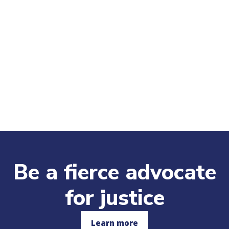
Be a fierce advocate
for justice
Learn more