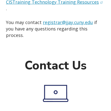
(open
CISTraining Technology Training Resources
.
You may contact
registrar@jjay.cuny.edu
if
you have any questions regarding this
process.
Contact Us