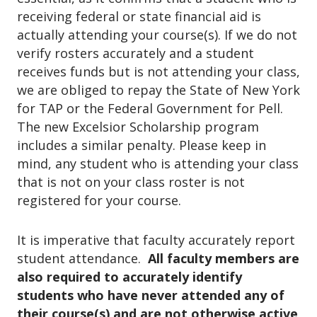
o
receiving federal or state financial aid is
n
actually attending your course(s). If we do not
verify rosters accurately and a student
receives funds but is not attending your class,
we are obliged to repay the State of New York
for TAP or the Federal Government for Pell.
The new Excelsior Scholarship program
includes a similar penalty. Please keep in
mind, any student who is attending your class
that is not on your class roster is not
registered for your course.
It is imperative that faculty accurately report
student attendance.
All faculty members are
also required to accurately identify
students who have never attended any of
their course(s) and are not otherwise active