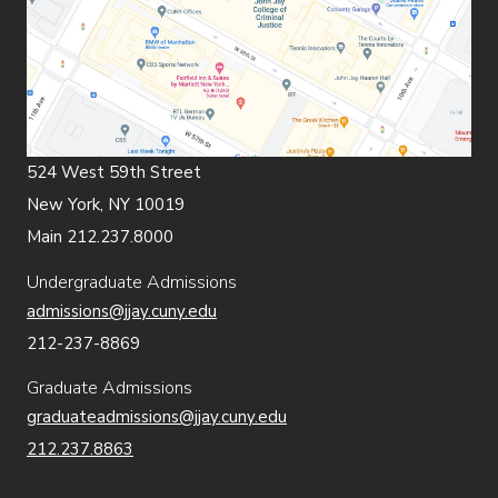
524 West 59th Street
New York, NY 10019
Main 212.237.8000
Undergraduate Admissions
admissions@jjay.cuny.edu
212-237-8869
Graduate Admissions
graduateadmissions@jjay.cuny.edu
212.237.8863