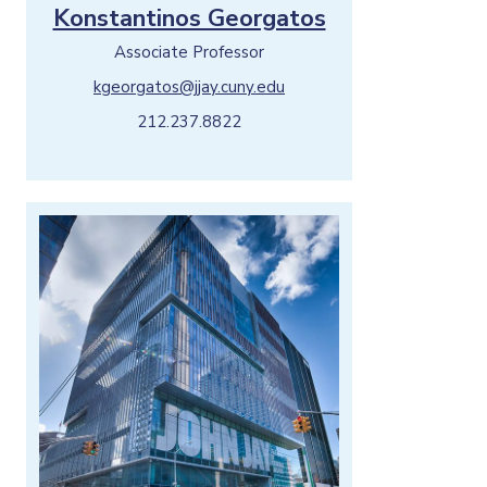
Konstantinos Georgatos
Associate Professor
kgeorgatos@jjay.cuny.edu
212.237.8822