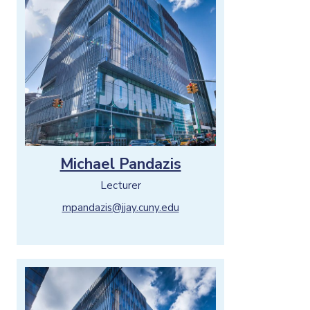
Michael Pandazis
Lecturer
mpandazis@jjay.cuny.edu