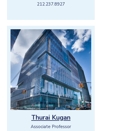
212.237.8927
Thurai Kugan
Associate Professor