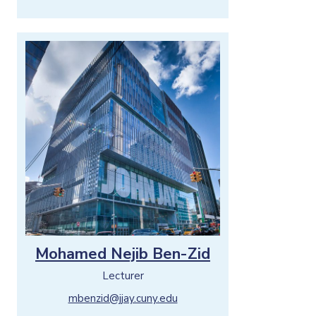
Mohamed Nejib Ben-Zid
Lecturer
mbenzid@jjay.cuny.edu