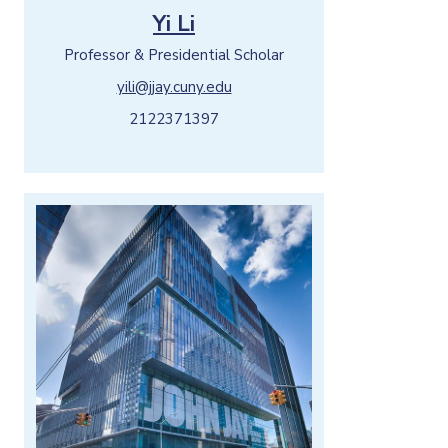
Yi Li
Professor & Presidential Scholar
yili@jjay.cuny.edu
2122371397