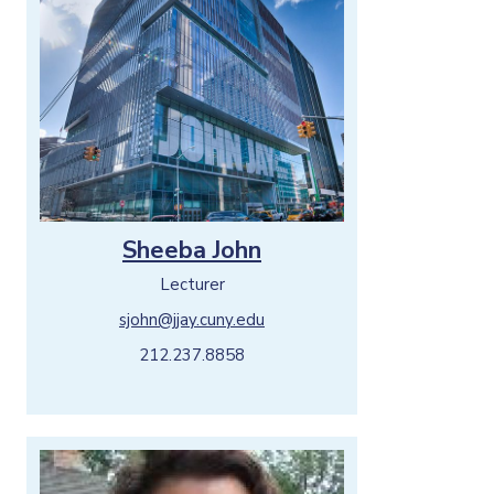
Sheeba John
Lecturer
sjohn@jjay.cuny.edu
212.237.8858