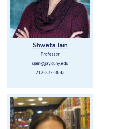
Shweta Jain
Professor
sjain@jjay.cuny.edu
212-237-8843