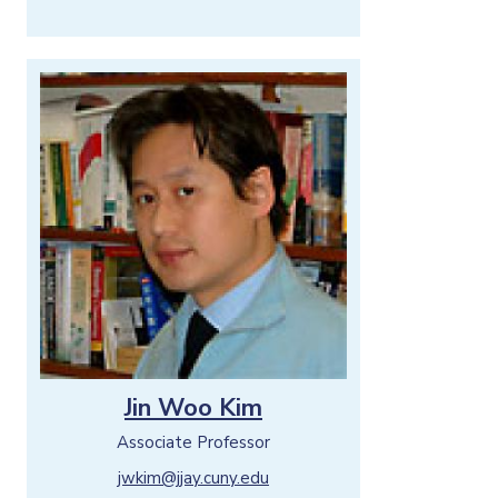
Jin Woo Kim
Associate Professor
jwkim@jjay.cuny.edu