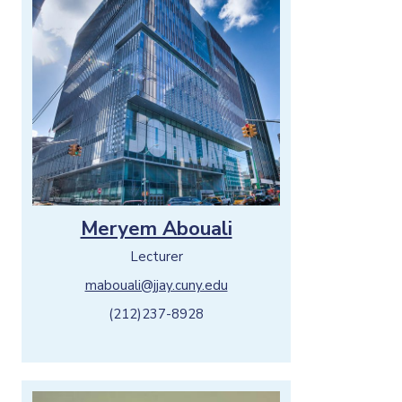
o
n
Meryem Abouali
Lecturer
mabouali@jjay.cuny.edu
(212)237-8928