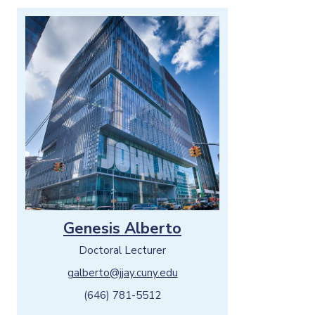
Genesis Alberto
Doctoral Lecturer
galberto@jjay.cuny.edu
(646) 781-5512