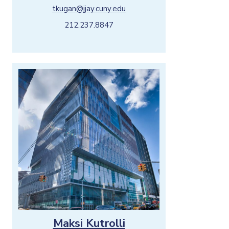
tkugan@jjay.cuny.edu
212.237.8847
Maksi Kutrolli