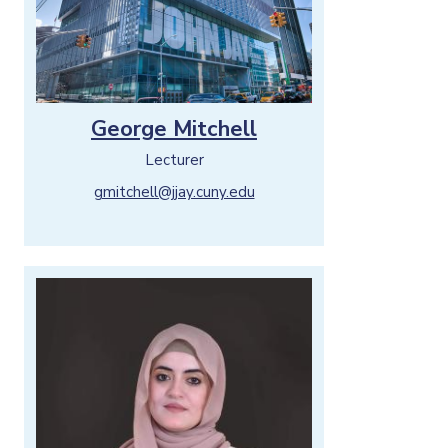
George Mitchell
Lecturer
gmitchell@jjay.cuny.edu