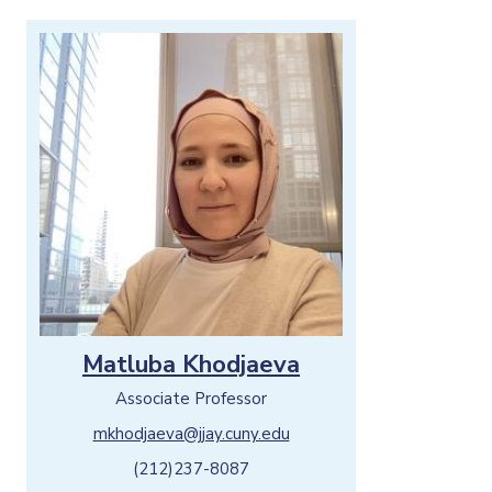
Matluba Khodjaeva
Associate Professor
mkhodjaeva@jjay.cuny.edu
(212)237-8087