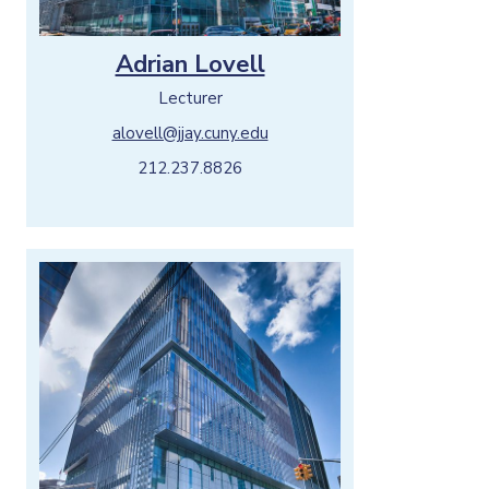
Adrian Lovell
Lecturer
alovell@jjay.cuny.edu
212.237.8826