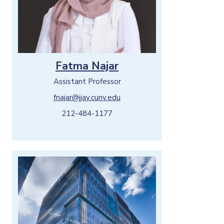
Fatma Najar
Assistant Professor
fnajar@jjay.cuny.edu
212-484-1177