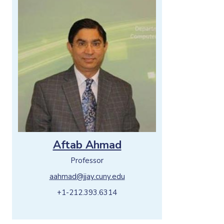
Aftab Ahmad
Professor
aahmad@jjay.cuny.edu
+1-212.393.6314