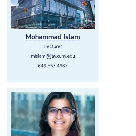
Mohammad Islam
Lecturer
mislam@jjay.cuny.edu
646 557 4667