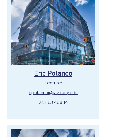
Eric Polanco
Lecturer
epolanco@jjay.cuny.edu
212.837.8844