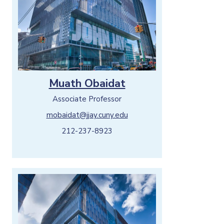
Muath Obaidat
Associate Professor
mobaidat@jjay.cuny.edu
212-237-8923