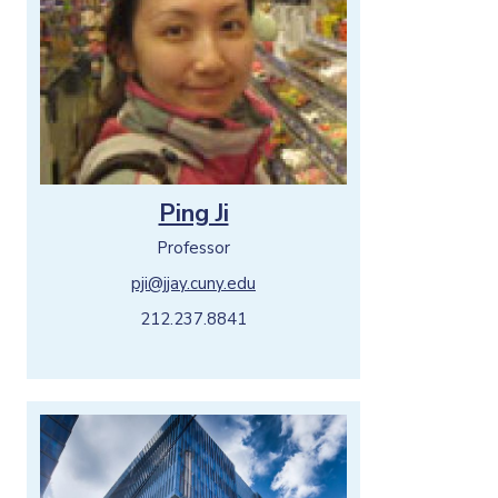
Ping Ji
Professor
pji@jjay.cuny.edu
212.237.8841