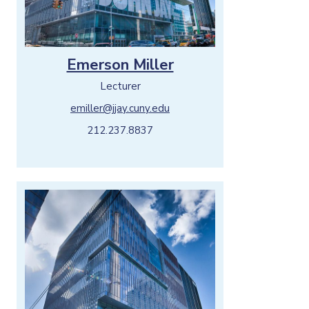
Emerson Miller
Lecturer
emiller@jjay.cuny.edu
212.237.8837