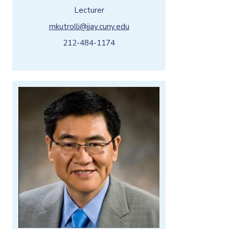
Lecturer
mkutrolli@jjay.cuny.edu
212-484-1174