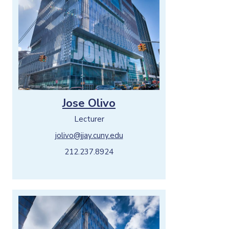
Jose Olivo
Lecturer
jolivo@jjay.cuny.edu
212.237.8924