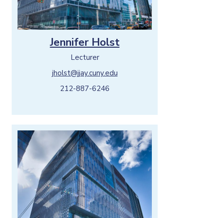
Jennifer Holst
Lecturer
jholst@jjay.cuny.edu
212-887-6246