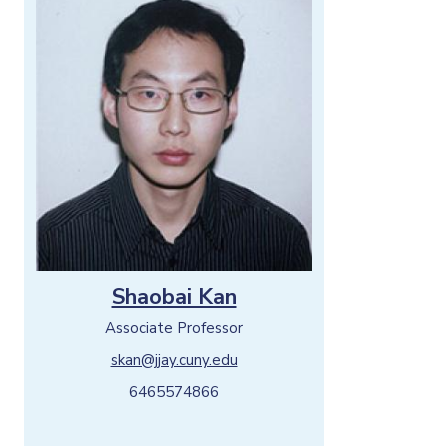
Shaobai Kan
Associate Professor
skan@jjay.cuny.edu
6465574866