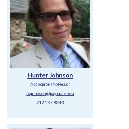
Hunter Johnson
Associate Professor
hujohnson@jjay.cuny.edu
212.237.8846