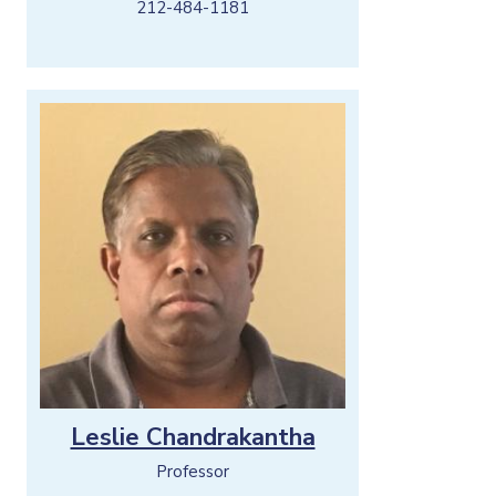
212-484-1181
Leslie Chandrakantha
Professor