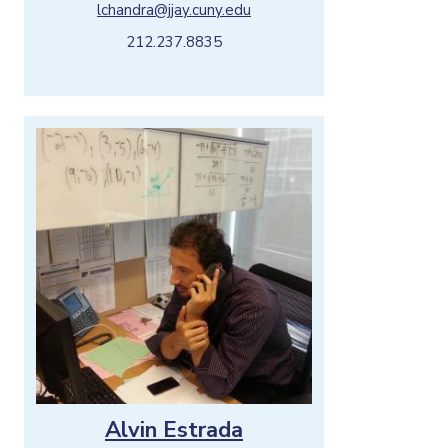
lchandra@jjay.cuny.edu
212.237.8835
Alvin Estrada