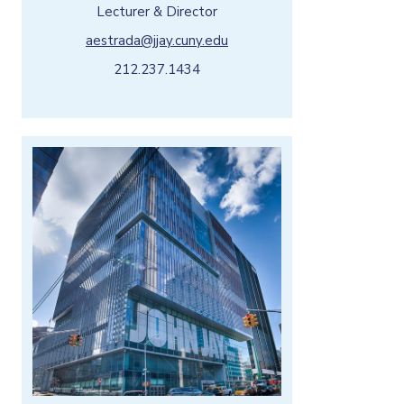
Lecturer & Director
aestrada@jjay.cuny.edu
212.237.1434