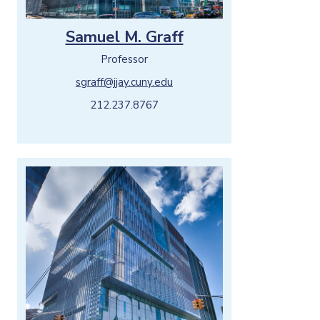
Samuel M. Graff
Professor
sgraff@jjay.cuny.edu
212.237.8767