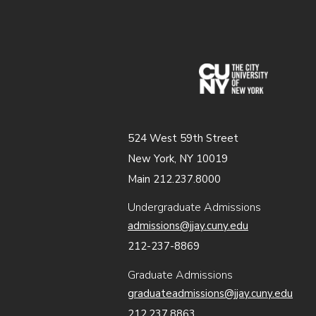
(opens in
524 West 59th Street
New York, NY 10019
Main 212.237.8000
Undergraduate Admissions
admissions@jjay.cuny.edu
212-237-8869
Graduate Admissions
graduateadmissions@jjay.cuny.edu
212.237.8863