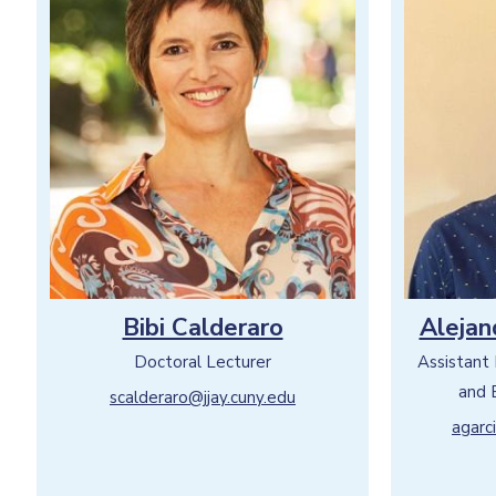
Bibi Calderaro
Alejan
Doctoral Lecturer
Assistant
and 
scalderaro@jjay.cuny.edu
agarc