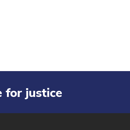
 for justice