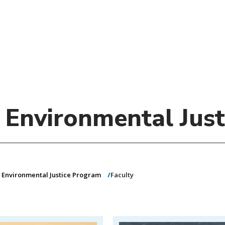
)
nce & Administration
Brightspace
W
dow)
(opens in
ar
Events
Alumni
Faculty &
Library
 window)
Student Consumer Information
Annual Security Report
Contact Us
d Environmental Jus
& Environmental Justice Program
Faculty