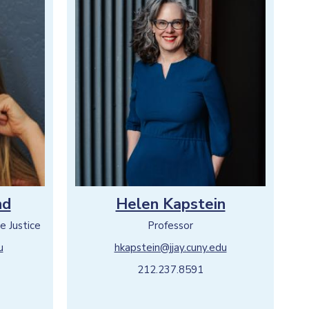
nd
Helen Kapstein
e Justice
Professor
u
hkapstein@jjay.cuny.edu
212.237.8591