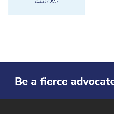
212.237.8597
Be a fierce advocate