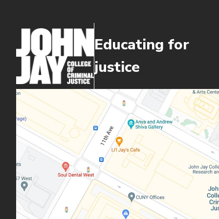
Educating for
justice