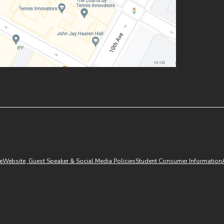
(opens in new window)
e
Website, Guest Speaker & Social Media Policies
Student Consumer Information