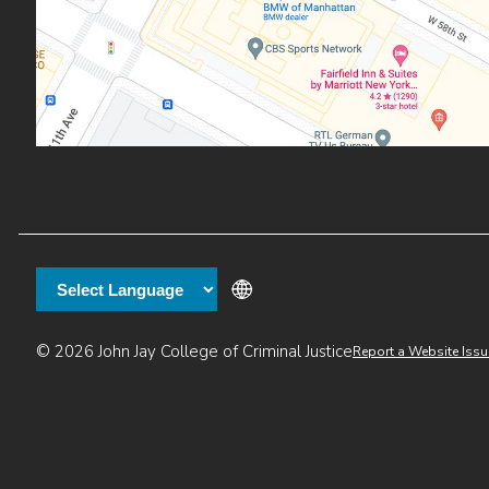
Additional
© 2026 John Jay College of Criminal Justice
Report a Website Issu
links
:55