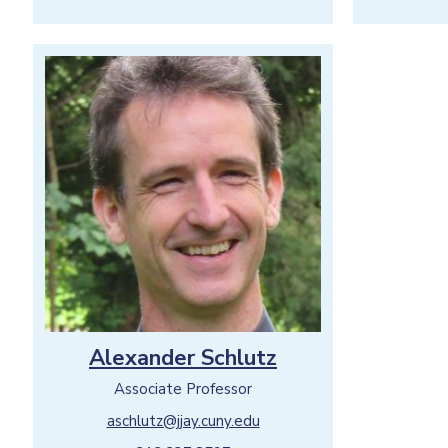
Alexander Schlutz
Associate Professor
aschlutz@jjay.cuny.edu