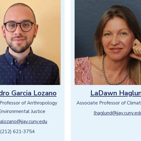
dro Garcia Lozano
LaDawn Haglu
 Professor of Anthropology
Associate Professor of Climat
Environmental Justice
lhaglund@jjay.cuny.ed
ialozano@jjay.cuny.edu
(212) 621-3754