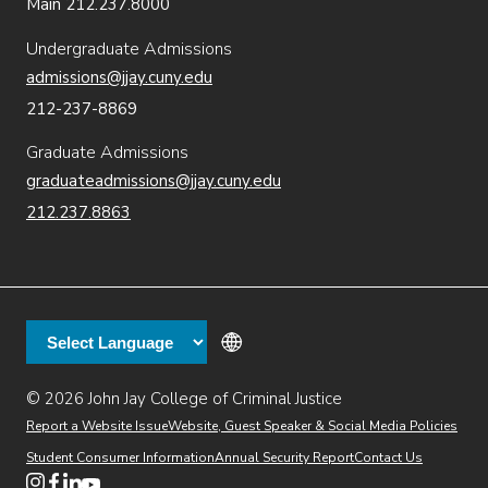
Main 212.237.8000
Undergraduate Admissions
admissions@jjay.cuny.edu
212-237-8869
Graduate Admissions
graduateadmissions@jjay.cuny.edu
212.237.8863
© 2026 John Jay College of Criminal Justice
(opens in new window)
Additional
Secondary
Directory
Dining
Help Desk
(opens in new window)
Report a Website Issue
Website, Guest Speaker & Social Media Policies
links
Finance & Administration
Brightspace
Student Consumer Information
Annual Security Report
Contact Us
(opens in new window)
Web Apps
Inside JJ
Henderson Rules
(opens in new window)
(opens in new window)
(opens in new window)
(opens in new window)