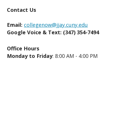
Contact Us
Email:
collegenow@jjay.cuny.edu
Google Voice & Text: ‪(347) 354-7494‬
Office Hours
Monday to Friday
: 8:00 AM - 4:00 PM