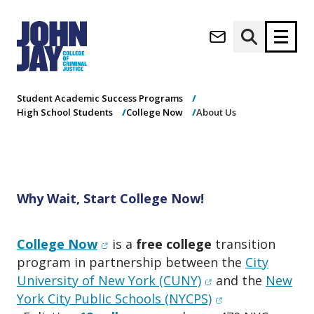
About Us
(opens in new window)
Apply now
Donate now
Home
Academics
Undergraduate Programs
Student Academic Success Programs
High School Students
College Now
About Us
M
About
a
Admissions
i
Academics
n
n
Research
Why Wait, Start College Now!
a
Student Life
v
(opens in new window)
Athletics
i
(opens in new window)
College Now
is a
free college
transition
g
News & Events
program in partnership between the
City
a
(opens in new win
University of New York (CUNY)
and the
New
t
(opens in new w
York City Public Schools (NYCPS)
i