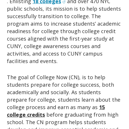
(opens in new window)
. Enlisting
18 colleges
and over 470 NYC
o
n
public schools, its mission is to help students
successfully transition to college. The
program aims to increase students’ academic
readiness for college through college credit
courses aligned with the first-year study at
CUNY, college awareness courses and
activities, and access to CUNY campus
facilities and events.
The goal of College Now (CN), is to help
students prepare for college success, both
academically and socially. As students
prepare for college, students learn about the
college process and earn as many as
15
college credits
before graduating from high
school. The CN program helps students