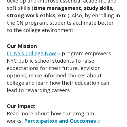
develop and improve essential academic and
soft skills (
time management, study skills,
strong work ethics, etc
.
). Also, by enrolling in
the CN program, students acclimate better
to the college environment.
Our Mission
(opens in new window)
CUNY’s College Now
program empowers
NYC public school students to raise
expectations for their future, envision
options, make informed choices about
college and learn how their education can
lead to rewarding careers.
Our Impact
Read more about how our program
(opens in n
works.
Participation and Outcomes
.