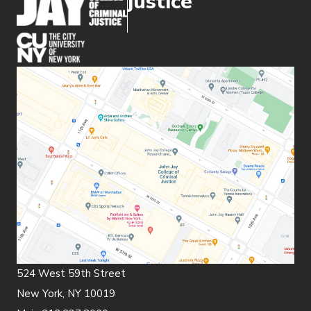
justice
(opens in new window)
524 West 59th Street
New York, NY 10019