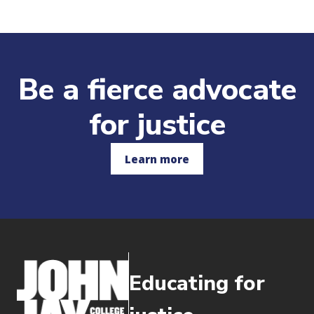
Be a fierce advocate
for justice
Learn more
Educating for