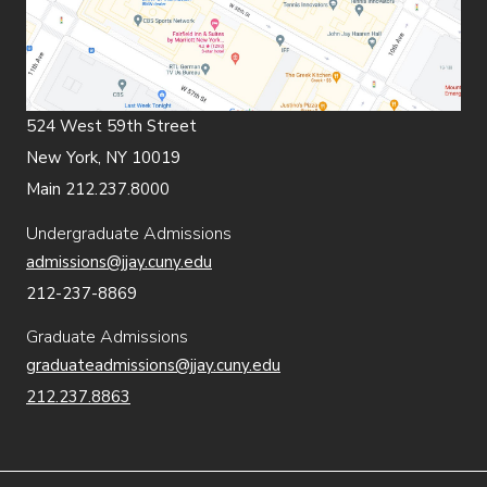
524 West 59th Street
New York, NY 10019
Main 212.237.8000
Undergraduate Admissions
admissions@jjay.cuny.edu
212-237-8869
Graduate Admissions
graduateadmissions@jjay.cuny.edu
212.237.8863