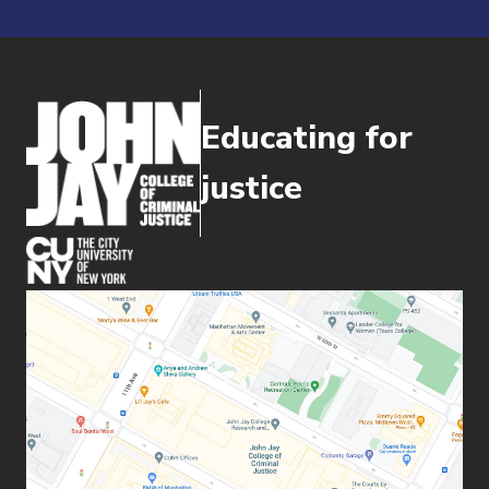
Educating for
justice
(opens in new window)