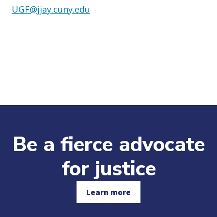
UGF@jjay.cuny.edu
Be a fierce advocate
for justice
Learn more