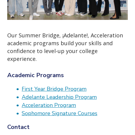
o
n
Our Summer Bridge, ¡Adelante!, Acceleration
academic programs build your skills and
confidence to level-up your college
experience.
Academic Programs
First Year Bridge Program
Adelante Leadership Program
Acceleration Program
Sophomore Signature Courses
Contact