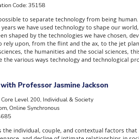
ation Code: 35158
mpossible to separate technology from being human.
 years we have used technology to shape our world,
en shaped by the technologies we have chosen, dev
 rely upon, from the flint and the ax, to the jet plan
iences, the humanities and the social sciences, thi
ne the various ways technology and technological pr
s with Professor Jasmine Jackson
 Core Level 200, Individual & Society
pm, Online Synchronous
 34685
 the individual, couple, and contextual factors that 
ance, and decline of intimate relationships in soci