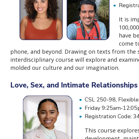
Registr
It is i
100,000
have be
come to
phone, and beyond. Drawing on texts from the sc
interdisciplinary course will explore and exami
molded our culture and our imagination.
Love, Sex, and Intimate Relationship
CSL 250-98, Flexible
Friday 9:25am-12:05
Registration Code:
This course explores
development, mainten