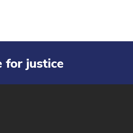
 for justice