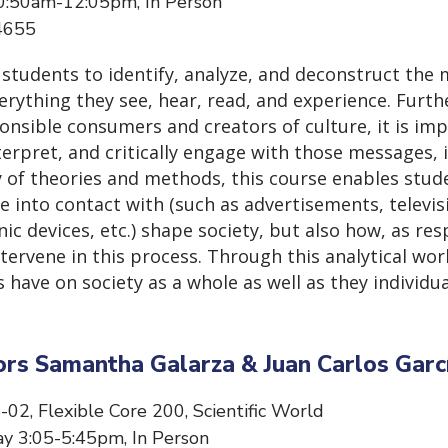
0:50am-12:05pm, In Person
34655
 students to identify, analyze, and deconstruct the
rything they see, hear, read, and experience. Furth
onsible consumers and creators of culture, it is imp
erpret, and critically engage with those messages, 
ty of theories and methods, this course enables stud
 into contact with (such as advertisements, televis
nic devices, etc.) shape society, but also how, as re
ervene in this process. Through this analytical work
ave on society as a whole as well as they individu
ors Samantha Galarza & Juan Carlos Garc
-02, Flexible Core 200, Scientific World
y 3:05-5:45pm, In Person