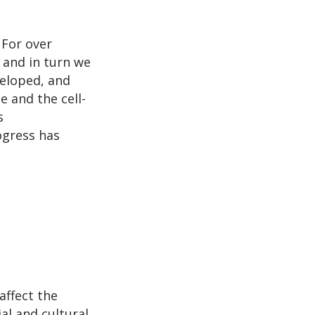
 For over
 and in turn we
eloped, and
e and the cell-
s
ogress has
affect the
al and cultural