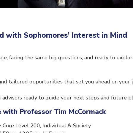
d with Sophomores’ Interest in Mind
ge, facing the same big questions, and ready to explo
and tailored opportunities that set you ahead on your 
advisors ready to guide your next steps and future pl
ure with Professor Tim McCormack
 Core Level 200, Individual & Society