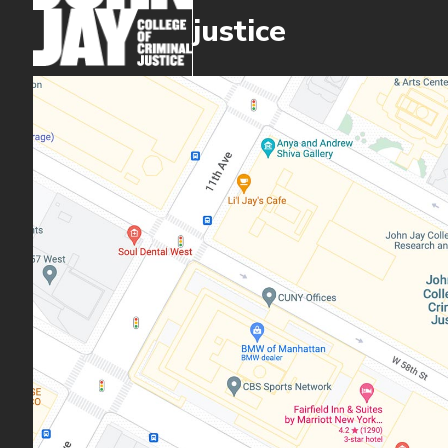
justice