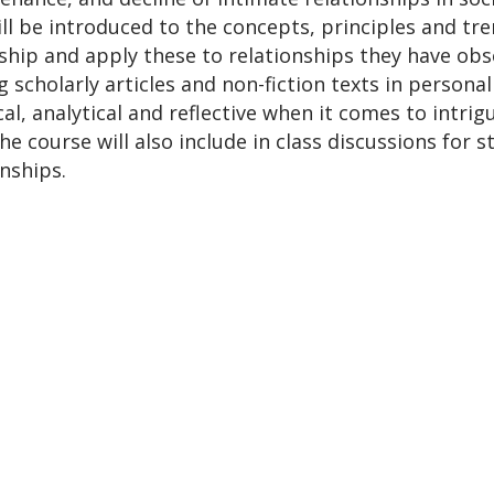
ll be introduced to the concepts, principles and tre
rship and apply these to relationships they have obs
scholarly articles and non-fiction texts in personal
l, analytical and reflective when it comes to intrigu
e course will also include in class discussions for 
onships.