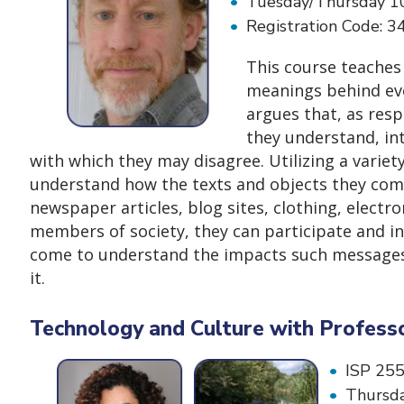
Tuesday/Thursday 1
Registration Code: 
This course teaches
meanings behind eve
argues that, as resp
they understand, int
with which they may disagree. Utilizing a varie
understand how the texts and objects they come
newspaper articles, blog sites, clothing, electro
members of society, they can participate and int
come to understand the impacts such messages h
it.
Technology and Culture with Profess
ISP 255
Thursda