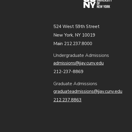
524 West 59th Street
New York, NY 10019
Main 212.237.8000
Undergraduate Admissions
admissions@jjay.cuny.edu
212-237-8869
Graduate Admissions
graduateadmissions@jjay.cuny.edu
212.237.8863