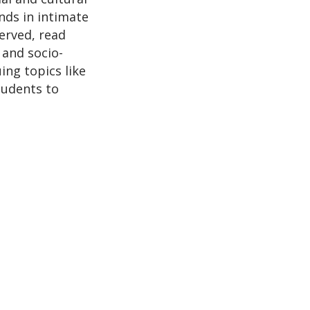
nds in intimate
erved, read
 and socio-
ing topics like
students to