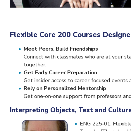
Flexible Core 200 Courses Designe
Meet Peers, Build Friendships
Connect with classmates who are at your sta
together.
Get Early Career Preparation
Get insider access to career-focused events 
Rely on Personalized Mentorship
Get one-on-one support from professors and 
Interpreting Objects, Text and Cult
ENG 225-01, Flexible