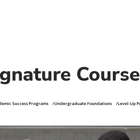
)
nce & Administration
Brightspace
W
dow)
(opens in
ar
Events
Alumni
Faculty &
Library
 window)
Student Consumer Information
Annual Security Report
Contact Us
gnature Course
demic Success Programs
Undergraduate Foundations
Level-Up 