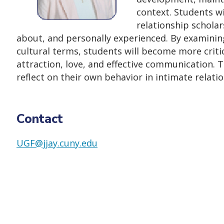
context. Students wi
relationship schola
about, and personally experienced. By examining 
cultural terms, students will become more critica
attraction, love, and effective communication. Th
reflect on their own behavior in intimate relati
Contact
UGF@jjay.cuny.edu