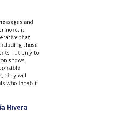
 messages and
ermore, it
erative that
including those
ents not only to
ion shows,
sponsible
, they will
als who inhabit
ía Rivera