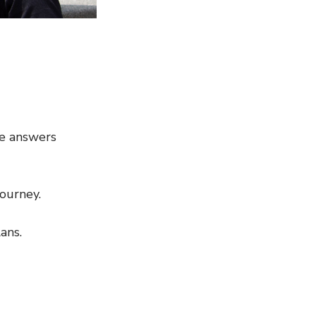
re answers
journey.
ans.