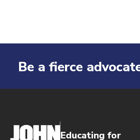
Be a fierce advocate
Educating for