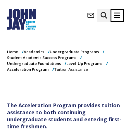
Tuition
(opens in new window)
Assistance
Apply now
Donate now
Home
Academics
Undergraduate Programs
M
About
Student Academic Success Programs
a
Admissions
Undergraduate Foundations
Level-Up Programs
i
Acceleration Program
Tuition Assistance
Academics
n
n
Research
a
Student Life
v
(opens in new window)
Athletics
i
The Acceleration Program provides tuition
g
News & Events
assistance to both continuing
a
undergraduate students and entering first-
t
i
time freshmen.