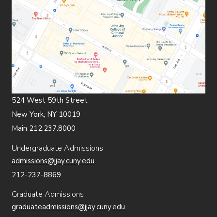
524 West 59th Street
New York, NY 10019
Main 212.237.8000
Undergraduate Admissions
admissions@jjay.cuny.edu
212-237-8869
Graduate Admissions
graduateadmissions@jjay.cuny.edu