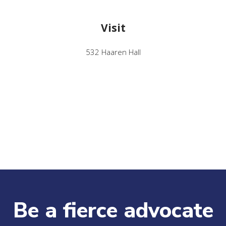
Visit
532 Haaren Hall
Be a fierce advocate