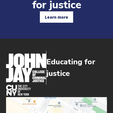
for justice
Learn more
Educating for
justice
(opens in new window)