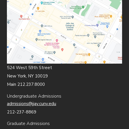
524 West 59th Street
New York, NY 10019
Main 212.237.8000
Undergraduate Admissions
admissions@jjay.cuny.edu
212-237-8869
Graduate Admissions