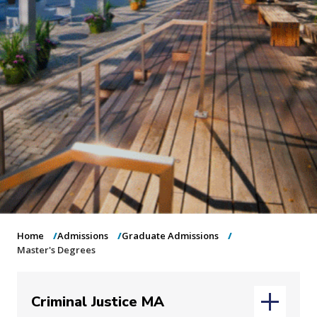
o
n
Home
Admissions
Graduate Admissions
Master's Degrees
Criminal Justice MA