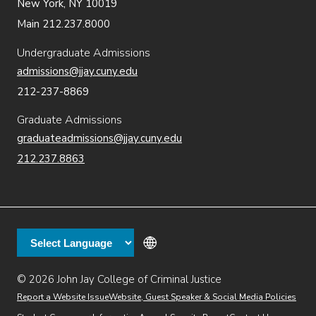
New York, NY 10019
Main 212.237.8000
Undergraduate Admissions
admissions@jjay.cuny.edu
212-237-8869
Graduate Admissions
graduateadmissions@jjay.cuny.edu
212.237.8863
© 2026 John Jay College of Criminal Justice
(opens in new window)
Additional
Secondary
Directory
Dining
Help Desk
(opens in new window)
Report a Website Issue
Website, Guest Speaker & Social Media Policies
links
Finance & Administration
Brightspace