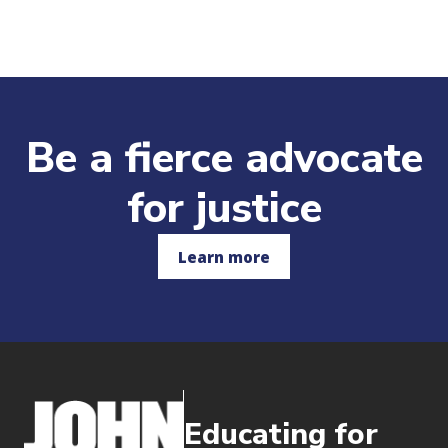
Be a fierce advocate
for justice
Learn more
Educating for