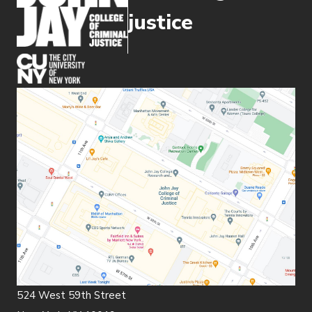
justice
(opens in new window)
524 West 59th Street