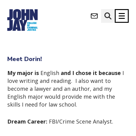
Dorin Allouche
(opens in new window)
Apply now
Donate now
Home
Dorin Allouche
M
About
Meet Dorin!
a
Admissions
i
My major is
English
and I chose it because
I
Academics
n
love writing and reading. I also want to
n
Research
become a lawyer and an author, and my
a
Student Life
English major would provide me with the
v
(opens in new window)
Athletics
i
skills I need for law school.
g
News & Events
a
Dream Career:
FBI/Crime Scene Analyst.
t
i