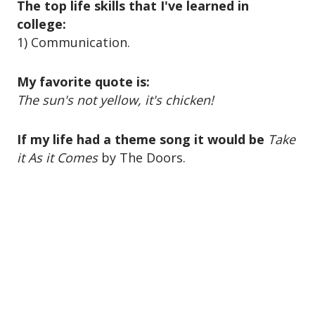
o
The top life skills that I've learned in
n
college:
1) Communication.
My favorite quote is:
The sun's not yellow, it's chicken!
If my life had a theme song it would be
Take
it As it Comes
by The Doors.