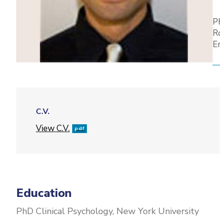
P
R
E
C.V.
File
View C.V.
pdf
Education
PhD Clinical Psychology, New York University