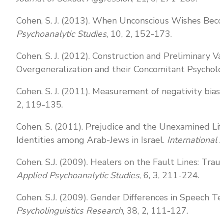
Cohen, S. J. (2013). When Unconscious Wishes Bec
Psychoanalytic Studies
, 10, 2, 152-173.
Cohen, S. J. (2012). Construction and Preliminary V
Overgeneralization and their Concomitant Psycholo
Cohen, S. J. (2011). Measurement of negativity bia
2, 119-135.
Cohen, S. (2011). Prejudice and the Unexamined L
Identities among Arab-Jews in Israel.
International
Cohen, S.J. (2009). Healers on the Fault Lines: Tr
Applied Psychoanalytic Studies
, 6, 3, 211-224.
Cohen, S.J. (2009). Gender Differences in Speech
Psycholinguistics Research
, 38, 2, 111-127.