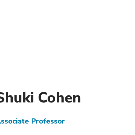
)
nce & Administration
Brightspace
W
dow)
(opens in
ar
Events
Alumni
Faculty &
Library
 window)
Student Consumer Information
Annual Security Report
Contact Us
Shuki
Cohen
ssociate Professor