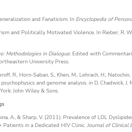
generalization and Fanaticism. In
Encyclopedia of Persona
rism and Politically Motivated Violence. In Rieber, R. W
e: Methodologies in Dialogue
. Edited with Commentari
rtheastern University Press.
seroff, R., Horn-Saban, S., Khen, M., Lehrach, H., Natochi
n psychophysics and genome analysis. in D. Chadwick, J. 
York: John Wiley & Sons.
gs
 Urbina, A., & Sharp, V. (2011). Prevalence of LDL Dysli
 Patients in a Dedicated HIV Clinic.
Journal of Clinical 