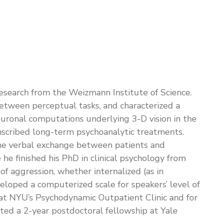
Research from the Weizmann Institute of Science.
 between perceptual tasks, and characterized a
euronal computations underlying 3-D vision in the
ranscribed long-term psychoanalytic treatments.
 the verbal exchange between patients and
he finished his PhD in clinical psychology from
f aggression, whether internalized (as in
veloped a computerized scale for speakers’ level of
ars at NYU’s Psychodynamic Outpatient Clinic and for
ted a 2-year postdoctoral fellowship at Yale