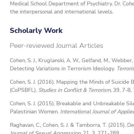
Medical School Department of Psychiatry. Dr. Cohe
the interpersonal and international levels.
Scholarly Work
Peer-reviewed Journal Articles
Cohen, S. J., Kruglanski, A. W., Gelfand, M., Webbe
Detecting Variations in Terrorism Ideology.
Terrori
Cohen, S. J. (2016). Mapping the Minds of Suicide
(CoPSBFL).
Studies in Conflict & Terrorism
, 39, 7-8
Cohen, S. J. (2015). Breakable and Unbreakable Sil
Palestinian Women.
International Journal of Appli
Raghavan, C., Cohen, S. J. & Tamborra, T. (2015).
Journal of Sexual Aggression
, 21, 3, 271-289.