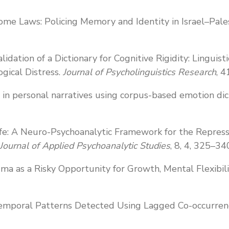
ome Laws: Policing Memory and Identity in Israel–Pale
alidation of a Dictionary for Cognitive Rigidity: Lingui
gical Distress.
Journal of Psycholinguistics Research
, 4
s in personal narratives using corpus-based emotion dic
ife: A Neuro-Psychoanalytic Framework for the Repres
 Journal of Applied Psychoanalytic Studies
, 8, 4, 325–34
auma as a Risky Opportunity for Growth, Mental Flexibil
 Temporal Patterns Detected Using Lagged Co-occurrenc