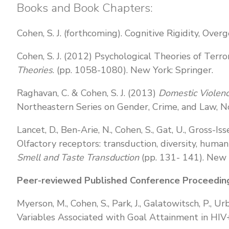
Books and Book Chapters:
Cohen, S. J. (forthcoming). Cognitive Rigidity, Over
Cohen, S. J. (2012) Psychological Theories of Terro
Theories
. (pp. 1058-1080). New York: Springer.
Raghavan, C. & Cohen, S. J. (2013)
Domestic Violenc
Northeastern Series on Gender, Crime, and Law, No
Lancet, D., Ben-Arie, N., Cohen, S., Gat, U., Gross-Is
Olfactory receptors: transduction, diversity, huma
Smell and Taste Transduction
(pp. 131- 141). New 
Peer-reviewed Published Conference Proceedin
Myerson, M., Cohen, S., Park, J., Galatowitsch, P.,
Variables Associated with Goal Attainment in HIV+