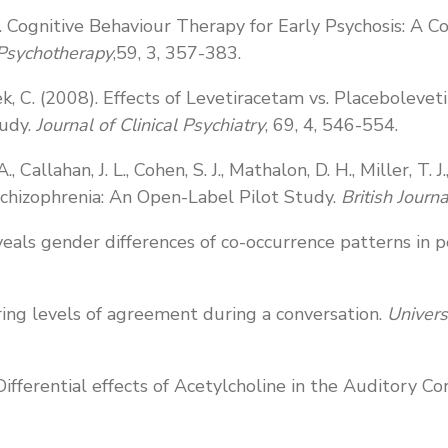
009). Cognitive Behaviour Therapy for Early Psychosis: A
 Psychotherapy
,59, 3, 357-383.
, Tek, C. (2008). Effects of Levetiracetam vs. Placeboleve
tudy.
Journal of Clinical Psychiatry
, 69, 4, 546-554.
., Callahan, J. L., Cohen, S. J., Mathalon, D. H., Miller, T
hizophrenia: An Open-Label Pilot Study.
British Journ
eals gender differences of co-occurrence patterns in p
ring levels of agreement during a conversation.
Univers
7) Differential effects of Acetylcholine in the Auditory C