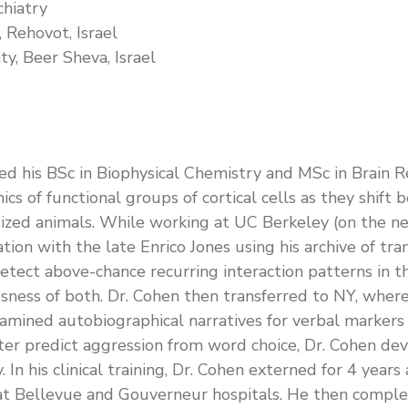
chiatry
 Rehovot, Israel
y, Beer Sheva, Israel
ined his BSc in Biophysical Chemistry and MSc in Brain 
cs of functional groups of cortical cells as they shift
etized animals. While working at UC Berkeley (on the n
ation with the late Enrico Jones using his archive of t
 detect above-chance recurring interaction patterns in
sness of both. Dr. Cohen then transferred to NY, where 
amined autobiographical narratives for verbal markers o
etter predict aggression from word choice, Dr. Cohen de
y. In his clinical training, Dr. Cohen externed for 4 ye
d at Bellevue and Gouverneur hospitals. He then comple