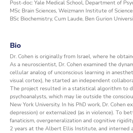
Post-doc: Yale Medical School, Department of Psy
MSc Brain Sciences, Weizmann Institute of Science,
BSc Biochemistry, Cum Laude, Ben Gurion Universit
Bio
Dr. Cohen is originally from Israel, where he obta
As a neuroscientist, Dr. Cohen examined the dynami
cellular analog of unconscious learning in anesth
visual cortex), he started an independent collabor
The project resulted in a statistical algorithm to
psychoanalysts, which may lie outside the consciou
New York University. In his PhD work, Dr. Cohen ex
depression) or externalized (as in violence). To b
fanaticism, overgeneralization and cognitive rigidit
2 years at the Albert Ellis Institute, and interne