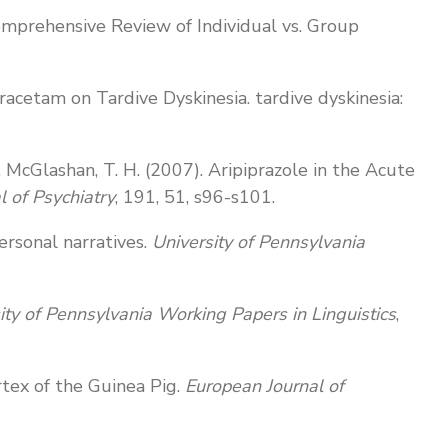
 Comprehensive Review of Individual vs. Group
tiracetam on Tardive Dyskinesia. tardive dyskinesia:
. J., McGlashan, T. H. (2007). Aripiprazole in the Acute
al of Psychiatry
, 191, 51, s96-s101.
ersonal narratives.
University of Pennsylvania
ity of Pennsylvania Working Papers in Linguistics
,
ortex of the Guinea Pig.
European Journal of