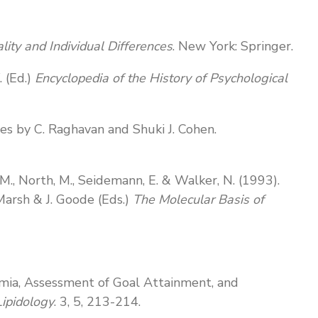
lity and Individual Differences
. New York: Springer.
. (Ed.)
Encyclopedia of the History of Psychological
es by C. Raghavan and Shuki J. Cohen.
n, M., North, M., Seidemann, E. & Walker, N. (1993).
Marsh & J. Goode (Eds.)
The Molecular Basis of
pidemia, Assessment of Goal Attainment, and
Lipidology
. 3, 5, 213-214.