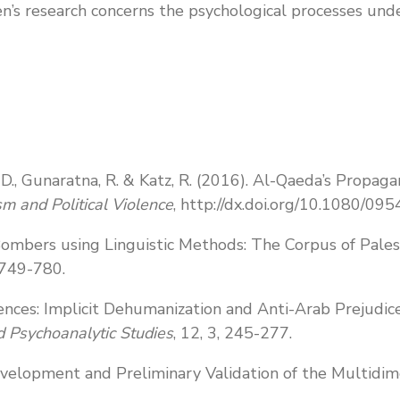
n’s research concerns the psychological processes und
r, D., Gunaratna, R. & Katz, R. (2016). Al-Qaeda’s Prop
sm and Political Violence
, http://dx.doi.org/10.1080/
 Bombers using Linguistic Methods: The Corpus of Pale
, 749-780.
ences: Implicit Dehumanization and Anti-Arab Prejudice 
ed Psychoanalytic Studies
, 12, 3, 245-277.
 Development and Preliminary Validation of the Multidi