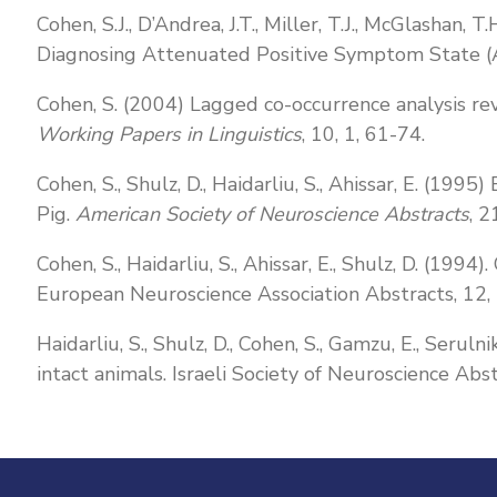
Cohen, S.J., D’Andrea, J.T., Miller, T.J., McGlashan
Diagnosing Attenuated Positive Symptom State 
Cohen, S. (2004) Lagged co-occurrence analysis rev
Working Papers in Linguistics
, 10, 1, 61-74.
Cohen, S., Shulz, D., Haidarliu, S., Ahissar, E. (19
Pig.
American Society of Neuroscience Abstracts
, 2
Cohen, S., Haidarliu, S., Ahissar, E., Shulz, D. (1994
European Neuroscience Association Abstracts, 12,
Haidarliu, S., Shulz, D., Cohen, S., Gamzu, E., Serul
intact animals. Israeli Society of Neuroscience Abst