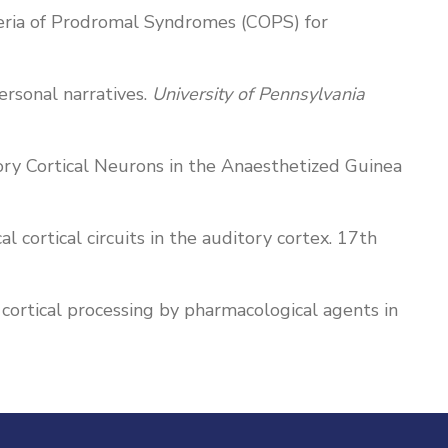
Criteria of Prodromal Syndromes (COPS) for
ersonal narratives.
University of Pennsylvania
ditory Cortical Neurons in the Anaesthetized Guinea
cal cortical circuits in the auditory cortex. 17th
cal cortical processing by pharmacological agents in