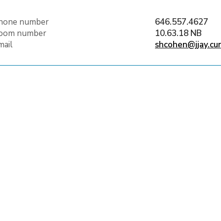
hone number
646.557.4627
oom number
10.63.18 NB
mail
shcohen@jjay.cu