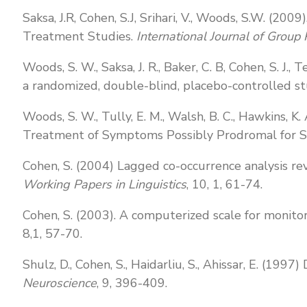
Saksa, J.R, Cohen, S.J, Srihari, V., Woods, S.W. (2
Treatment Studies.
International Journal of Group
Woods, S. W., Saksa, J. R., Baker, C. B, Cohen, S. J.
a randomized, double-blind, placebo-controlled s
Woods, S. W., Tully, E. M., Walsh, B. C., Hawkins, K. A
Treatment of Symptoms Possibly Prodromal for Sc
Cohen, S. (2004) Lagged co-occurrence analysis rev
Working Papers in Linguistics
, 10, 1, 61-74.
Cohen, S. (2003). A computerized scale for monito
8,1, 57-70.
Shulz, D., Cohen, S., Haidarliu, S., Ahissar, E. (199
Neuroscience
, 9, 396-409.