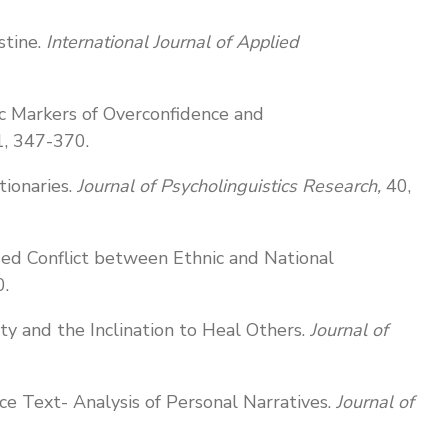
stine.
International Journal of Applied
stic Markers of Overconfidence and
1, 347-370.
tionaries.
Journal of Psycholinguistics Research,
40,
sed Conflict between Ethnic and National
0.
ity and the Inclination to Heal Others.
Journal of
e Text- Analysis of Personal Narratives.
Journal of