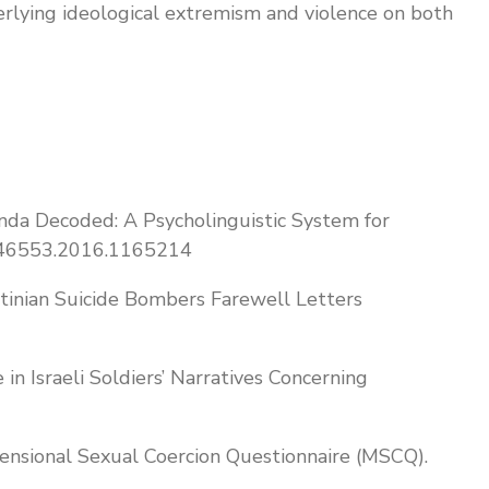
erlying ideological extremism and violence on both
aganda Decoded: A Psycholinguistic System for
09546553.2016.1165214
stinian Suicide Bombers Farewell Letters
in Israeli Soldiers’ Narratives Concerning
mensional Sexual Coercion Questionnaire (MSCQ).