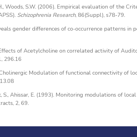
, T.H., Woods, S.W. (2006). Empirical evaluation of the 
(APSS).
Schizophrenia Research
, 86(Suppl), s78-79.
eals gender differences of co-occurrence patterns in p
95) Effects of Acetylcholine on correlated activity of Au
1, 296.16
). Cholinergic Modulation of functional connectivity of lo
 13.08
nik, S., Ahissar, E. (1993). Monitoring modulations of lo
racts, 2, 69.