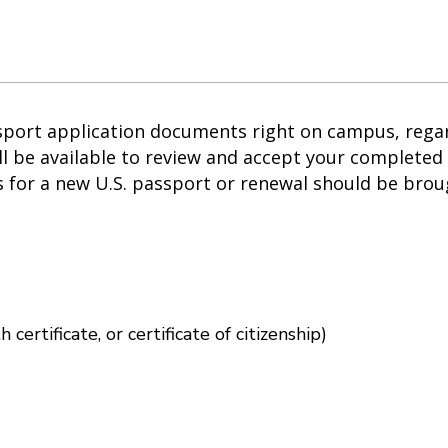
sport application documents right on campus, regard
l be available to review and accept your completed 
 for a new U.S. passport or renewal should be broug
 in new window)
h certificate, or certificate of citizenship)
ow)