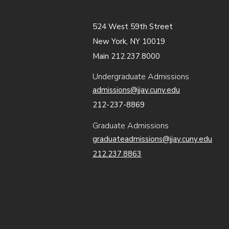
524 West 59th Street
New York, NY 10019
Main 212.237.8000
Undergraduate Admissions
admissions@jjay.cuny.edu
212-237-8869
Graduate Admissions
graduateadmissions@jjay.cuny.edu
212.237.8863