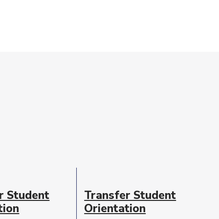
r Student
Transfer Student
tion
Orientation