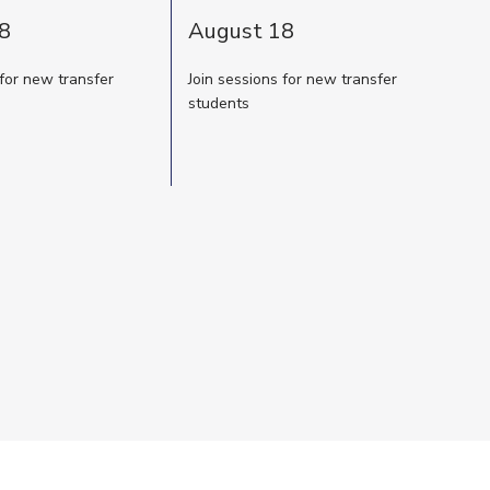
8
August 18
 for new transfer
Join sessions for new transfer
students