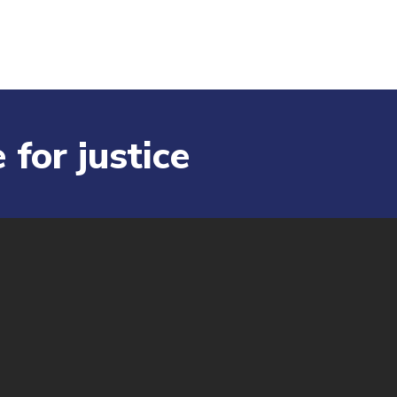
 for justice