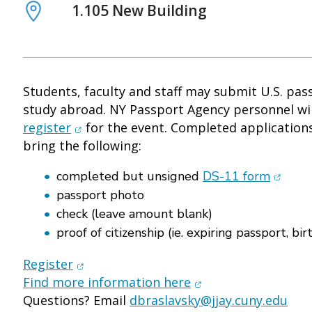
Location
1.105 New Building
Students, faculty and staff may submit U.S. pas
study abroad. NY Passport Agency personnel wil
(opens in new window)
register
for the event. Completed applications
bring the following:
(opens
completed but unsigned
DS-11 form
passport photo
check (leave amount blank)
proof of citizenship (ie. expiring passport, birt
(opens in new window)
Register
(opens in new wind
Find more information here
Questions? Email
dbraslavsky@jjay.cuny.edu