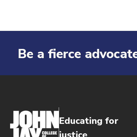
Be a fierce advocate
Educating for
justice