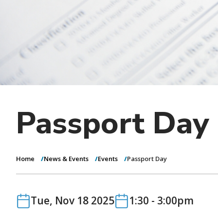
Passport Day
Home
News & Events
Events
Passport Day
Date
Date
Tue, Nov 18 2025
1:30
-
3:00pm