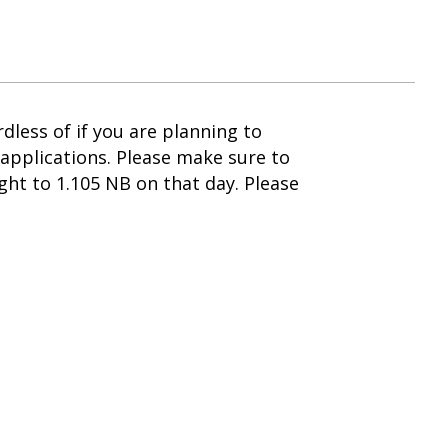
less of if you are planning to
applications. Please make sure to
ht to 1.105 NB on that day. Please