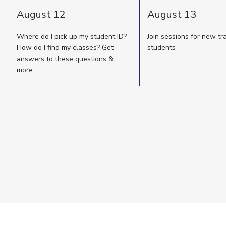
August 12
August 13
Where do I pick up my student ID?
Join sessions for new tr
How do I find my classes? Get
students
answers to these questions &
more