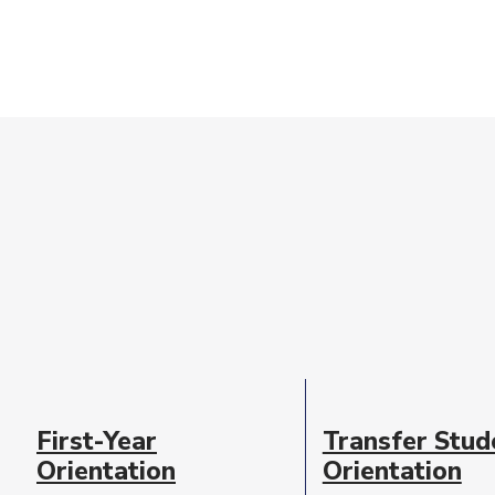
Event
Date
First-Year
Transfer Stud
Description
Orientation
Orientation