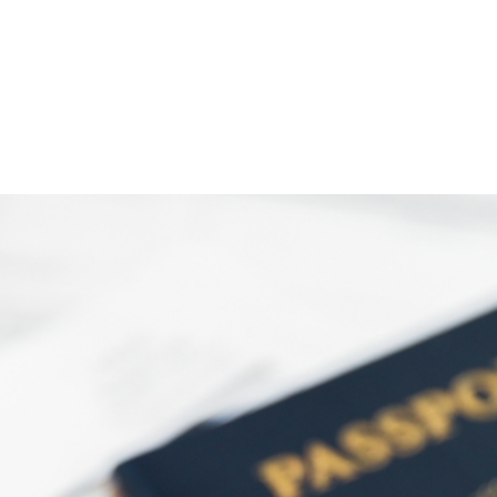
)
nce & Administration
Brightspace
W
dow)
(opens in
ar
Events
Alumni
Faculty &
Library
 window)
Student Consumer Information
Annual Security Report
Contact Us