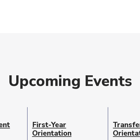
Upcoming Events
ent
First-Year
Transfe
Orientation
Orienta