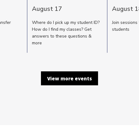
August 17
August 1
ansfer
Where do I pick up my student ID?
Join sessions
How do I find my classes? Get
students
answers to these questions &
more
View more events