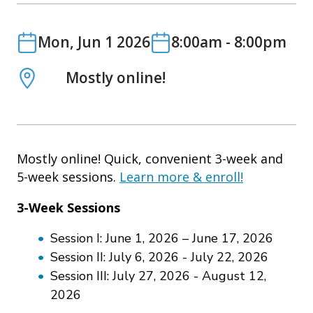
o
n
Date
Date
Mon, Jun 1 2026
8:00am
-
8:00pm
Location
Mostly online!
Mostly online! Quick, convenient 3-week and
5-week sessions.
Learn more & enroll!
3-Week Sessions
Session I: June 1, 2026 – June 17, 2026
Session II: July 6, 2026 - July 22, 2026
Session III: July 27, 2026 - August 12,
2026