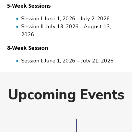
5-Week Sessions
Session I: June 1, 2026 - July 2, 2026
Session II: July 13, 2026 - August 13,
2026
8-Week Session
Session I: June 1, 2026 – July 21, 2026
Upcoming Events
Event
Date