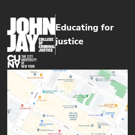
Educating for
justice
(opens in new window)