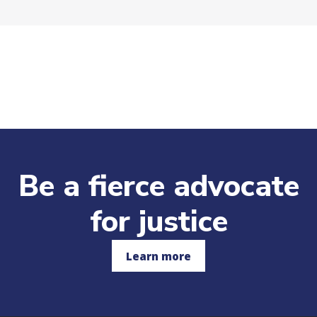
Be a fierce advocate
for justice
Learn more