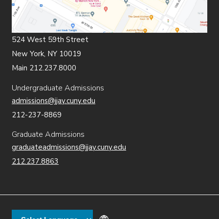
524 West 59th Street
New York, NY 10019
Main 212.237.8000
Undergraduate Admissions
admissions@jjay.cuny.edu
212-237-8869
Graduate Admissions
graduateadmissions@jjay.cuny.edu
212.237.8863