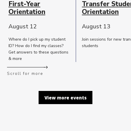
First-Year
Transfer Stude
Description
Orientation
Orientation
August 12
August 13
Where do I pick up my student
Join sessions for new tran
ID? How do I find my classes?
students
Get answers to these questions
& more
Scroll for more
View more events