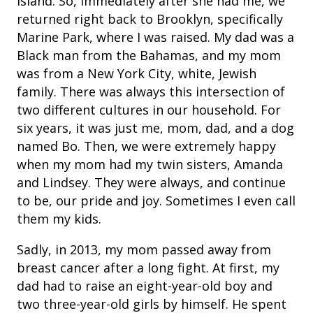
Island. So, immediately after she had me, we
returned right back to Brooklyn, specifically
Marine Park, where I was raised. My dad was a
Black man from the Bahamas, and my mom
was from a New York City, white, Jewish
family. There was always this intersection of
two different cultures in our household. For
six years, it was just me, mom, dad, and a dog
named Bo. Then, we were extremely happy
when my mom had my twin sisters, Amanda
and Lindsey. They were always, and continue
to be, our pride and joy. Sometimes I even call
them my kids.
Sadly, in 2013, my mom passed away from
breast cancer after a long fight. At first, my
dad had to raise an eight-year-old boy and
two three-year-old girls by himself. He spent