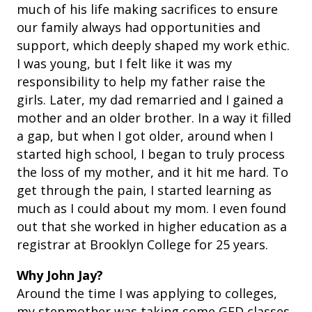
much of his life making sacrifices to ensure
our family always had opportunities and
support, which deeply shaped my work ethic.
I was young, but I felt like it was my
responsibility to help my father raise the
girls. Later, my dad remarried and I gained a
mother and an older brother. In a way it filled
a gap, but when I got older, around when I
started high school, I began to truly process
the loss of my mother, and it hit me hard. To
get through the pain, I started learning as
much as I could about my mom. I even found
out that she worked in higher education as a
registrar at Brooklyn College for 25 years.
Why John Jay?
Around the time I was applying to colleges,
my stepmother was taking some GED classes