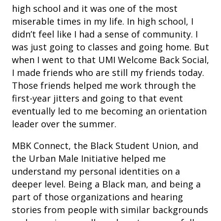
high school and it was one of the most
miserable times in my life. In high school, I
didn’t feel like I had a sense of community. I
was just going to classes and going home. But
when I went to that UMI Welcome Back Social,
I made friends who are still my friends today.
Those friends helped me work through the
first-year jitters and going to that event
eventually led to me becoming an orientation
leader over the summer.
MBK Connect, the Black Student Union, and
the Urban Male Initiative helped me
understand my personal identities on a
deeper level. Being a Black man, and being a
part of those organizations and hearing
stories from people with similar backgrounds