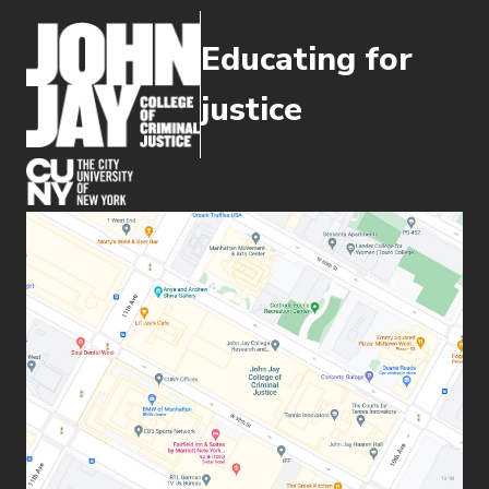
Educating for
justice
(opens in new window)