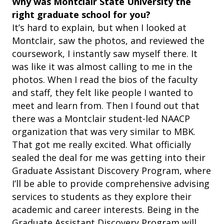
Why was Montclair State University the
right graduate school for you?
It’s hard to explain, but when I looked at
Montclair, saw the photos, and reviewed the
coursework, I instantly saw myself there. It
was like it was almost calling to me in the
photos. When I read the bios of the faculty
and staff, they felt like people I wanted to
meet and learn from. Then I found out that
there was a Montclair student-led NAACP
organization that was very similar to MBK.
That got me really excited. What officially
sealed the deal for me was getting into their
Graduate Assistant Discovery Program, where
I’ll be able to provide comprehensive advising
services to students as they explore their
academic and career interests. Being in the
Graduate Assistant Discovery Program will