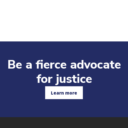
Be a fierce advocate
for justice
Learn more