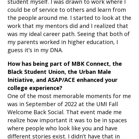
student myself. I was drawn to work where I
could be of service to others and learn from
the people around me. I started to look at the
work that my mentors did and I realized that
was my ideal career path. Seeing that both of
my parents worked in higher education, I
guess it’s in my DNA.
How has being part of MBK Connect, the
Black Student Union, the Urban Male
Initiative, and ASAP/ACE enhanced your
college experience?
One of the most memorable moments for me
was in September of 2022 at the UMI Fall
Welcome Back Social. That event made me
realize how important it was to be in spaces
where people who look like you and have
different stories exist. I didn’t have that in