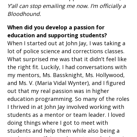
Y’all can stop emailing me now. I’m officially a
Bloodhound.
When did you develop a passion for
education and supporting students?
When I started out at John Jay, I was taking a
lot of police science and corrections classes.
What surprised me was that it didn’t feel like
the right fit. Luckily, I had conversations with
my mentors, Ms. Bassknight, Ms. Hollywood,
and Ms. V. (Maria Vidal Wynter), and I figured
out that my real passion was in higher
education programming. So many of the roles
I thrived in at John Jay involved working with
students as a mentor or team leader. I loved
doing things where I got to meet with
students and help them while also being a