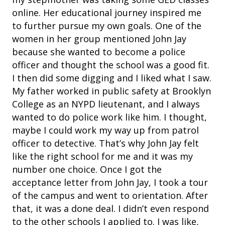
online. Her educational journey inspired me
to further pursue my own goals. One of the
women in her group mentioned John Jay
because she wanted to become a police
officer and thought the school was a good fit.
I then did some digging and I liked what I saw.
My father worked in public safety at Brooklyn
College as an NYPD lieutenant, and I always
wanted to do police work like him. I thought,
maybe I could work my way up from patrol
officer to detective. That’s why John Jay felt
like the right school for me and it was my
number one choice. Once I got the
acceptance letter from John Jay, I took a tour
of the campus and went to orientation. After
that, it was a done deal. I didn’t even respond
to the other schools I applied to. I was like,