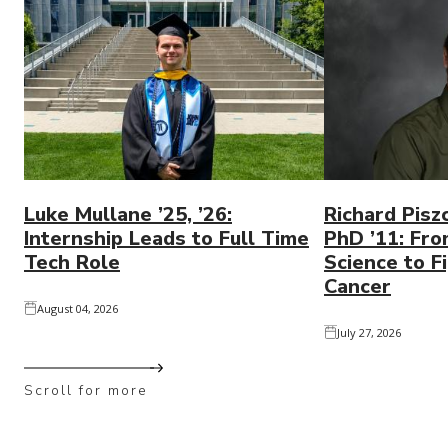
Luke Mullane ’25, ’26:
Richard Pisz
Internship Leads to Full Time
PhD ’11: Fro
Tech Role
Science to Fi
Cancer
August 04, 2026
July 27, 2026
Scroll for more