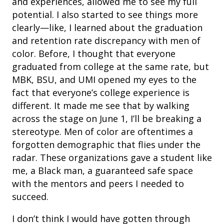
and experiences, allowed me to see my full
potential. I also started to see things more
clearly—like, I learned about the graduation
and retention rate discrepancy with men of
color. Before, I thought that everyone
graduated from college at the same rate, but
MBK, BSU, and UMI opened my eyes to the
fact that everyone’s college experience is
different. It made me see that by walking
across the stage on June 1, I’ll be breaking a
stereotype. Men of color are oftentimes a
forgotten demographic that flies under the
radar. These organizations gave a student like
me, a Black man, a guaranteed safe space
with the mentors and peers I needed to
succeed.
I don’t think I would have gotten through