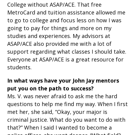
College without ASAP/ACE. That free
MetroCard and tuition assistance allowed me
to go to college and focus less on how I was
going to pay for things and more on my
studies and experiences. My advisors at
ASAP/ACE also provided me with a lot of
support regarding what classes I should take.
Everyone at ASAP/ACE is a great resource for
students.
In what ways have your John Jay mentors
put you on the path to success?
Ms. V. was never afraid to ask me the hard
questions to help me find my way. When I first
met her, she said, “Okay, your major is
criminal justice. What do you want to do with
that?” When I said I wanted to become a