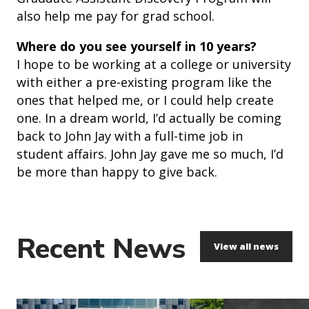
also help me pay for grad school.
Where do you see yourself in 10 years?
I hope to be working at a college or university
with either a pre-existing program like the
ones that helped me, or I could help create
one. In a dream world, I’d actually be coming
back to John Jay with a full-time job in
student affairs. John Jay gave me so much, I’d
be more than happy to give back.
Recent News
View all news