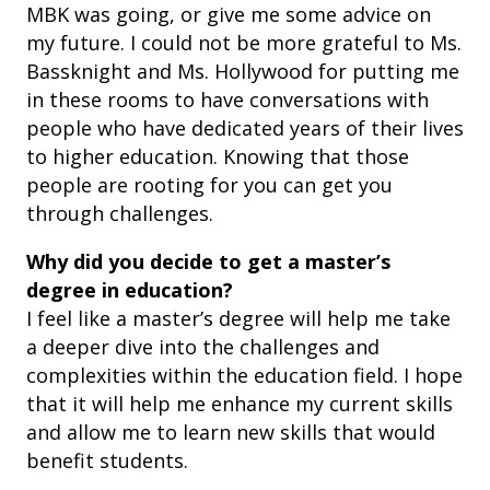
MBK was going, or give me some advice on
my future. I could not be more grateful to Ms.
Bassknight and Ms. Hollywood for putting me
in these rooms to have conversations with
people who have dedicated years of their lives
to higher education. Knowing that those
people are rooting for you can get you
through challenges.
Why did you decide to get a master’s
degree in education?
I feel like a master’s degree will help me take
a deeper dive into the challenges and
complexities within the education field. I hope
that it will help me enhance my current skills
and allow me to learn new skills that would
benefit students.