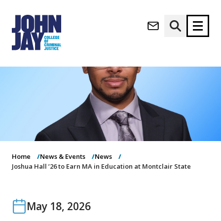
(opens in new window)
Apply now
Donate now
M
About
a
Admissions
i
Academics
n
n
Research
a
Student Life
Home
News & Events
News
v
(opens in new window)
Athletics
Joshua Hall ’26 to Earn MA in Education at Montclair State
i
g
News & Events
a
t
May 18, 2026
i