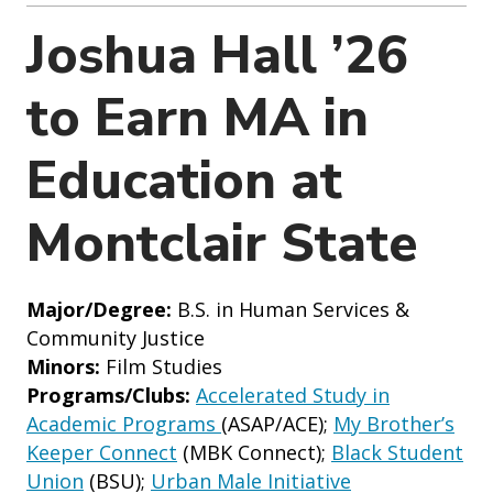
o
n
Joshua Hall ’26
to Earn MA in
Education at
Montclair State
Major/Degree:
B.S. in Human Services &
Community Justice
Minors:
Film Studies
Programs/Clubs:
Accelerated Study in
Academic Programs
(ASAP/ACE);
My Brother’s
Keeper Connect
(MBK Connect);
Black Student
Union
(BSU);
Urban Male Initiative