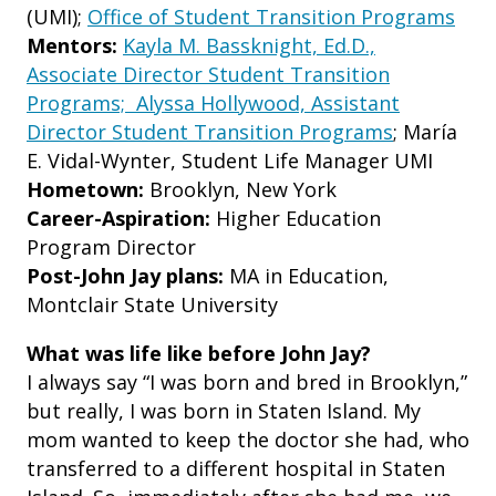
(UMI);
Office of Student Transition Programs
Mentors:
Kayla M. Bassknight, Ed.D.,
Associate Director Student Transition
Programs; Alyssa Hollywood, Assistant
Director Student Transition Programs
; María
E. Vidal-Wynter, Student Life Manager UMI
Hometown:
Brooklyn, New York
Career-Aspiration:
Higher Education
Program Director
Post-John Jay plans:
MA in Education,
Montclair State University
What was life like before John Jay?
I always say “I was born and bred in Brooklyn,”
but really, I was born in Staten Island. My
mom wanted to keep the doctor she had, who
transferred to a different hospital in Staten