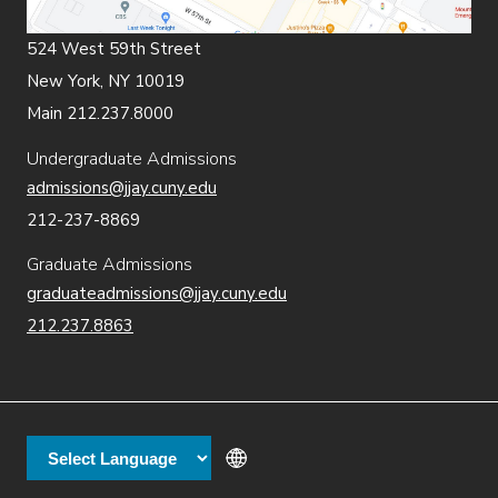
524 West 59th Street
New York, NY 10019
Main 212.237.8000
Undergraduate Admissions
admissions@jjay.cuny.edu
212-237-8869
Graduate Admissions
graduateadmissions@jjay.cuny.edu
212.237.8863