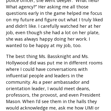
police officer, she went deeper. “What field?
What agency?” Her asking me all those
questions early in the game helped me focus
on my future and figure out what I truly liked
and didn’t like. I carefully watched her at her
job, even though she had a lot on her plate,
she was always happy doing her work. I
wanted to be happy at my job, too.
The best thing Ms. Bassknight and Ms.
Hollywood did was put me in different rooms
where I could have conversations with
influential people and leaders in the
community. As a peer ambassador and
orientation leader, I would meet deans,
professors, the provost, and even President
Mason. When I’d see them in the halls they
would acknowledge me, ask me how UMI or