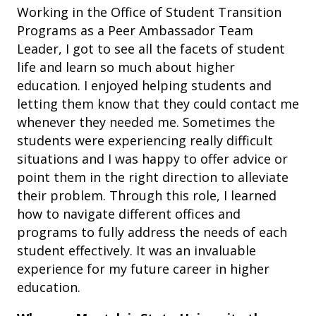
Working in the Office of Student Transition
Programs as a Peer Ambassador Team
Leader, I got to see all the facets of student
life and learn so much about higher
education. I enjoyed helping students and
letting them know that they could contact me
whenever they needed me. Sometimes the
students were experiencing really difficult
situations and I was happy to offer advice or
point them in the right direction to alleviate
their problem. Through this role, I learned
how to navigate different offices and
programs to fully address the needs of each
student effectively. It was an invaluable
experience for my future career in higher
education.