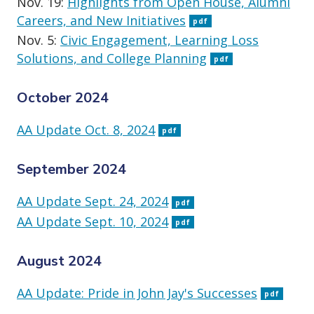
Nov. 19:
Highlights from Open House, Alumni
Careers, and New Initiatives
pdf
Nov. 5:
Civic Engagement, Learning Loss
Solutions, and College Planning
pdf
October 2024
AA Update Oct. 8, 2024
pdf
September 2024
AA Update Sept. 24, 2024
pdf
AA Update Sept. 10, 2024
pdf
August 2024
AA Update: Pride in John Jay's Successes
pdf