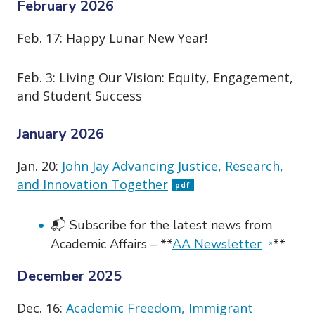
o
February 2026
n
Feb. 17: Happy Lunar New Year!
Feb. 3: Living Our Vision: Equity, Engagement,
and Student Success
January 2026
Jan. 20:
John Jay Advancing Justice, Research,
and Innovation Together
pdf
📬 Subscribe for the latest news from
(opens i
Academic Affairs – **
AA Newsletter
**
December 2025
Dec. 16:
Academic Freedom, Immigrant