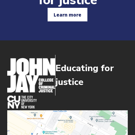
for justice
Learn more
Educating for
justice
(opens in new window)