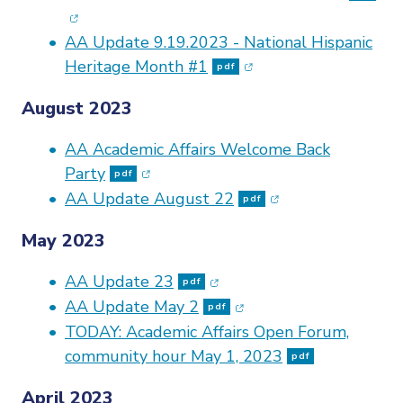
AA Update 9.19.2023 - National Hispanic
(opens in new window
Heritage Month #1
pdf
August 2023
AA Academic Affairs Welcome Back
(opens in new window)
Party
pdf
(opens in new win
AA Update August 22
pdf
May 2023
(opens in new window)
AA Update 23
pdf
(opens in new window)
AA Update May 2
pdf
TODAY: Academic Affairs Open Forum,
community
hour May 1, 2023
pdf
April 2023