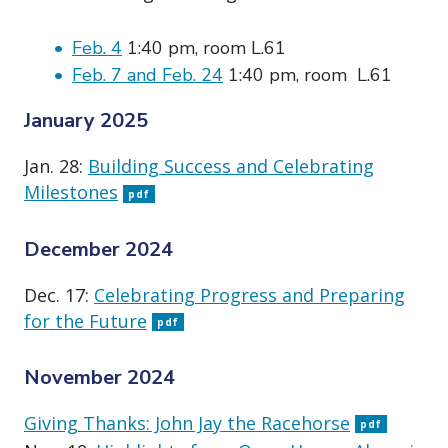
Feb. 4
1:40 pm, room L.61
Feb. 7 and Feb. 24
1:40 pm, room L.61
January 2025
Jan. 28:
Building Success and Celebrating
Milestones
pdf
December 2024
Dec. 17:
Celebrating Progress and Preparing
for the Future
pdf
November 2024
Giving Thanks: John Jay the Racehorse
pdf