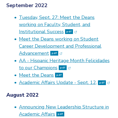
September 2022
Tuesday, Sept. 27: Meet the Deans
working on Faculty, Student, and
(opens in new windo
Institutional Success
pdf
Meet the Deans working on Student
Career Development and Professional
(opens in new window)
Advancement
pdf
AA - Hispanic Heritage Month Felicidades
(opens in new window)
to our Champions
pdf
Meet the Deans
pdf
(open
Academic Affairs Update - Sept. 12,
pdf
August 2022
Announcing New Leadership Structure in
Academic Affairs
pdf