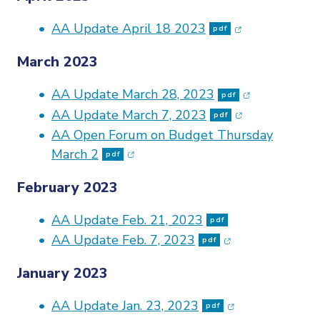
(opens in new 
AA Update April 18 2023
pdf
March 2023
(opens in ne
AA Update March 28, 2023
pdf
(opens in new
AA Update March 7, 2023
pdf
AA Open Forum on Budget Thursday
(opens in new window)
March 2
pdf
February 2023
AA Update Feb. 21, 2023
pdf
(opens in new w
AA Update Feb. 7, 2023
pdf
January 2023
(opens in new w
AA Update Jan. 23, 2023
pdf