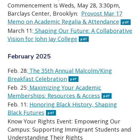
Commencement is Weds, May 28, 3:30pm,
Barclays Center, Brooklyn:
Provost Mar 17
Memo on Academic Regalia & Attendance
pdf
March 11:
Shaping Our Future: A Collaborative
Vision for John Jay College
pdf
February 2025
Feb. 28:
The 35th Annual Malcolm/King
Breakfast Celebration
pdf
Feb. 25:
Maximizing Your Academic
Memberships: Resources & Access
pdf
Feb. 11:
Honoring Black History, Shaping
Black Futures
pdf
Know Your Rights Event: Empowering Our
Campus: Supporting Immigrant Students and
Understanding Their Rights