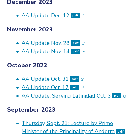
December 2023
(opens in new window
AA Update Dec. 12
pdf
November 2023
(opens in new window
AA Update Nov. 28
pdf
(opens in new window
AA Update Nov. 14
pdf
October 2023
(opens in new window
AA Update Oct. 31
pdf
(opens in new window
AA Update Oct. 17
pdf
(ope
AA Update: Serving Latinidad Oct. 3
pdf
September 2023
Thursday, Sept. 21: Lecture by Prime
(op
Minister of the Principality of Andorra
pdf