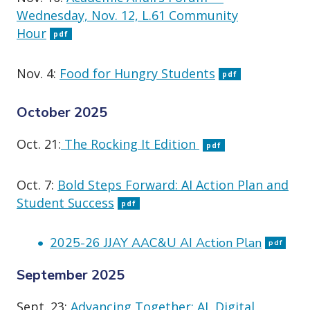
Wednesday, Nov. 12, L.61 Community
Hour
pdf
Nov. 4:
Food for Hungry Students
pdf
October 2025
Oct. 21:
The Rocking It Edition
pdf
Oct. 7:
Bold Steps Forward: AI Action Plan and
Student Success
pdf
2025-26 JJAY AAC&U AI Action Plan
pdf
September 2025
Sept. 23:
Advancing Together: AI, Digital