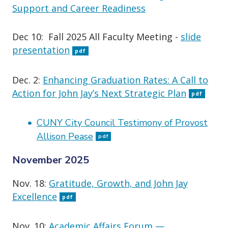
Support and Career Readiness
Dec 10: Fall 2025 All Faculty Meeting -
slide
presentation
pdf
Dec. 2:
Enhancing Graduation Rates: A Call to
Action for John Jay’s Next Strategic Plan
pdf
CUNY City Council Testimony of Provost
Allison Pease
pdf
November 2025
Nov. 18:
Gratitude, Growth, and John Jay
Excellence
pdf
Nov. 10:
Academic Affairs Forum —