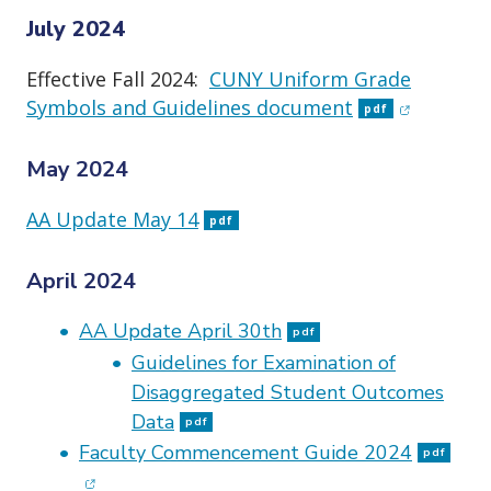
July 2024
Effective Fall 2024:
CUNY Uniform Grade
(opens in
Symbols and Guidelines document
pdf
May 2024
AA Update May 14
pdf
April 2024
AA Update April 30th
pdf
Guidelines for Examination of
Disaggregated Student Outcomes
Data
pdf
(ope
Faculty Commencement Guide 2024
pdf