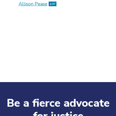
Allison Pease
pdf
Be a fierce advocate