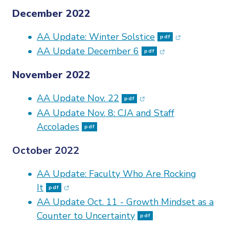
December 2022
(opens in ne
AA Update: Winter Solstice
pdf
(opens in new w
AA Update December 6
pdf
November 2022
(opens in new window
AA Update Nov. 22
pdf
AA Update Nov. 8: CJA and Staff
Accolades
pdf
October 2022
AA Update: Faculty Who Are Rocking
(opens in new window)
It
pdf
AA Update Oct. 11 - Growth Mindset as a
Counter to Uncertainty
pdf