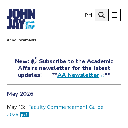
Announcements
(opens in new window)
Apply now
Donate now
Home
About
Senior Leadership
Academic Affairs
Announcements
M
About
a
New: 📬 Subscribe to the Academic
Admissions
i
Affairs newsletter for the latest
Academics
n
(opens in
updates! **
AA Newsletter
**
n
Research
a
Student Life
v
May 2026
(opens in new window)
Athletics
i
g
News & Events
May 13:
Faculty Commencement Guide
a
2026
pdf
t
i