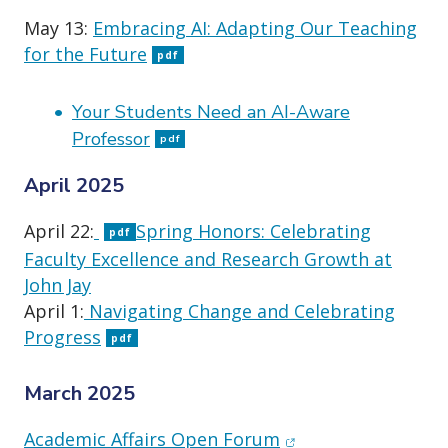
May 13:
Embracing AI: Adapting Our Teaching
for the Future
pdf
Your Students Need an AI-Aware
Professor
pdf
April 2025
April 22:
Spring Honors: Celebrating
pdf
Faculty Excellence and Research Growth at
John Jay
April 1:
Navigating Change and Celebrating
Progress
pdf
March 2025
(opens in new wind
Academic Affairs Open Forum