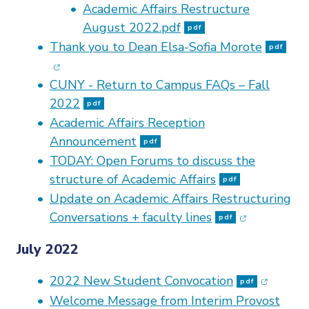
Academic Affairs Restructure
August 2022.pdf
pdf
(op
Thank you to Dean Elsa-Sofia Morote
pdf
CUNY - Return to Campus FAQs – Fall
2022
pdf
Academic Affairs Reception
Announcement
pdf
TODAY: Open Forums to discuss the
structure of Academic Affairs
pdf
Update on Academic Affairs Restructuring
(opens in n
Conversations + faculty lines
pdf
July 2022
(opens i
2022 New Student Convocation
pdf
Welcome Message from Interim Provost