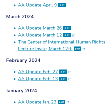
AA Update April 9
pdf
March 2024
AA Update March 26
pdf
(opens in new wind
AA Update March 12
pdf
The Center of International Human Rights
(opens in new
Lecture Invite, March 12th
pdf
February 2024
(opens in new window
AA Update Feb. 27
pdf
(opens in new window
AA Update Feb. 13
pdf
January 2024
(opens in new window
AA Update Jan. 23
pdf