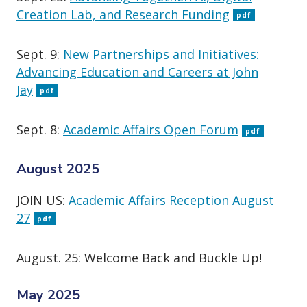
Creation Lab, and Research Funding
pdf
Sept. 9:
New Partnerships and Initiatives:
Advancing Education and Careers at John
Jay
pdf
Sept. 8:
Academic Affairs Open Forum
pdf
August 2025
JOIN US:
Academic Affairs Reception August
27
pdf
August. 25: Welcome Back and Buckle Up!
May 2025