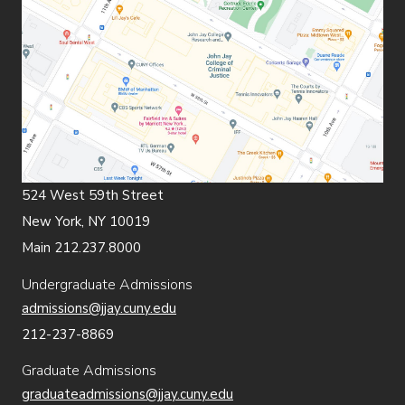
524 West 59th Street
New York, NY 10019
Main 212.237.8000
Undergraduate Admissions
admissions@jjay.cuny.edu
212-237-8869
Graduate Admissions
graduateadmissions@jjay.cuny.edu