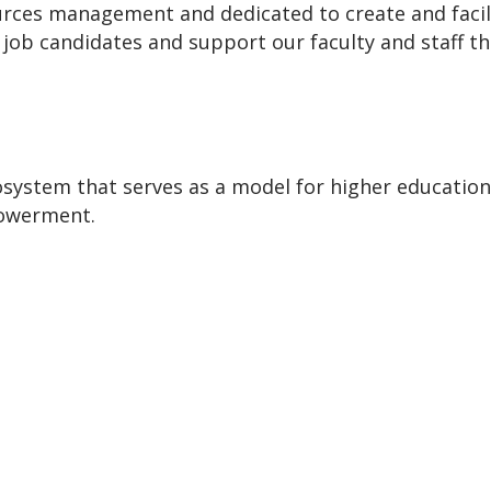
ces management and dedicated to create and facilita
d job candidates and support our faculty and staff 
osystem that serves as a model for higher education
powerment.