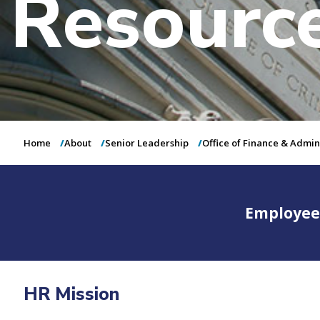
Resourc
Home
About
Senior Leadership
Office of Finance & Admin
Employee
HR Mission