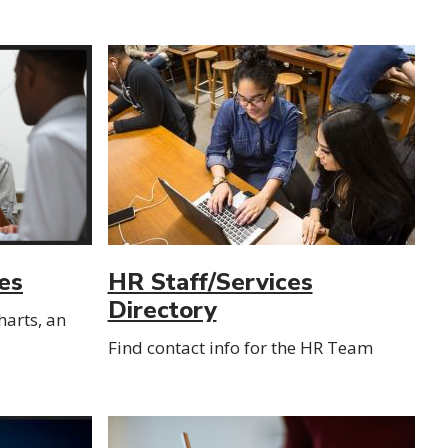
es
HR Staff/Services
Directory
arts, an
Find contact info for the HR Team