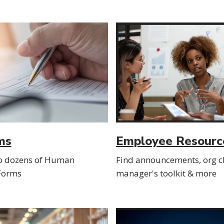
ms
Employee Resourc
to dozens of Human
Find announcements, org ch
Forms
manager's toolkit & more