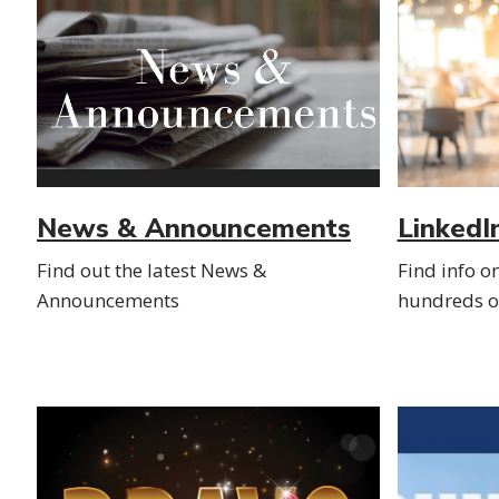
News & Announcements
LinkedI
Find out the latest News &
Find info o
Announcements
hundreds of