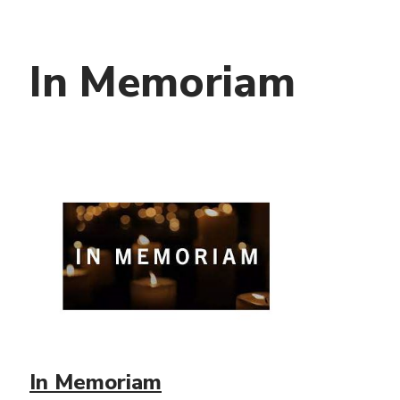
In Memoriam
In Memoriam