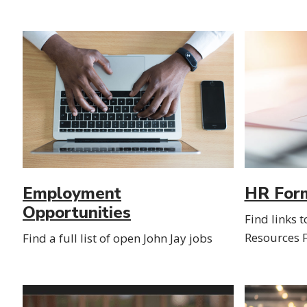
Employment
HR For
Opportunities
Find links 
Resources 
Find a full list of open John Jay jobs