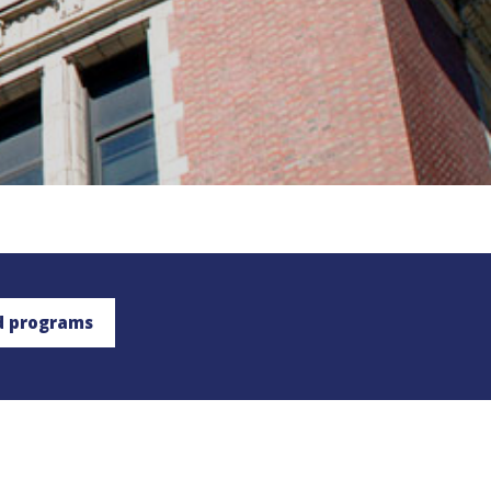
d programs