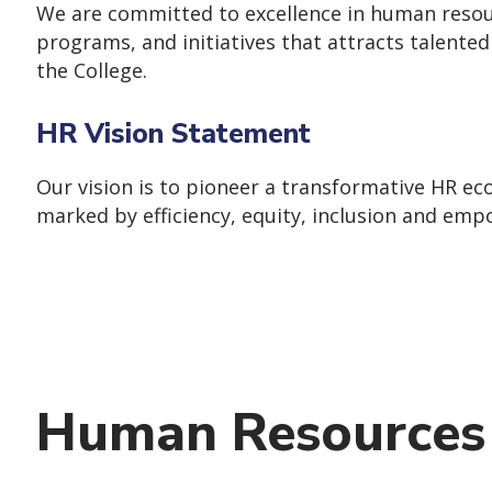
We are committed to excellence in human resour
programs, and initiatives that attracts talente
the College.
HR Vision Statement
Our vision is to pioneer a transformative HR ec
marked by efficiency, equity, inclusion and em
Human Resources