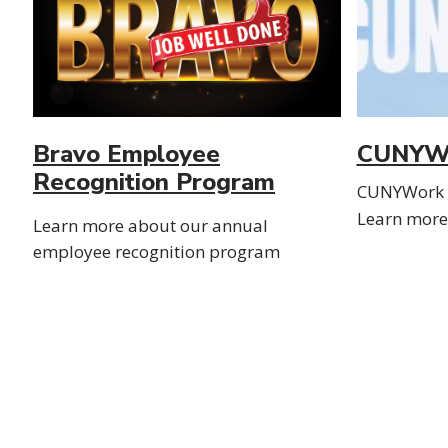
Bravo Employee
CUNYW
Recognition Program
CUNYWork w
Learn more 
Learn more about our annual
employee recognition program