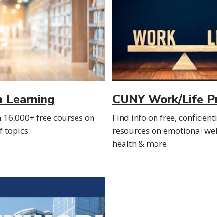
n Learning
CUNY Work/Life P
n 16,000+ free courses on
Find info on free, confident
 topics
resources on emotional wel
health & more