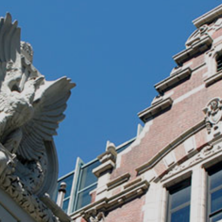
)
nce & Administration
Brightspace
W
dow)
(opens in
ar
Events
Alumni
Faculty &
Library
 window)
Student Consumer Information
Annual Security Report
Contact Us