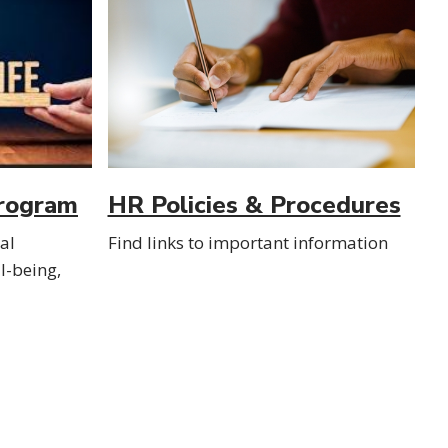
rogram
HR Policies & Procedures
ial
Find links to important information
l-being,