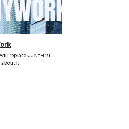
ork
ill replace CUNYFirst.
about it.