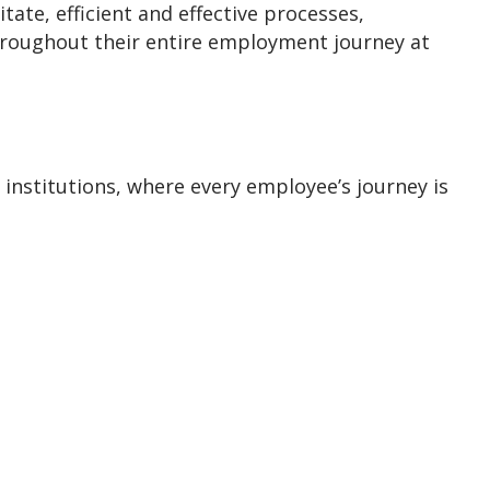
te, efficient and effective processes,
throughout their entire employment journey at
 institutions, where every employee’s journey is