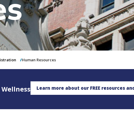
es
istration
Human Resources
 Wellness
Learn more about our FREE resources an