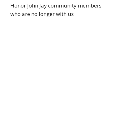
Honor John Jay community members
who are no longer with us