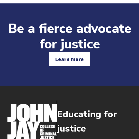
Be a fierce advocate
for justice
Learn more
Educating for
justice