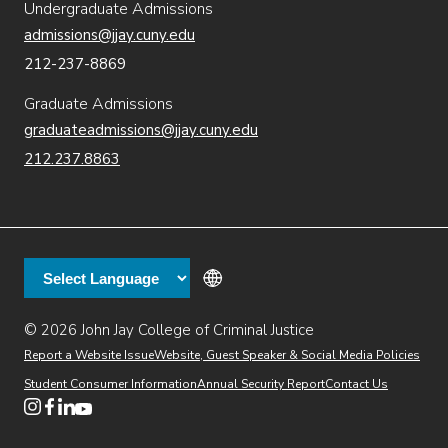
Undergraduate Admissions
admissions@jjay.cuny.edu
212-237-8869
Graduate Admissions
graduateadmissions@jjay.cuny.edu
212.237.8863
© 2026 John Jay College of Criminal Justice
(opens in new window)
Additional
Secondary
Directory
Dining
Help Desk
(opens in new window)
Report a Website Issue
Website, Guest Speaker & Social Media Policies
links
Finance & Administration
Brightspace
Student Consumer Information
Annual Security Report
Contact Us
(opens in new window)
Web Apps
Inside JJ
Henderson Rules
(opens in new window)
(opens in new window)
(opens in new window)
(opens in new window)
(opens in new window)
Tertiary
Virtual Tour
Academic Calendar
Events