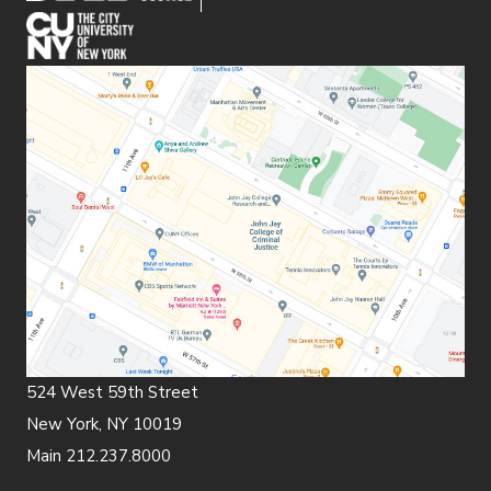
(opens in new window)
524 West 59th Street
New York, NY 10019
Main 212.237.8000