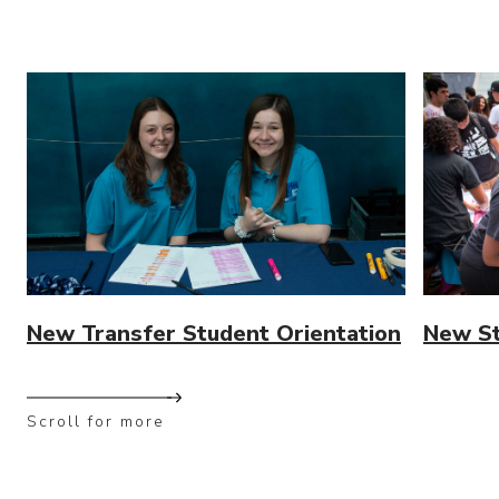
New Transfer Student Orientation
New St
Scroll for more