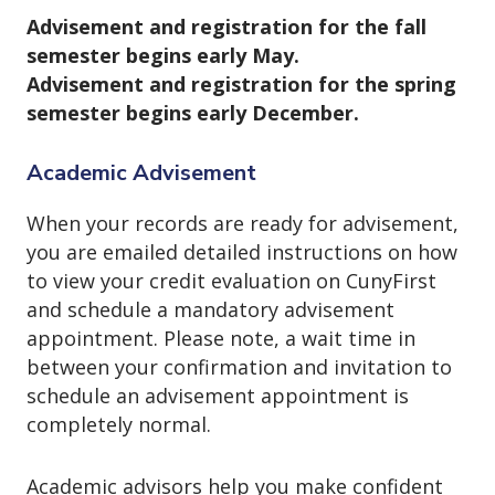
Advisement and registration for the fall
semester begins early May.
Advisement and registration for the spring
semester begins early December.
Academic Advisement
When your records are ready for advisement,
you are emailed detailed instructions on how
to view your credit evaluation on CunyFirst
and schedule a mandatory advisement
appointment. Please note, a wait time in
between your confirmation and invitation to
schedule an advisement appointment is
completely normal.
Academic advisors help you make confident