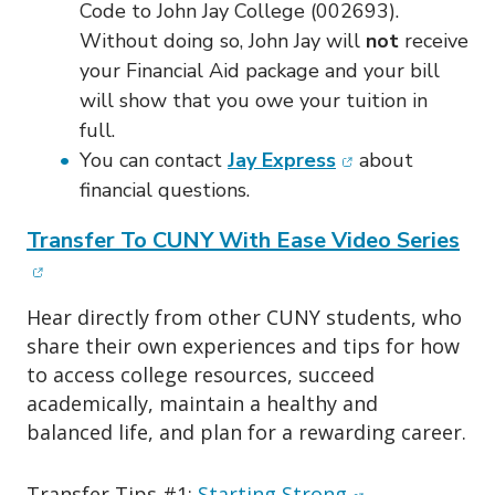
Code to John Jay College (002693).
Without doing so, John Jay will
not
receive
your Financial Aid package and your bill
will show that you owe your tuition in
full.
(opens in new wi
You can contact
Jay Express
about
financial questions.
(op
Transfer To CUNY With Ease Video Series
Hear directly from other CUNY students, who
share their own experiences and tips for how
to access college resources, succeed
academically, maintain a healthy and
balanced life, and plan for a rewarding career.
(opens in new 
Transfer Tips #1:
Starting Strong