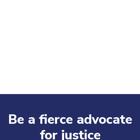
Be a fierce advocate
for justice