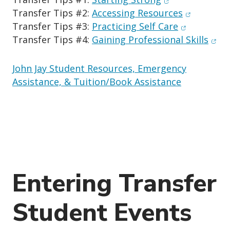
(opens in
Transfer Tips #2:
Accessing Resources
(opens in 
Transfer Tips #3:
Practicing Self Care
(ope
Transfer Tips #4:
Gaining Professional Skills
John Jay Student Resources, Emergency
Assistance, & Tuition/Book Assistance
Entering Transfer
Student Events