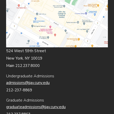
524 West 59th Street
New York, NY 10019
Main 212.237.8000
Undergraduate Admissions
admissions@jjay.cuny.edu
212-237-8869
Graduate Admissions
graduateadmissions@jjay.cuny.edu