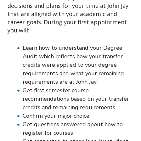
decisions and plans for your time at John Jay
that are aligned with your academic and
career goals. During your first appointment
you will:
Learn how to understand your Degree
Audit which reflects how your transfer
credits were applied to your degree
requirements and what your remaining
requirements are at John Jay
Get first semester course
recommendations based on your transfer
credits and remaining requirements
Confirm your major choice
Get questions answered about how to
register for courses