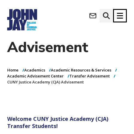
CUNY Justice
(opens in new window)
Academy (CJA)
Apply now
Donate now
Advisement
M
About
a
Admissions
i
Home
Academics
Academic Resources & Services
Academics
n
Academic Advisement Center
Transfer Advisement
CUNY Justice Academy (CJA) Advisement
n
Research
a
Student Life
v
(opens in new window)
Athletics
i
g
News & Events
a
Welcome CUNY Justice Academy (CJA)
t
Transfer Students!
i