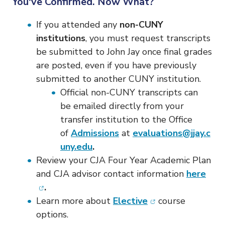
You've Confirmed. Now What?
If you attended any
non-CUNY
institutions
, you must request transcripts
be submitted to John Jay once final grades
are posted, even if you have previously
submitted to another CUNY institution.
Official non-CUNY transcripts can
be emailed directly from your
transfer institution to the Office
of
Admissions
at
evaluations@jjay.c
uny.edu
.
Review your CJA Four Year Academic Plan
(ope
and CJA advisor contact information
here
.
(opens in new wi
Learn more about
Elective
course
options.