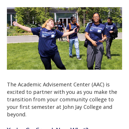
o
n
The Academic Advisement Center (AAC) is
excited to partner with you as you make the
transition from your community college to
your first semester at John Jay College and
beyond.