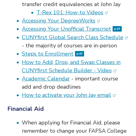
transfer credit equivalencies at John Jay
(opens in ne
T-Rex 101: How-to Videos
(opens in new w
Accessing Your DegreeWorks
Accessing Your Unofficial Transcript
pdf
(ope
CUNYfirst Global Search Class Schedule
-
the majority of courses are in-person
Steps to Enrollment
pdf
How to Add, Drop, and Swap Classes in
(opens in
CUNYfirst Schedule Builder - Video
Academic Calendar
- important course
add and drop deadlines
(opens in
How to activate your John Jay email
Financial Aid
When applying for Financial Aid, please
remember to change your FAFSA College