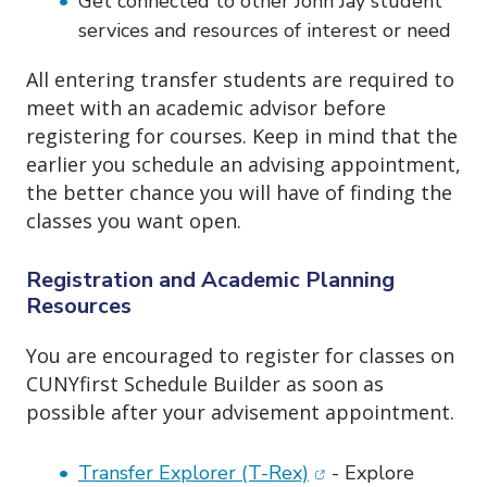
Get connected to other John Jay student
services and resources of interest or need
All entering transfer students are required to
meet with an academic advisor before
registering for courses. Keep in mind that the
earlier you schedule an advising appointment,
the better chance you will have of finding the
classes you want open.
Registration and Academic Planning
Resources
You are encouraged to register for classes on
CUNYfirst Schedule Builder as soon as
possible after your advisement appointment.
(opens in new wind
Transfer Explorer (T-Rex)
- Explore