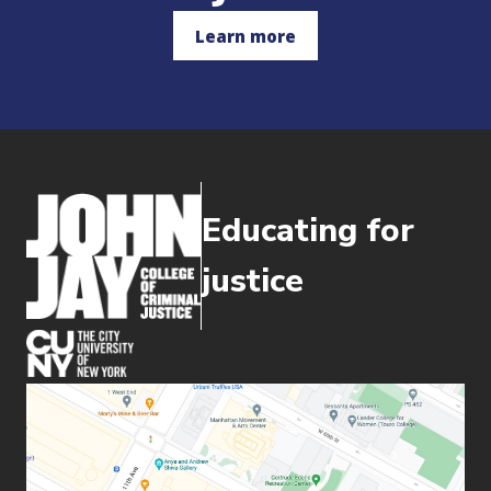
Learn more
Educating for
justice
(opens in new window)