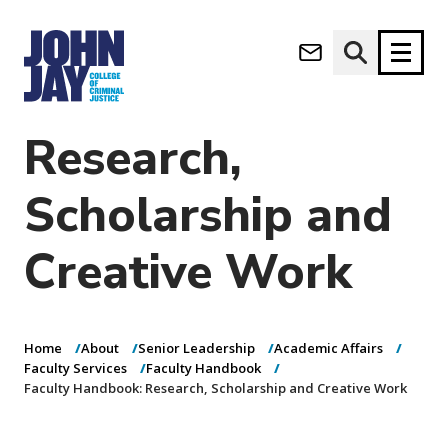
Faculty
(opens in new window)
Handbook:
Apply now
Donate now
Research,
M
About
Scholarship and
a
Admissions
i
Academics
Creative Work
n
n
Research
a
Student Life
v
(opens in new window)
Athletics
i
Home
About
Senior Leadership
Academic Affairs
g
News & Events
Faculty Services
Faculty Handbook
a
Faculty Handbook: Research, Scholarship and Creative Work
t
i