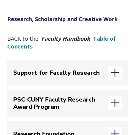
o
n
Research, Scholarship and Creative Work
BACK to the
Faculty Handbook
Table of
Contents
Support for Faculty Research
PSC-CUNY Faculty Research
John Jay's
Office for the Advancement of
Award Program
Research
(OAR), led by Vice Provost and
(opens in new
Dean of Research
Anthony Carpi
,
provides a wide array of information
The annual
PSC-CUNY Research Award
and supports for faculty. These include
Research Foundation