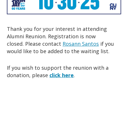
o
n
Thank you for your interest in attending
Alumni Reunion. Registration is now
closed. Please contact
Rosann Santos
if you
would like to be added to the waiting list.
If you wish to support the reunion with a
donation, please
click here
.