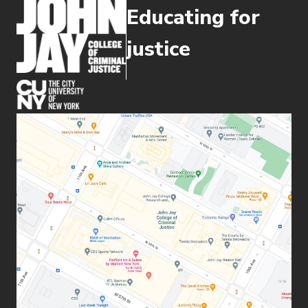
Educating for
justice
(opens in new window)