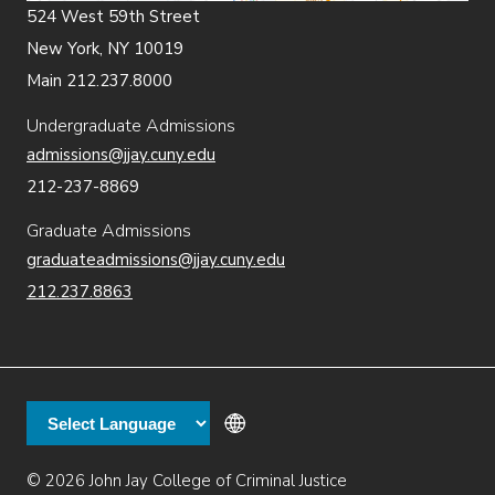
524 West 59th Street
New York, NY 10019
Main 212.237.8000
Undergraduate Admissions
admissions@jjay.cuny.edu
212-237-8869
Graduate Admissions
graduateadmissions@jjay.cuny.edu
212.237.8863
© 2026 John Jay College of Criminal Justice