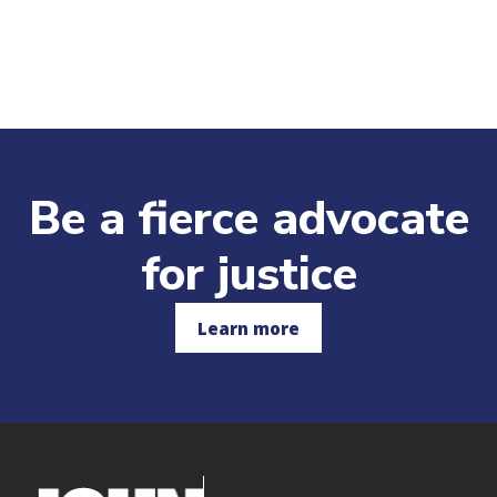
Be a fierce advocate
for justice
Learn more