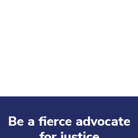
Be a fierce advocate
for justice