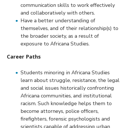
communication skills to work effectively
and collaboratively with others.
Have a better understanding of
themselves, and of their relationship(s) to
the broader society, as a result of
exposure to Africana Studies.
Career Paths
Students minoring in Africana Studies
learn about struggle, resistance, the legal
and social issues historically confronting
Africana communities, and institutional
racism. Such knowledge helps them to
become attorneys, police officers,
firefighters, forensic psychologists and
scientists capable of addressing urban