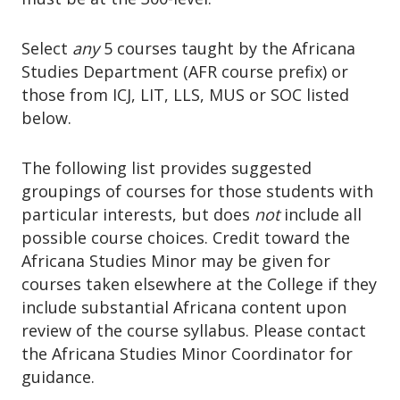
Select
any
5 courses taught by the Africana
Studies Department (AFR course prefix) or
those from ICJ, LIT, LLS, MUS or SOC listed
below.
The following list provides suggested
groupings of courses for those students with
particular interests, but does
not
include all
possible course choices. Credit toward the
Africana Studies Minor may be given for
courses taken elsewhere at the College if they
include substantial Africana content upon
review of the course syllabus. Please contact
the Africana Studies Minor Coordinator for
guidance.