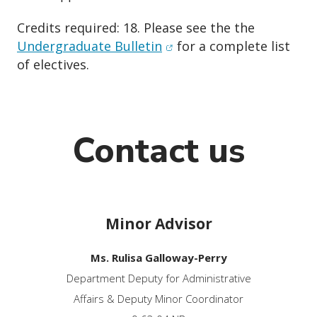
Credits required: 18. Please see the the
(opens in new window)
Undergraduate Bulletin
for a complete list
of electives.
Contact us
Minor Advisor
Ms. Rulisa Galloway-Perry
Department Deputy for Administrative
Affairs & Deputy Minor Coordinator