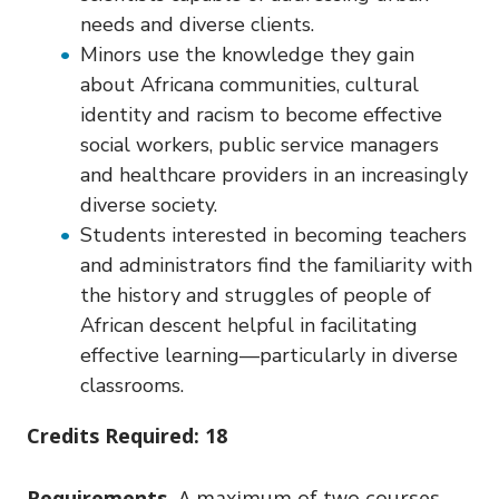
needs and diverse clients.
Minors use the knowledge they gain
about Africana communities, cultural
identity and racism to become effective
social workers, public service managers
and healthcare providers in an increasingly
diverse society.
Students interested in becoming teachers
and administrators find the familiarity with
the history and struggles of people of
African descent helpful in facilitating
effective learning—particularly in diverse
classrooms.
Credits Required: 18
Requirements.
A maximum of two courses