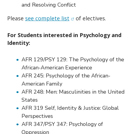
and Resolving Conflict
(opens in new window)
Please
see complete list
of electives.
For Students interested in Psychology and
Identity:
AFR 129/PSY 129:
The Psychology of the
African-American Experience
AFR 245:
Psychology of the African-
American Family
AFR 248:
Men: Masculinities in the United
States
AFR 319
Self, Identity & Justice: Global
Perspectives
AFR 347/PSY 347:
Psychology of
Oppression