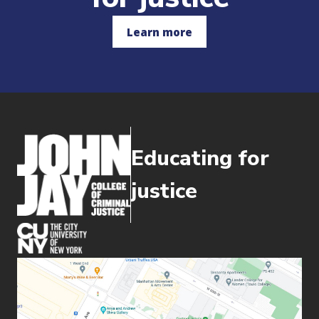
Learn more
Educating for
justice
(opens in new window)