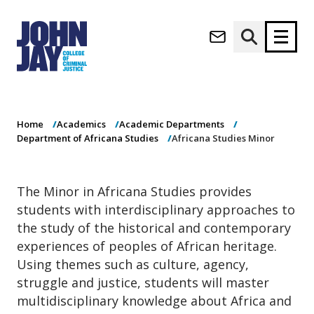
Africana Studies
(opens in new window)
Minor
Apply now
Donate now
Home
Academics
Academic Departments
M
About
Department of Africana Studies
Africana Studies Minor
a
Admissions
i
Academics
n
The Minor in Africana Studies provides
n
Research
students with interdisciplinary approaches to
a
Student Life
v
the study of the historical and contemporary
(opens in new window)
Athletics
i
experiences of peoples of African heritage.
g
News & Events
Using themes such as culture, agency,
a
struggle and justice, students will master
t
multidisciplinary knowledge about Africa and
i