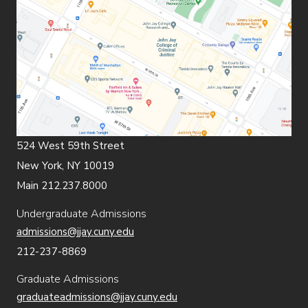
524 West 59th Street
New York, NY 10019
Main 212.237.8000
Undergraduate Admissions
admissions@jjay.cuny.edu
212-237-8869
Graduate Admissions
graduateadmissions@jjay.cuny.edu