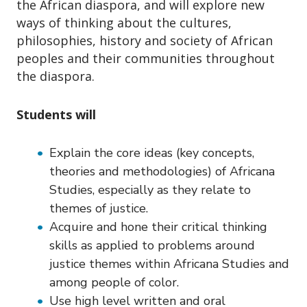
o
the African diaspora, and will explore new
n
ways of thinking about the cultures,
philosophies, history and society of African
peoples and their communities throughout
the diaspora.
Students will
Explain the core ideas (key concepts,
theories and methodologies) of Africana
Studies, especially as they relate to
themes of justice.
Acquire and hone their critical thinking
skills as applied to problems around
justice themes within Africana Studies and
among people of color.
Use high level written and oral