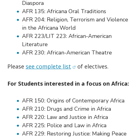
Diaspora
AFR 135:
Africana Oral Traditions
AFR 204:
Religion, Terrorism and Violence
in the Africana World
AFR 223/LIT 223:
African-American
Literature
AFR 230:
African-American Theatre
(opens in new window)
Please
see complete list
of electives.
For Students interested in a focus on Africa:
AFR 150:
Origins of Contemporary Africa
AFR 210:
Drugs and Crime in Africa
AFR 220:
Law and Justice in Africa
AFR 225:
Police and Law in Africa
AFR 229:
Restoring Justice: Making Peace