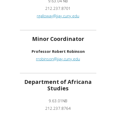
9.63.04 NB
212.237.8701
rgalloway@jjay.cuny.edu
Minor Coordinator
Professor Robert Robinson
rrobinson@jjay.cuny.edu
Department of Africana
Studies
9.63.01NB
212.237.8764