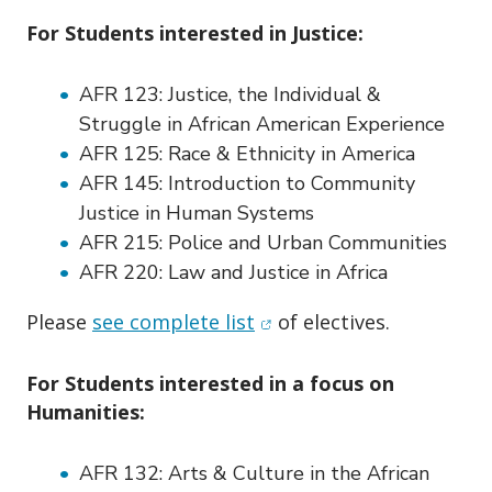
For Students interested in Justice:
AFR 123:
Justice, the Individual &
Struggle in African American Experience
AFR 125:
Race & Ethnicity in America
AFR 145:
Introduction to Community
Justice in Human Systems
AFR 215:
Police and Urban Communities
AFR 220:
Law and Justice in Africa
(opens in new window)
Please
see complete list
of electives.
For Students interested in a focus on
Humanities:
AFR 132:
Arts & Culture in the African