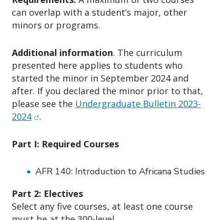
can overlap with a student’s major, other
minors or programs.
Additional information
. The curriculum
presented here applies to students who
started the minor in September 2024 and
after. If you declared the minor prior to that,
please see the
Undergraduate Bulletin 2023-
(opens in new window)
2024
.
Part I: Required Courses
AFR 140: Introduction to Africana Studies
Part 2: Electives
Select any five courses, at least one course
must be at the 300-level.