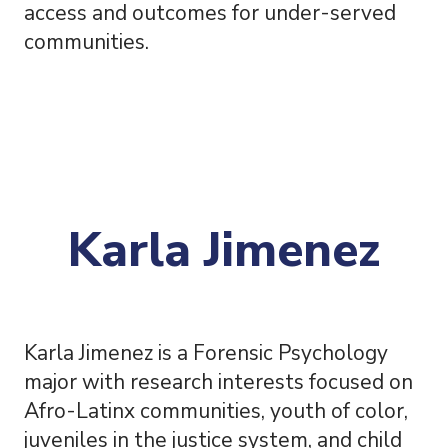
access and outcomes for under-served
communities.
Karla Jimenez
Karla Jimenez is a Forensic Psychology
major with research interests focused on
Afro-Latinx communities, youth of color,
juveniles in the justice system, and child