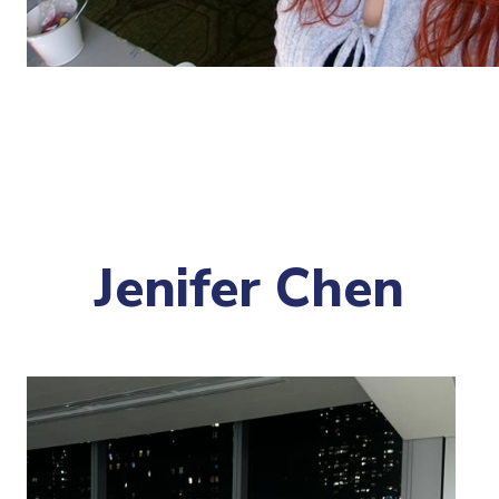
Jenifer Chen