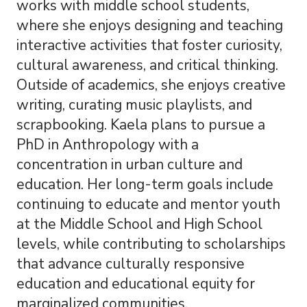
works with middle school students,
where she enjoys designing and teaching
interactive activities that foster curiosity,
cultural awareness, and critical thinking.
Outside of academics, she enjoys creative
writing, curating music playlists, and
scrapbooking. Kaela plans to pursue a
PhD in Anthropology with a
concentration in urban culture and
education. Her long-term goals include
continuing to educate and mentor youth
at the Middle School and High School
levels, while contributing to scholarships
that advance culturally responsive
education and educational equity for
marginalized communities.