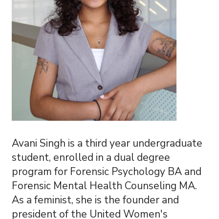
Avani Singh is a third year undergraduate
student, enrolled in a dual degree
program for Forensic Psychology BA and
Forensic Mental Health Counseling MA.
As a feminist, she is the founder and
president of the United Women's