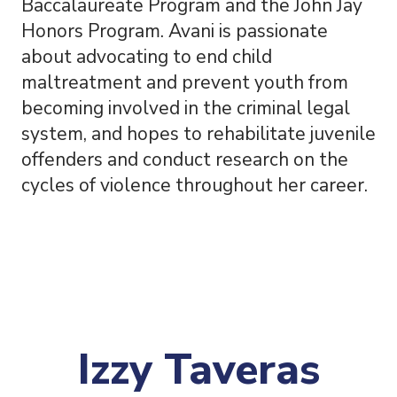
Baccalaureate Program and the John Jay
Honors Program. Avani is passionate
about advocating to end child
maltreatment and prevent youth from
becoming involved in the criminal legal
system, and hopes to rehabilitate juvenile
offenders and conduct research on the
cycles of violence throughout her career.
Izzy Taveras