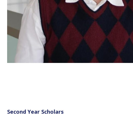
Second Year Scholars