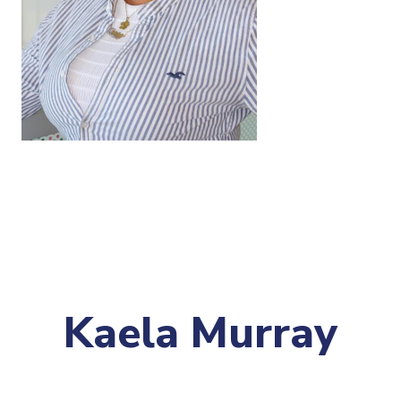
Kaela Murray