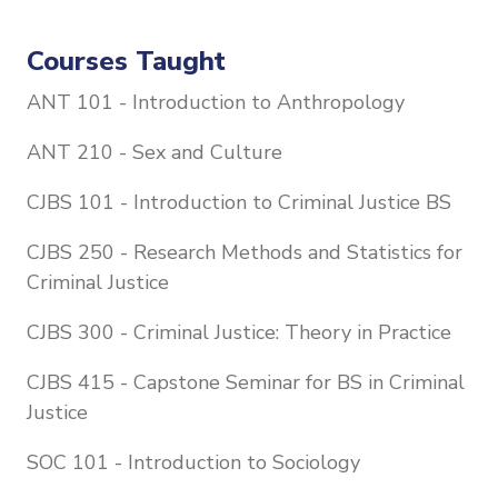
Courses Taught
ANT 101 - Introduction to Anthropology
ANT 210 - Sex and Culture
CJBS 101 - Introduction to Criminal Justice BS
CJBS 250 - Research Methods and Statistics for
Criminal Justice
CJBS 300 - Criminal Justice: Theory in Practice
CJBS 415 - Capstone Seminar for BS in Criminal
Justice
SOC 101 - Introduction to Sociology