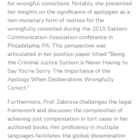
for wrongful convictions. Notably, she presented
her insights on the significance of apologies as a
non-monetary form of redress for the
wrongfully convicted during the 2015 Eastern
Communication Association conference in
Philadelphia, PA. This perspective was
articulated in her position paper titled "Being
the Criminal Justice System is Never Having to
Say You're Sorry: The Importance of the
Apology When Deliberations Wrongfully
Convict."
Furthermore, Prof. Zakirova challenges the legal
framework and discusses the complexities of
achieving just compensation in tort cases in her
authored books. Her proficiency in multiple
languages facilitates the global dissemination