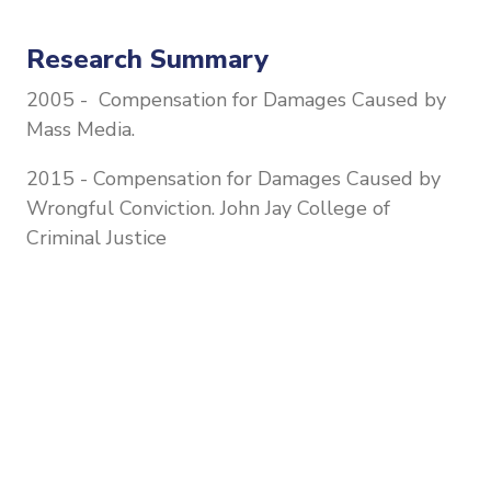
Research Summary
2005 - Compensation for Damages Caused by
Mass Media.
2015 - Compensation for Damages Caused by
Wrongful Conviction. John Jay College of
Criminal Justice