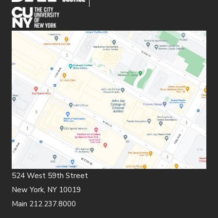
(opens in new window)
524 West 59th Street
New York, NY 10019
Main 212.237.8000