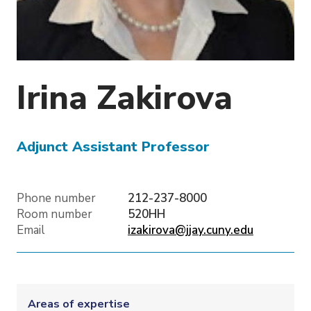
o
n
Irina
Zakirova
Adjunct Assistant Professor
Phone number
212-237-8000
Room number
520HH
Email
izakirova@jjay.cuny.edu
Areas of expertise