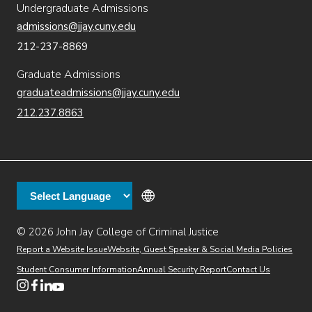
Undergraduate Admissions
admissions@jjay.cuny.edu
212-237-8869
Graduate Admissions
graduateadmissions@jjay.cuny.edu
212.237.8863
© 2026 John Jay College of Criminal Justice
(opens in new window)
Additional
Secondary
Directory
Dining
Help Desk
(opens in new window)
Report a Website Issue
Website, Guest Speaker & Social Media Policies
links
Finance & Administration
Brightspace
Student Consumer Information
Annual Security Report
Contact Us
(opens in new window)
Web Apps
Inside JJ
Henderson Rules
(opens in new window)
(opens in new window)
(opens in new window)
(opens in new window)
(opens in new window)
Tertiary
Virtual Tour
Academic Calendar
Events