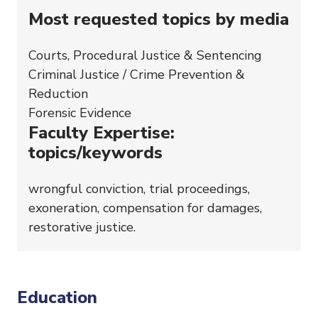
Most requested topics by media
Courts, Procedural Justice & Sentencing
Criminal Justice / Crime Prevention &
Reduction
Forensic Evidence
Faculty Expertise:
topics/keywords
wrongful conviction, trial proceedings,
exoneration, compensation for damages,
restorative justice.
Education