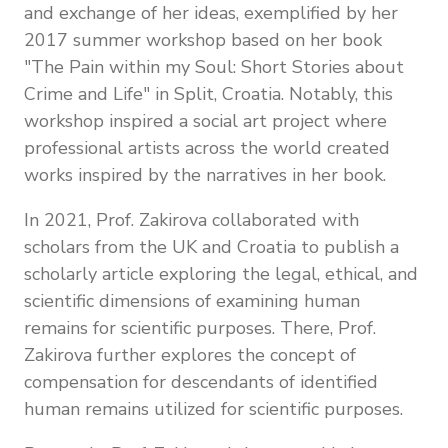
and exchange of her ideas, exemplified by her
2017 summer workshop based on her book
"The Pain within my Soul: Short Stories about
Crime and Life" in Split, Croatia. Notably, this
workshop inspired a social art project where
professional artists across the world created
works inspired by the narratives in her book.
In 2021, Prof. Zakirova collaborated with
scholars from the UK and Croatia to publish a
scholarly article exploring the legal, ethical, and
scientific dimensions of examining human
remains for scientific purposes. There, Prof.
Zakirova further explores the concept of
compensation for descendants of identified
human remains utilized for scientific purposes.