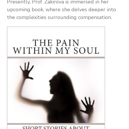
Presently, Prof. Zakirova is immersed in her
upcoming book, where she delves deeper into
the complexities surrounding compensation.