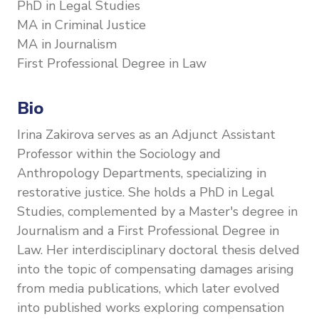
PhD in Legal Studies
MA in Criminal Justice
MA in Journalism
First Professional Degree in Law
Bio
Irina Zakirova serves as an Adjunct Assistant
Professor within the Sociology and
Anthropology Departments, specializing in
restorative justice. She holds a PhD in Legal
Studies, complemented by a Master's degree in
Journalism and a First Professional Degree in
Law. Her interdisciplinary doctoral thesis delved
into the topic of compensating damages arising
from media publications, which later evolved
into published works exploring compensation