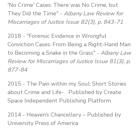
'No Crime' Cases: There was No Crime, but
They Did the Time" -
Albany Law Review for
Miscarriages of Justice Issue 82(3), p. 843-71
2018 - "Forensic Evidence in Wrongful
Conviction Cases: From Being a Right-Hand Man
to Becoming a Snake in the Grass" -
Albany Law
Review for Miscarriages of Justice Issue 81(3), p.
877-84
2015 - The Pain within my Soul: Short Stories
about Crime and Life- Published by Create
Space Independent Publishing Platform
2014 - Heaven’s Chancellery – Published by
University Press of America