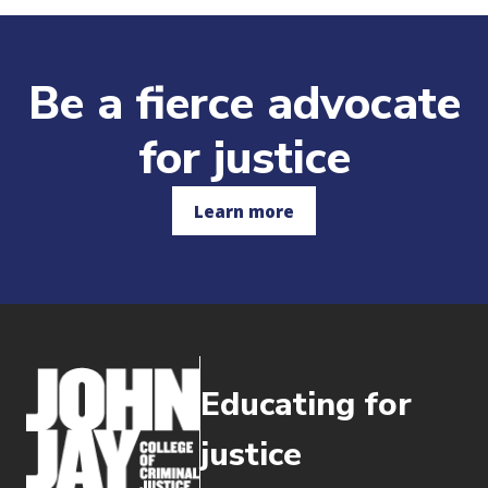
Be a fierce advocate
for justice
Learn more
Educating for
justice