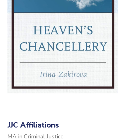
JJC Affiliations
MA in Criminal Justice