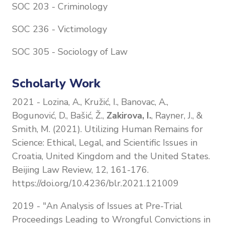
SOC 203 - Criminology
SOC 236 - Victimology
SOC 305 - Sociology of Law
Scholarly Work
2021 - Lozina, A., Kružić, I., Banovac, A.,
Bogunović, D., Bašić, Ž.,
Zakirova, I.
, Rayner, J., &
Smith, M. (2021). Utilizing Human Remains for
Science: Ethical, Legal, and Scientific Issues in
Croatia, United Kingdom and the United States.
Beijing Law Review, 12, 161-176.
https://doi.org/10.4236/blr.2021.121009
2019 - "An Analysis of Issues at Pre-Trial
Proceedings Leading to Wrongful Convictions in