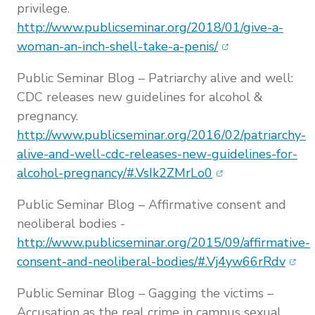
privilege.
http://www.publicseminar.org/2018/01/give-a-
(opens in new w
woman-an-inch-shell-take-a-penis/
Public Seminar Blog – Patriarchy alive and well:
CDC releases new guidelines for alcohol &
pregnancy.
http://www.publicseminar.org/2016/02/patriarchy-
alive-and-well-cdc-releases-new-guidelines-for-
(opens in new wi
alcohol-pregnancy/#.VsIk2ZMrLo0
Public Seminar Blog – Affirmative consent and
neoliberal bodies -
http://www.publicseminar.org/2015/09/affirmative-
(ope
consent-and-neoliberal-bodies/#.Vj4yw66rRdv
Public Seminar Blog – Gagging the victims –
Accusation as the real crime in campus sexual