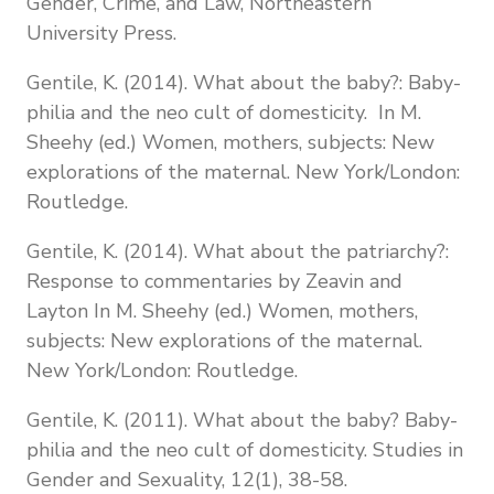
Gender, Crime, and Law, Northeastern
University Press.
Gentile, K. (2014). What about the baby?: Baby-
philia and the neo cult of domesticity. In M.
Sheehy (ed.) Women, mothers, subjects: New
explorations of the maternal. New York/London:
Routledge.
Gentile, K. (2014). What about the patriarchy?:
Response to commentaries by Zeavin and
Layton In M. Sheehy (ed.) Women, mothers,
subjects: New explorations of the maternal.
New York/London: Routledge.
Gentile, K. (2011). What about the baby? Baby-
philia and the neo cult of domesticity. Studies in
Gender and Sexuality, 12(1), 38-58.