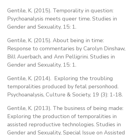
Gentile, K. (2015). Temporality in question:
Psychoanalysis meets queer time. Studies in
Gender and Sexuality, 15: 1.
Gentile, K. (2015). About being in time:
Response to commentaries by Carolyn Dinshaw,
Bill Auerbach, and Ann Pelligrini. Studies in
Gender and Sexuality, 15: 1.
Gentile, K. (2014). Exploring the troubling
temporalities produced by fetal personhood.
Psychoanalysis, Culture & Society, 19 (3): 1-18.
Gentile, K. (2013). The business of being made:
Exploring the production of temporalities in
assisted reproductive technologies. Studies in
Gender and Sexuality, Special Issue on Assisted