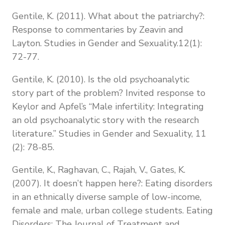
Gentile, K. (2011). What about the patriarchy?:
Response to commentaries by Zeavin and
Layton. Studies in Gender and Sexuality.12(1):
72-77.
Gentile, K. (2010). Is the old psychoanalytic
story part of the problem? Invited response to
Keylor and Apfel’s “Male infertility: Integrating
an old psychoanalytic story with the research
literature.” Studies in Gender and Sexuality, 11
(2): 78-85.
Gentile, K., Raghavan, C., Rajah, V., Gates, K.
(2007). It doesn’t happen here?: Eating disorders
in an ethnically diverse sample of low-income,
female and male, urban college students. Eating
Disorders: The Journal of Treatment and