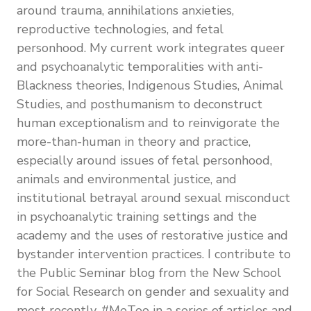
around trauma, annihilations anxieties,
reproductive technologies, and fetal
personhood.
My current work integrates queer
and psychoanalytic temporalities with anti-
Blackness theories, Indigenous Studies, Animal
Studies, and posthumanism to deconstruct
human exceptionalism and to reinvigorate the
more-than-human in theory and practice,
especially around issues of fetal personhood,
animals and environmental justice, and
institutional betrayal around sexual misconduct
in psychoanalytic training settings and the
academy and the uses of restorative justice and
bystander intervention practices. I contribute to
the Public Seminar blog from the New School
for Social Research on gender and sexuality and
most recently, #MeToo in a series of articles and