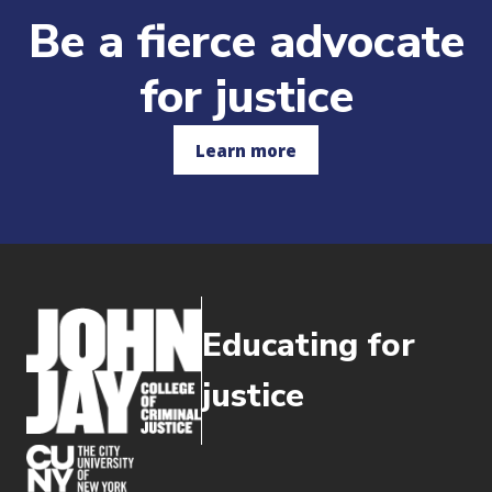
Be a fierce advocate
for justice
Learn more
Educating for
justice
(opens in new window)