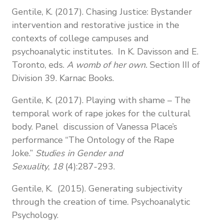
Gentile, K. (2017). Chasing Justice: Bystander
intervention and restorative justice in the
contexts of college campuses and
psychoanalytic institutes. In K. Davisson and E.
Toronto, eds.
A womb of her own.
Section III of
Division 39. Karnac Books.
Gentile, K. (2017). Playing with shame – The
temporal work of rape jokes for the cultural
body. Panel discussion of Vanessa Place’s
performance “The Ontology of the Rape
Joke.”
Studies in Gender
and
Sexuality
,
18
(4):287-293.
Gentile, K. (2015). Generating subjectivity
through the creation of time. Psychoanalytic
Psychology.