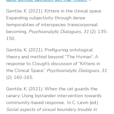
Gentile, K. (2021). Kittens in the clinical space:
Expanding subjectivity through dense
temporalities of interspecies transcorporeal
becoming.
Psychoanalytic Dialogues, 31
(2): 135-
150.
Gentile, K. (2021). Prefiguring ontological
theory and method beyond “The Human”: A
response to Clough’s discussion of “Kittens in
the Clinical Space.”
Psychoanalytic Dialogues, 31
(2): 160-165.
Gentile, K. (2021). When the cat guards the
canary: Using bystander intervention towards
community-based response. In C. Levin (ed.)
Social aspects of sexual boundary trouble in