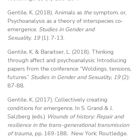
Gentile, K. (2018). Animals as
the
symptom, or,
Psychoanalysis as a theory of interspecies co-
emergence.
Studies in Gender and
Sexuality
,
19
(1): 7-13.
Gentile, K. & Baraitser, L. (2018). Thinking
through affect and psychoanalysis: Introducing
papers from the conference “Woldings, tensions,
futures.”
Studies in Gender and Sexuality
,
19
(2):
87-88.
Gentile, K. (2017). Collectively creating
conditions for emergence. In S. Grand & J.
Salzberg (eds.)
Wounds of history:
Repair and
resilience in the trans-generational transmission
of trauma,
pp. 169-188
.
New York: Routledge.