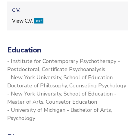
C.V.
File
View C.V.
pdf
Education
- Institute for Contemporary Psychotherapy -
Postdoctoral, Certificate Psychoanalysis
- New York University, School of Education -
Doctorate of Philosophy, Counseling Psychology
- New York University, School of Education -
Master of Arts, Counselor Education
- University of Michigan - Bachelor of Arts,
Psychology