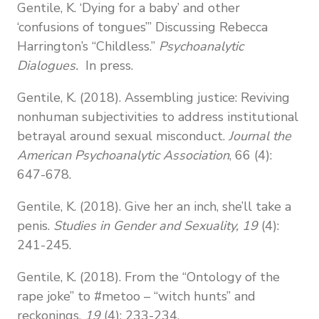
Gentile, K. ‘Dying for a baby’ and other
‘confusions of tongues’” Discussing Rebecca
Harrington’s “Childless.”
Psychoanalytic
Dialogues.
In press.
Gentile, K. (2018). Assembling justice: Reviving
nonhuman subjectivities to address institutional
betrayal around sexual misconduct.
Journal the
American Psychoanalytic Association
, 66 (4):
647-678.
Gentile, K. (2018). Give her an inch, she’ll take a
penis.
Studies in Gender and Sexuality, 19
(4):
241-245.
Gentile, K. (2018). From the “Ontology of the
rape joke” to #metoo – “witch hunts” and
reckonings.
19
(4):
233-234.