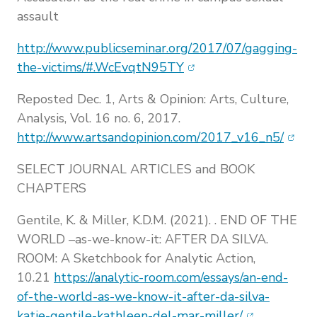
assault
http://www.publicseminar.org/2017/07/gagging-
(opens in new window)
the-victims/#.WcEvqtN95TY
Reposted Dec. 1, Arts & Opinion: Arts, Culture,
Analysis, Vol. 16 no. 6, 2017.
(open
http://www.artsandopinion.com/2017_v16_n5/
SELECT JOURNAL ARTICLES and BOOK
CHAPTERS
Gentile, K. & Miller, K.D.M. (2021). . END OF THE
WORLD –as-we-know-it: AFTER DA SILVA.
ROOM: A Sketchbook for Analytic Action,
10.21
https://analytic-room.com/essays/an-end-
of-the-world-as-we-know-it-after-da-silva-
(opens in n
katie-gentile-kathleen-del-mar-miller/