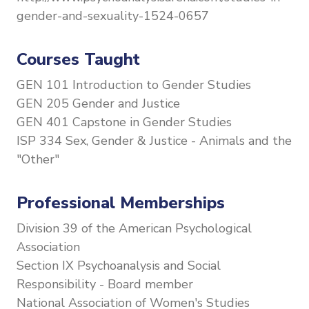
gender-and-sexuality-1524-0657
Courses Taught
GEN 101 Introduction to Gender Studies
GEN 205 Gender and Justice
GEN 401 Capstone in Gender Studies
ISP 334 Sex, Gender & Justice - Animals and the
"Other"
Professional Memberships
Division 39 of the American Psychological
Association
Section IX Psychoanalysis and Social
Responsibility - Board member
National Association of Women's Studies