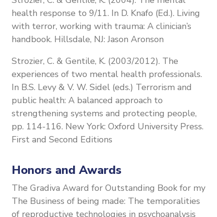
health response to 9/11. In D. Knafo (Ed.). Living
with terror, working with trauma: A clinician’s
handbook. Hillsdale, NJ: Jason Aronson
Strozier, C. & Gentile, K. (2003/2012). The
experiences of two mental health professionals.
In B.S. Levy & V. W. Sidel (eds.) Terrorism and
public health: A balanced approach to
strengthening systems and protecting people,
pp. 114-116. New York: Oxford University Press.
First and Second Editions
Honors and Awards
The Gradiva Award for Outstanding Book for my
The Business of being made: The temporalities
of reproductive technologies in psychoanalysis