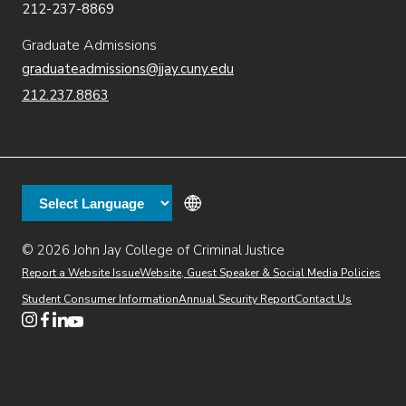
212-237-8869
Graduate Admissions
graduateadmissions@jjay.cuny.edu
212.237.8863
© 2026 John Jay College of Criminal Justice
(opens in new window)
Additional
Secondary
Directory
Dining
Help Desk
(opens in new window)
Report a Website Issue
Website, Guest Speaker & Social Media Policies
links
Finance & Administration
Brightspace
Student Consumer Information
Annual Security Report
Contact Us
(opens in new window)
Web Apps
Inside JJ
Henderson Rules
(opens in new window)
(opens in new window)
(opens in new window)
(opens in new window)
(opens in new window)
Tertiary
Virtual Tour
Academic Calendar
Events
:55
(opens in new window)
Alumni
Library
Faculty & Staff