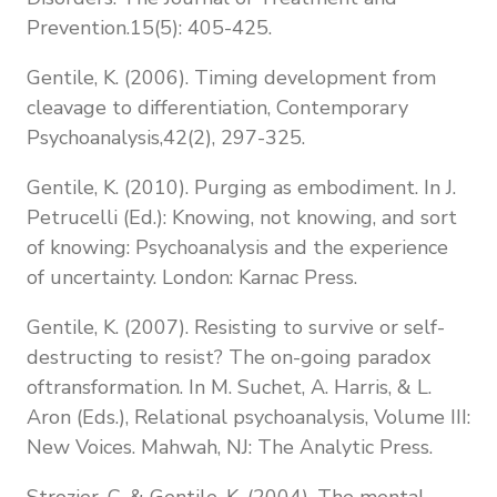
Prevention.15(5): 405-425.
Gentile, K. (2006). Timing development from
cleavage to differentiation, Contemporary
Psychoanalysis,42(2), 297-325.
Gentile, K. (2010). Purging as embodiment. In J.
Petrucelli (Ed.): Knowing, not knowing, and sort
of knowing: Psychoanalysis and the experience
of uncertainty. London: Karnac Press.
Gentile, K. (2007). Resisting to survive or self-
destructing to resist? The on-going paradox
oftransformation. In M. Suchet, A. Harris, & L.
Aron (Eds.), Relational psychoanalysis, Volume III:
New Voices. Mahwah, NJ: The Analytic Press.
Strozier, C. & Gentile, K. (2004). The mental