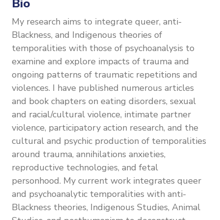
Bio
My research aims to integrate queer, anti-
Blackness, and Indigenous theories of
temporalities with those of psychoanalysis to
examine and explore impacts of trauma and
ongoing patterns of traumatic repetitions and
violences. I have published numerous articles
and book chapters on eating disorders, sexual
and racial/cultural violence, intimate partner
violence, participatory action research, and the
cultural and psychic production of temporalities
around trauma, annihilations anxieties,
reproductive technologies, and fetal
personhood. My current work integrates queer
and psychoanalytic temporalities with anti-
Blackness theories, Indigenous Studies, Animal