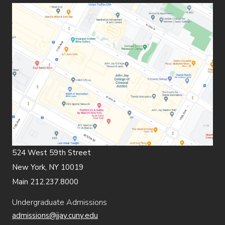
524 West 59th Street
New York, NY 10019
Main 212.237.8000
Undergraduate Admissions
admissions@jjay.cuny.edu