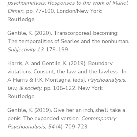
psychoanalysis: Responses to the work of Muriel
Dimen,
pp. 77-100. London/New York:
Routledge.
Gentile, K. (2020). Transcorporeal becoming:
The temporalities of Searles and the nonhuman.
Subjectivity 13
: 179-199.
Harris, A. and Gentile, K. (2019). Boundary
violations: Consent, the law, and the lawless. In
A Harris & P.K. Montagna, (eds).
Psychoanalysis,
law, & society
, pp. 108-122
.
New York:
Routledge.
Gentile, K. (2019). Give her an inch, she’ll take a
penis: The expanded version.
Contemporary
Psychoanalysis, 54
(4): 709-723.