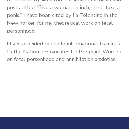
posts titled "Give a woman an inch, she'll take a
penis." I have been cited by Jia Tolentino in the
New Yorker, for my theoretical work on fetal
personhood.
I have provided multiple informational trainings
to the National Advocates for Pregnant Women
on fetal personhood and annihilation anxieties.