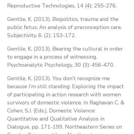
Reproductive Technologies, 14 (4): 255-276.
Gentile, K. (2013). Biopolitics, trauma and the
public fetus: An analysis of preconception care.
Subjectivity, 6: (2): 153-172.
Gentile, K. (2013). Bearing the cultural in order
to engage in a process of witnessing.
Psychoanalytic Psychology, 30 (3): 456-470.
Gentile, K. (2013). You don’t recognize me
because I’m still standing: Exploring the impact
of participating in action research with women
survivors of domestic violence. In Raghavan C. &
Cohen, S.J. (Eds.), Domestic Violence:
Quantitative and Qualitative Analysis in
Dialogue, pp. 171-199. Northeastern Series on