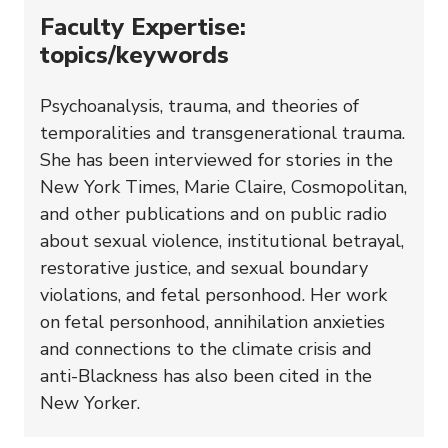
Faculty Expertise:
topics/keywords
Psychoanalysis, trauma, and theories of
temporalities and transgenerational trauma.
She has been interviewed for stories in the
New York Times, Marie Claire, Cosmopolitan,
and other publications and on public radio
about sexual violence, institutional betrayal,
restorative justice, and sexual boundary
violations, and fetal personhood. Her work
on fetal personhood, annihilation anxieties
and connections to the climate crisis and
anti-Blackness has also been cited in the
New Yorker.