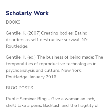
Scholarly Work
BOOKS
Gentile, K. (2007).Creating bodies: Eating
disorders as self-destructive survival. NY:
Routledge.
Gentile, K. (ed.) The business of being made: The
temporalities of reproductive technologies in
psychoanalysis and culture. New York:
Routledge. January 2016.
BLOG POSTS
Public Seminar Blog – Give a woman an inch,
she’ll take a penis: Backlash and the fragility of