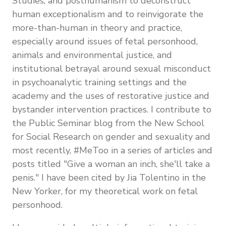
Studies, and posthumanism to deconstruct
human exceptionalism and to reinvigorate the
more-than-human in theory and practice,
especially around issues of fetal personhood,
animals and environmental justice, and
institutional betrayal around sexual misconduct
in psychoanalytic training settings and the
academy and the uses of restorative justice and
bystander intervention practices. I contribute to
the Public Seminar blog from the New School
for Social Research on gender and sexuality and
most recently, #MeToo in a series of articles and
posts titled "Give a woman an inch, she'll take a
penis." I have been cited by Jia Tolentino in the
New Yorker, for my theoretical work on fetal
personhood.