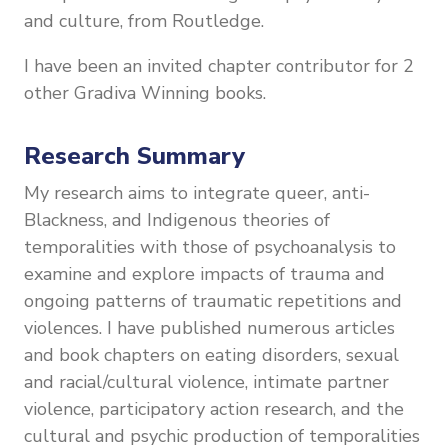
and culture, from Routledge.
I have been an invited chapter contributor for 2
other Gradiva Winning books.
Research Summary
My research aims to integrate queer, anti-
Blackness, and Indigenous theories of
temporalities with those of psychoanalysis to
examine and explore impacts of trauma and
ongoing patterns of traumatic repetitions and
violences. I have
published numerous articles
and book chapters on eating disorders, sexual
and racial/cultural violence, intimate partner
violence, participatory action research, and the
cultural and psychic production of temporalities