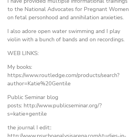
I have provided multiple informational trainings
to the National Advocates for Pregnant Women
on fetal personhood and annihilation anxieties.
I also adore open water swimming and I play
violin with a bunch of bands and on recordings.
WEB LINKS:
My books:
https://www.routledge.com/products/search?
author=Katie%20Gentile
Public Seminar blog
posts: http://www.publicseminar.org/?
s=katie+gentile
the journal I edit::
http://www.psychoanalysisarena.com/studies-in-