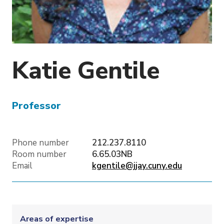
o
n
Katie
Gentile
Professor
Phone number
212.237.8110
Room number
6.65.03NB
Email
kgentile@jjay.cuny.edu
Areas of expertise