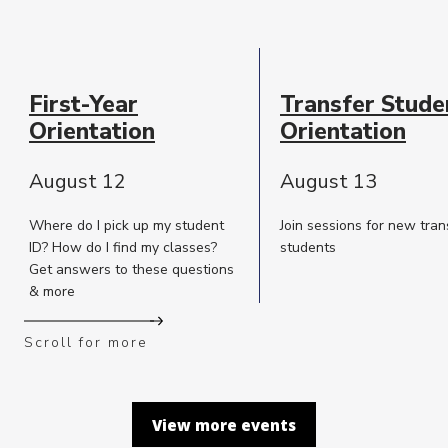
Event
Date
First-Year
Transfer Stude
Description
Orientation
Orientation
August 12
August 13
Where do I pick up my student
Join sessions for new tran
ID? How do I find my classes?
students
Get answers to these questions
& more
Scroll for more
View more events