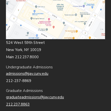
524 West 59th Street
New York, NY 10019
Main 212.237.8000
Undergraduate Admissions
admissions@jjay.cuny.edu
212-237-8869
Graduate Admissions
graduateadmissions@jjay.cuny.edu
212.237.8863