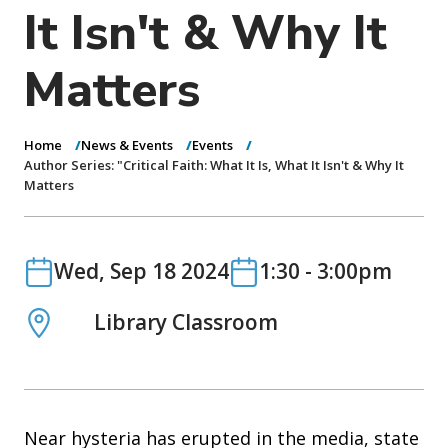
o
It Isn't & Why It
n
Matters
Home
News & Events
Events
Author Series: "Critical Faith: What It Is, What It Isn't & Why It
Matters
Date
Date
Wed, Sep 18 2024
1:30
-
3:00pm
Location
Library Classroom
Near hysteria has erupted in the media, state