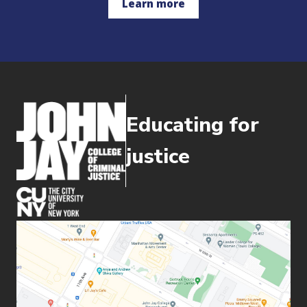
Learn more
Educating for
justice
(opens in new window)