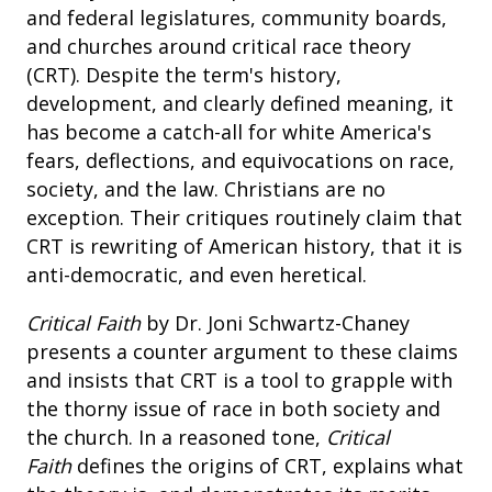
and federal legislatures, community boards,
and churches around critical race theory
(CRT). Despite the term's history,
development, and clearly defined meaning, it
has become a catch-all for white America's
fears, deflections, and equivocations on race,
society, and the law. Christians are no
exception. Their critiques routinely claim that
CRT is rewriting of American history, that it is
anti-democratic, and even heretical.
Critical Faith
by Dr. Joni Schwartz-Chaney
presents a counter argument to these claims
and insists that CRT is a tool to grapple with
the thorny issue of race in both society and
the church. In a reasoned tone,
Critical
Faith
defines the origins of CRT, explains what