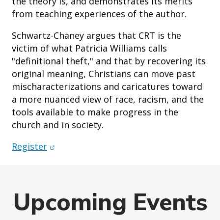
the theory is, and demonstrates its merits
from teaching experiences of the author.
Schwartz-Chaney argues that CRT is the
victim of what Patricia Williams calls
"definitional theft," and that by recovering its
original meaning, Christians can move past
mischaracterizations and caricatures toward
a more nuanced view of race, racism, and the
tools available to make progress in the
church and in society.
(opens in new window)
Register
Upcoming Events