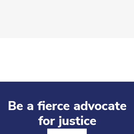
Be a fierce advocate
for justice