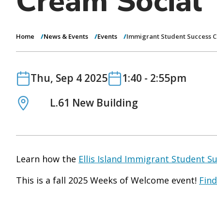
Cream Social
Home
News & Events
Events
Immigrant Student Success C
Date
Date
Thu, Sep 4 2025
1:40
-
2:55pm
Location
L.61 New Building
Learn how the
Ellis Island Immigrant Student S
This is a fall 2025 Weeks of Welcome event!
Find