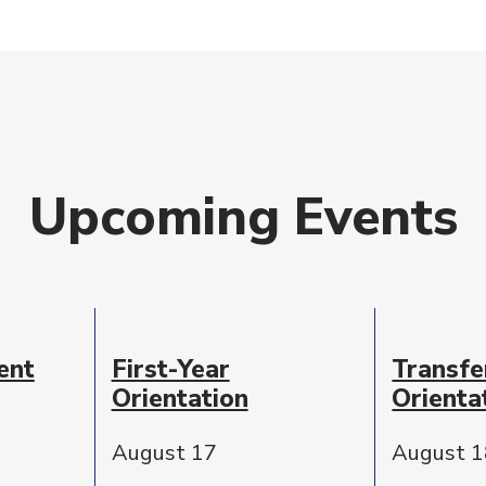
Upcoming Events
ent
First-Year
Transfe
Orientation
Orienta
August 17
August 1