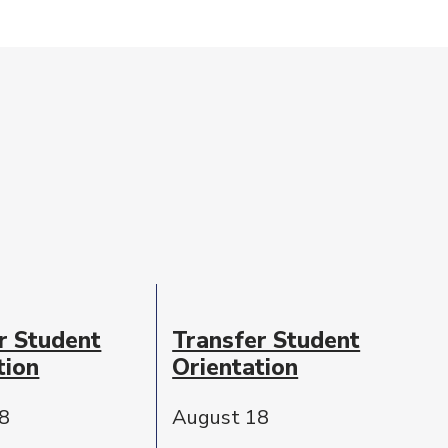
r Student
Transfer Student
tion
Orientation
8
August 18