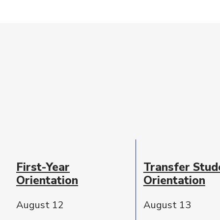
Event
Date
First-Year
Transfer Stud
Description
Orientation
Orientation
August 12
August 13