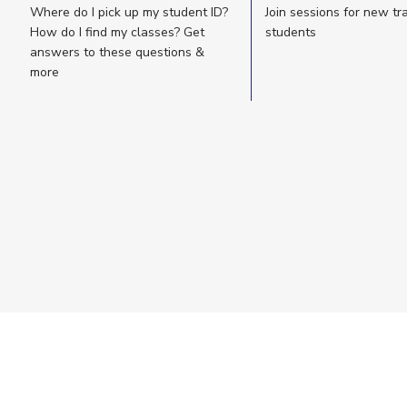
Where do I pick up my student ID?
Join sessions for new tr
How do I find my classes? Get
students
answers to these questions &
more