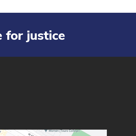
 for justice