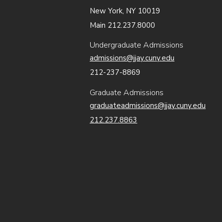
New York, NY 10019
Main 212.237.8000
Undergraduate Admissions
admissions@jjay.cuny.edu
212-237-8869
Graduate Admissions
graduateadmissions@jjay.cuny.edu
212.237.8863