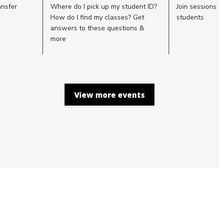
ansfer
Where do I pick up my student ID?
Join sessions
How do I find my classes? Get
students
answers to these questions &
more
View more events