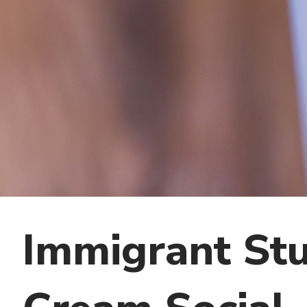
Immigrant Stu