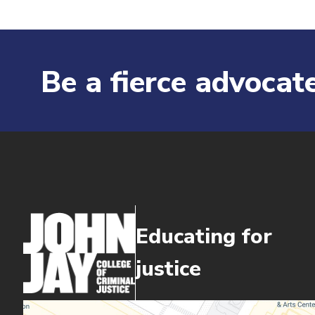
Be a fierce advocate
Educating for
justice