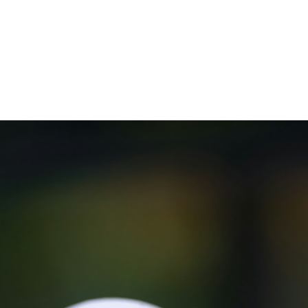
)
nce & Administration
Brightspace
W
dow)
(opens in
ar
Events
Alumni
Faculty &
Library
 window)
Student Consumer Information
Annual Security Report
Contact Us