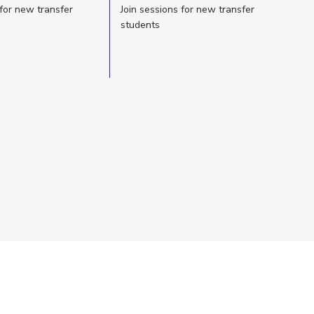
 for new transfer
Join sessions for new transfer
students