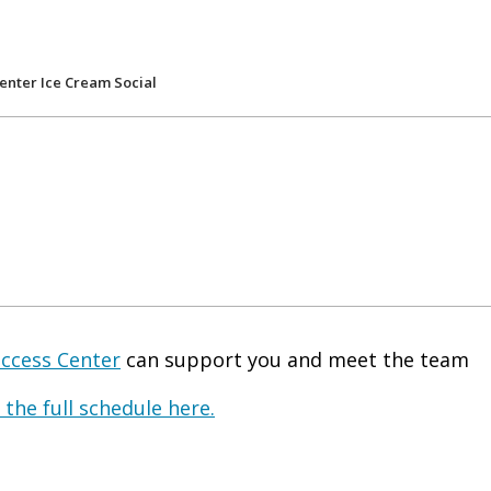
enter Ice Cream Social
uccess Center
can support you and meet the team
 the full schedule here.