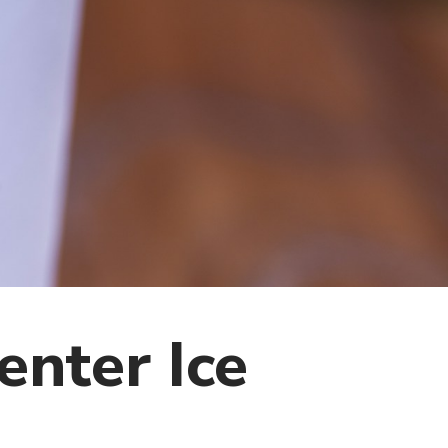
enter Ice