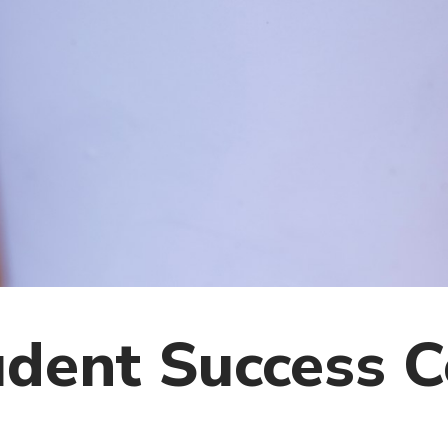
dent Success C