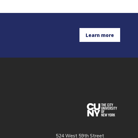
Learn more
(opens in
524 West 59th Street