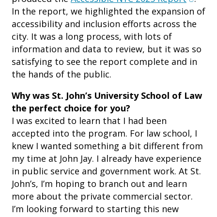
In the report, we highlighted the expansion of
accessibility and inclusion efforts across the
city. It was a long process, with lots of
information and data to review, but it was so
satisfying to see the report complete and in
the hands of the public.
Why was St. John’s University School of Law
the perfect choice for you?
I was excited to learn that I had been
accepted into the program. For law school, I
knew I wanted something a bit different from
my time at John Jay. I already have experience
in public service and government work. At St.
John’s, I’m hoping to branch out and learn
more about the private commercial sector.
I’m looking forward to starting this new