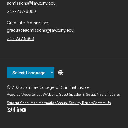
admissions@jjay.cuny.edu
212-237-8869
Graduate Admissions
graduateadmissions@jjay.cuny.edu
212.237.8863
© 2026 John Jay College of Criminal Justice
(opens in new window)
Additional
Secondary
Directory
Dining
Help Desk
(opens in new window)
Report a Website Issue
Website, Guest Speaker & Social Media Policies
links
Finance & Administration
Brightspace
Student Consumer Information
Annual Security Report
Contact Us
(opens in new window)
Web Apps
Inside JJ
Henderson Rules
(opens in new window)
(opens in new window)
(opens in new window)
(opens in new window)
(opens in new window)
Tertiary
Virtual Tour
Academic Calendar
Events
:55
(opens in new window)
Alumni
Library
Faculty & Staff