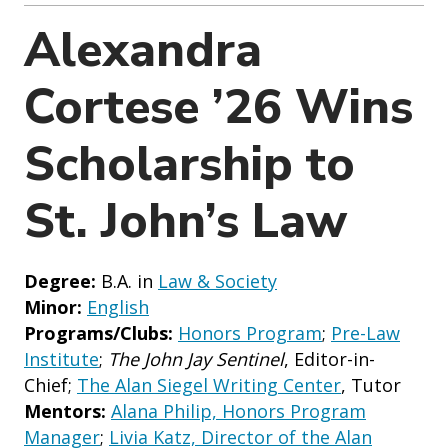
o
n
Alexandra
Cortese ’26 Wins
Scholarship to
St. John’s Law
Degree:
B.A. in
Law & Society
Minor:
English
Programs/Clubs:
Honors Program
;
Pre-Law
Institute
;
The John Jay Sentinel
, Editor-in-
Chief;
The Alan Siegel Writing Center
, Tutor
Mentors:
Alana Philip, Honors Program
Manager
;
Livia Katz, Director of the Alan