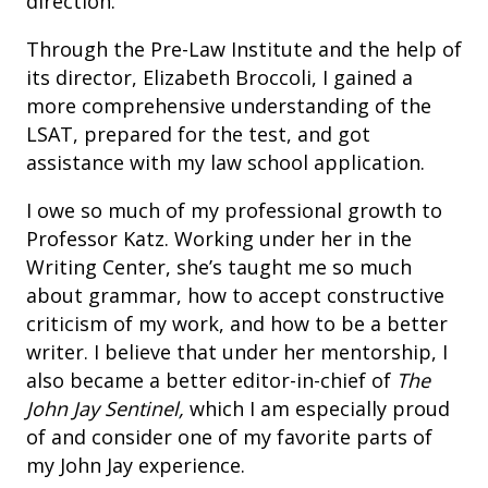
direction.
Through the Pre-Law Institute and the help of
its director, Elizabeth Broccoli, I gained a
more comprehensive understanding of the
LSAT, prepared for the test, and got
assistance with my law school application.
I owe so much of my professional growth to
Professor Katz. Working under her in the
Writing Center, she’s taught me so much
about grammar, how to accept constructive
criticism of my work, and how to be a better
writer. I believe that under her mentorship, I
also became a better editor-in-chief of
The
John Jay Sentinel,
which I am especially proud
of and consider one of my favorite parts of
my John Jay experience.