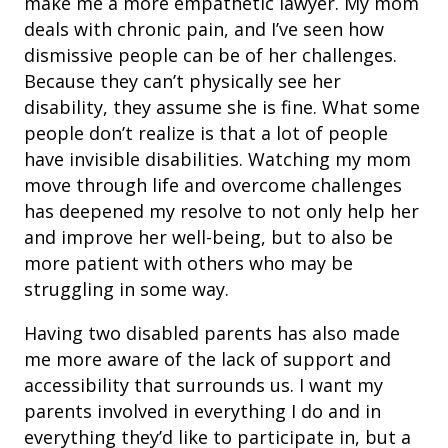
make me a more empathetic lawyer. My mom
deals with chronic pain, and I’ve seen how
dismissive people can be of her challenges.
Because they can’t physically see her
disability, they assume she is fine. What some
people don’t realize is that a lot of people
have invisible disabilities. Watching my mom
move through life and overcome challenges
has deepened my resolve to not only help her
and improve her well-being, but to also be
more patient with others who may be
struggling in some way.
Having two disabled parents has also made
me more aware of the lack of support and
accessibility that surrounds us. I want my
parents involved in everything I do and in
everything they’d like to participate in, but a