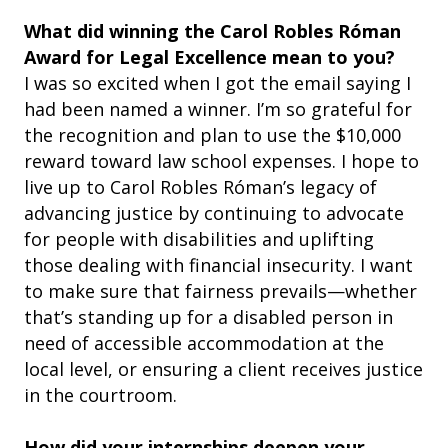
What did winning the Carol Robles Róman
Award for Legal Excellence mean to you?
I was so excited when I got the email saying I
had been named a winner. I’m so grateful for
the recognition and plan to use the $10,000
reward toward law school expenses. I hope to
live up to Carol Robles Róman’s legacy of
advancing justice by continuing to advocate
for people with disabilities and uplifting
those dealing with financial insecurity. I want
to make sure that fairness prevails—whether
that’s standing up for a disabled person in
need of accessible accommodation at the
local level, or ensuring a client receives justice
in the courtroom.
How did your internships deepen your