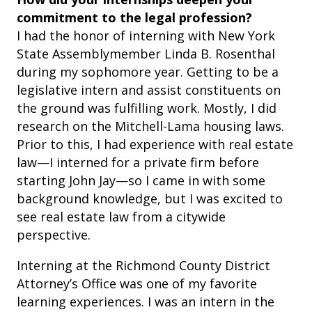
commitment to the legal profession?
I had the honor of interning with New York
State Assemblymember Linda B. Rosenthal
during my sophomore year. Getting to be a
legislative intern and assist constituents on
the ground was fulfilling work. Mostly, I did
research on the Mitchell-Lama housing laws.
Prior to this, I had experience with real estate
law—I interned for a private firm before
starting John Jay—so I came in with some
background knowledge, but I was excited to
see real estate law from a citywide
perspective.
Interning at the Richmond County District
Attorney’s Office was one of my favorite
learning experiences. I was an intern in the