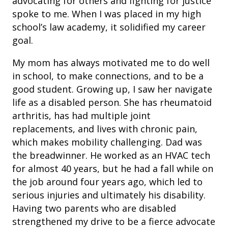
advocating for others and fighting for justice
spoke to me. When I was placed in my high
school’s law academy, it solidified my career
goal.
My mom has always motivated me to do well
in school, to make connections, and to be a
good student. Growing up, I saw her navigate
life as a disabled person. She has rheumatoid
arthritis, has had multiple joint
replacements, and lives with chronic pain,
which makes mobility challenging. Dad was
the breadwinner. He worked as an HVAC tech
for almost 40 years, but he had a fall while on
the job around four years ago, which led to
serious injuries and ultimately his disability.
Having two parents who are disabled
strengthened my drive to be a fierce advocate