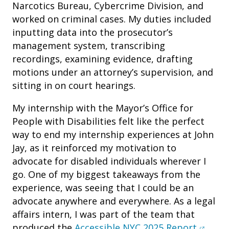
Narcotics Bureau, Cybercrime Division, and
worked on criminal cases. My duties included
inputting data into the prosecutor’s
management system, transcribing
recordings, examining evidence, drafting
motions under an attorney’s supervision, and
sitting in on court hearings.
My internship with the Mayor’s Office for
People with Disabilities felt like the perfect
way to end my internship experiences at John
Jay, as it reinforced my motivation to
advocate for disabled individuals wherever I
go. One of my biggest takeaways from the
experience, was seeing that I could be an
advocate anywhere and everywhere. As a legal
affairs intern, I was part of the team that
(opens
produced the
Accessible NYC 2025 Report
.