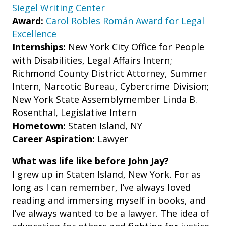
Siegel Writing Center
Award:
Carol Robles Román Award for Legal
Excellence
Internships:
New York City Office for People
with Disabilities, Legal Affairs Intern;
Richmond County District Attorney, Summer
Intern, Narcotic Bureau, Cybercrime Division;
New York State Assemblymember Linda B.
Rosenthal, Legislative Intern
Hometown:
Staten Island, NY
Career Aspiration:
Lawyer
What was life like before John Jay?
I grew up in Staten Island, New York. For as
long as I can remember, I’ve always loved
reading and immersing myself in books, and
I’ve always wanted to be a lawyer. The idea of