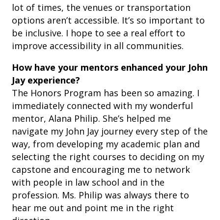
lot of times, the venues or transportation
options aren’t accessible. It’s so important to
be inclusive. I hope to see a real effort to
improve accessibility in all communities.
How have your mentors enhanced your John
Jay experience?
The Honors Program has been so amazing. I
immediately connected with my wonderful
mentor, Alana Philip. She’s helped me
navigate my John Jay journey every step of the
way, from developing my academic plan and
selecting the right courses to deciding on my
capstone and encouraging me to network
with people in law school and in the
profession. Ms. Philip was always there to
hear me out and point me in the right