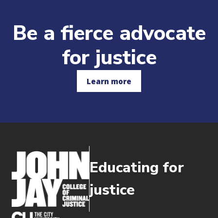
Be a fierce advocate
for justice
Learn more
Educating for
justice
(opens in new window)