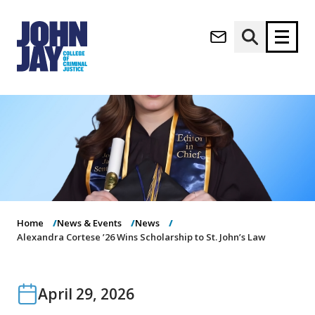
(opens in new window)
Apply now
Donate now
M
About
a
Admissions
i
Academics
n
n
Research
a
Student Life
Home
News & Events
News
v
(opens in new window)
Athletics
Alexandra Cortese ’26 Wins Scholarship to St. John’s Law
i
g
News & Events
a
t
April 29, 2026
i