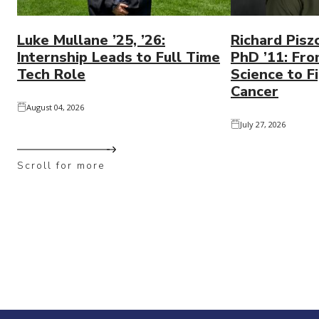
Luke Mullane ’25, ’26:
Richard Pisz
Internship Leads to Full Time
PhD ’11: Fro
Tech Role
Science to Fi
Cancer
August 04, 2026
July 27, 2026
Scroll for more