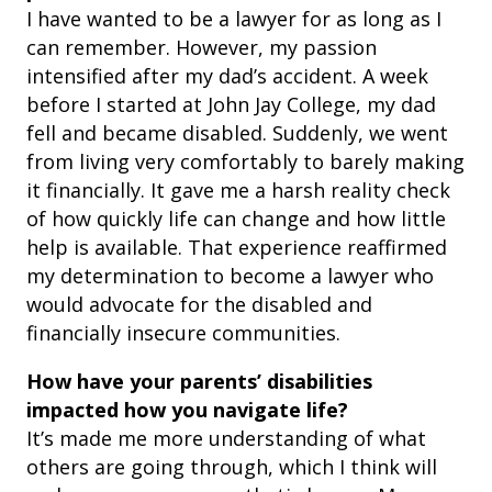
I have wanted to be a lawyer for as long as I
can remember. However, my passion
intensified after my dad’s accident. A week
before I started at John Jay College, my dad
fell and became disabled. Suddenly, we went
from living very comfortably to barely making
it financially. It gave me a harsh reality check
of how quickly life can change and how little
help is available. That experience reaffirmed
my determination to become a lawyer who
would advocate for the disabled and
financially insecure communities.
How have your parents’ disabilities
impacted how you navigate life?
It’s made me more understanding of what
others are going through, which I think will