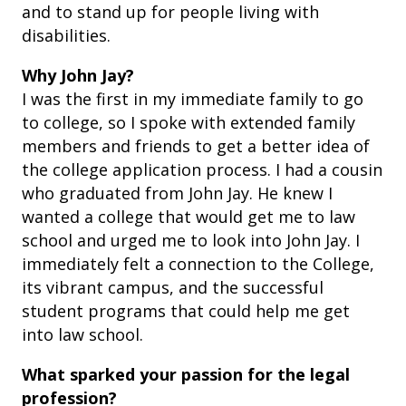
and to stand up for people living with
disabilities.
Why John Jay?
I was the first in my immediate family to go
to college, so I spoke with extended family
members and friends to get a better idea of
the college application process. I had a cousin
who graduated from John Jay. He knew I
wanted a college that would get me to law
school and urged me to look into John Jay. I
immediately felt a connection to the College,
its vibrant campus, and the successful
student programs that could help me get
into law school.
What sparked your passion for the legal
profession?