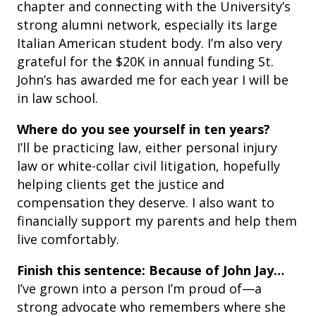
chapter and connecting with the University’s
strong alumni network, especially its large
Italian American student body. I’m also very
grateful for the $20K in annual funding St.
John’s has awarded me for each year I will be
in law school.
Where do you see yourself in ten years?
I’ll be practicing law, either personal injury
law or white-collar civil litigation, hopefully
helping clients get the justice and
compensation they deserve. I also want to
financially support my parents and help them
live comfortably.
Finish this sentence: Because of John Jay…
I’ve grown into a person I’m proud of—a
strong advocate who remembers where she