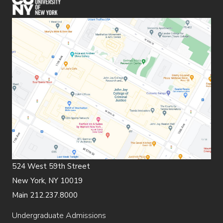
524 West 59th Street
New York, NY 10019
Main 212.237.8000
Undergraduate Admissions