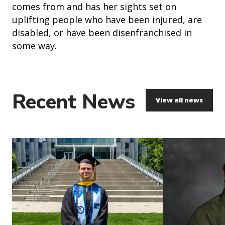
comes from and has her sights set on
uplifting people who have been injured, are
disabled, or have been disenfranchised in
some way.
Recent News
View all news