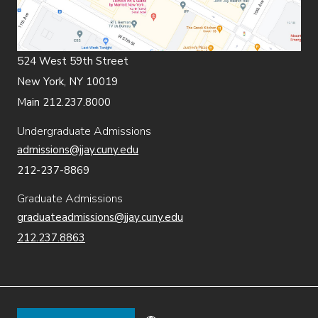
524 West 59th Street
New York, NY 10019
Main 212.237.8000
Undergraduate Admissions
admissions@jjay.cuny.edu
212-237-8869
Graduate Admissions
graduateadmissions@jjay.cuny.edu
212.237.8863