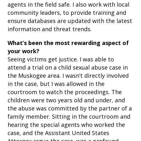
agents in the field safe. I also work with local
community leaders, to provide training and
ensure databases are updated with the latest
information and threat trends.
What’s been the most rewarding aspect of
your work?
Seeing victims get justice. I was able to
attend a trial on a child sexual abuse case in
the Muskogee area. I wasn’t directly involved
in the case, but I was allowed in the
courtroom to watch the proceedings. The
children were two years old and under, and
the abuse was committed by the partner of a
family member. Sitting in the courtroom and
hearing the special agents who worked the
case, and the Assistant United States