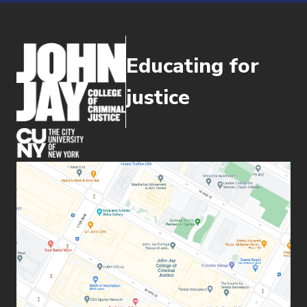
Educating for
justice
(opens in new window)