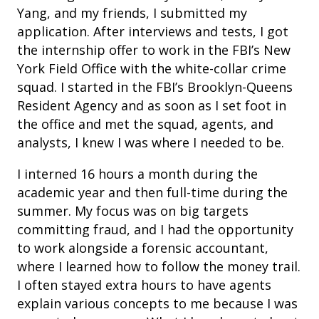
Yang, and my friends, I submitted my
application. After interviews and tests, I got
the internship offer to work in the FBI’s New
York Field Office with the white-collar crime
squad. I started in the FBI’s Brooklyn-Queens
Resident Agency and as soon as I set foot in
the office and met the squad, agents, and
analysts, I knew I was where I needed to be.
I interned 16 hours a month during the
academic year and then full-time during the
summer. My focus was on big targets
committing fraud, and I had the opportunity
to work alongside a forensic accountant,
where I learned how to follow the money trail.
I often stayed extra hours to have agents
explain various concepts to me because I was