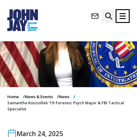
(opens in new window)
Apply now
Donate now
M
About
a
Admissions
i
Academics
n
n
Research
a
Student Life
Home
News & Events
News
v
(opens in new window)
Samantha Kosziollek ’19: Forensic Psych Major & FBI Tactical
Athletics
i
Specialist
g
News & Events
a
t
i
March 24, 2025