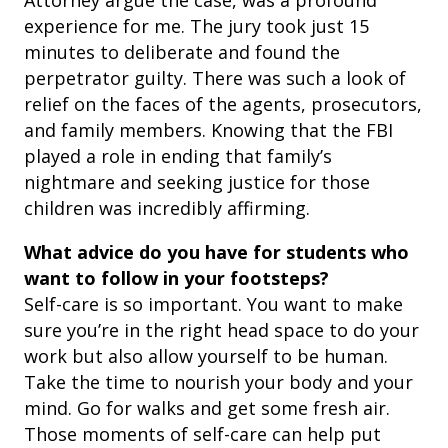
Attorney argue the case, was a profound
experience for me. The jury took just 15
minutes to deliberate and found the
perpetrator guilty. There was such a look of
relief on the faces of the agents, prosecutors,
and family members. Knowing that the FBI
played a role in ending that family’s
nightmare and seeking justice for those
children was incredibly affirming.
What advice do you have for students who
want to follow in your footsteps?
Self-care is so important. You want to make
sure you’re in the right head space to do your
work but also allow yourself to be human.
Take the time to nourish your body and your
mind. Go for walks and get some fresh air.
Those moments of self-care can help put