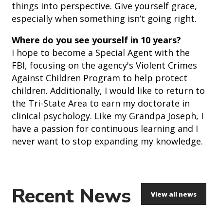
things into perspective. Give yourself grace,
especially when something isn’t going right.
Where do you see yourself in 10 years?
I hope to become a Special Agent with the
FBI, focusing on the agency's Violent Crimes
Against Children Program to help protect
children. Additionally, I would like to return to
the Tri-State Area to earn my doctorate in
clinical psychology. Like my Grandpa Joseph, I
have a passion for continuous learning and I
never want to stop expanding my knowledge.
Recent News
View all news