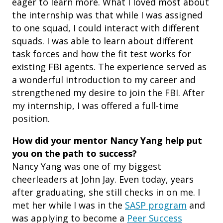
eager to learn more. What I loved most about
the internship was that while I was assigned
to one squad, I could interact with different
squads. I was able to learn about different
task forces and how the fit test works for
existing FBI agents. The experience served as
a wonderful introduction to my career and
strengthened my desire to join the FBI. After
my internship, I was offered a full-time
position.
How did your mentor Nancy Yang help put
you on the path to success?
Nancy Yang was one of my biggest
cheerleaders at John Jay. Even today, years
after graduating, she still checks in on me. I
met her while I was in the
SASP program
and
was applying to become a
Peer Success