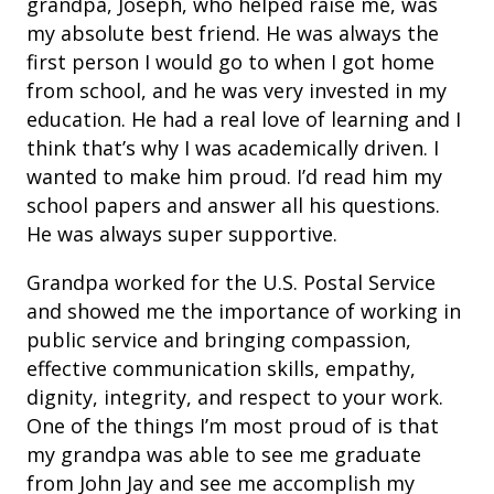
grandpa, Joseph, who helped raise me, was
my absolute best friend. He was always the
first person I would go to when I got home
from school, and he was very invested in my
education. He had a real love of learning and I
think that’s why I was academically driven. I
wanted to make him proud. I’d read him my
school papers and answer all his questions.
He was always super supportive.
Grandpa worked for the U.S. Postal Service
and showed me the importance of working in
public service and bringing compassion,
effective communication skills, empathy,
dignity, integrity, and respect to your work.
One of the things I’m most proud of is that
my grandpa was able to see me graduate
from John Jay and see me accomplish my