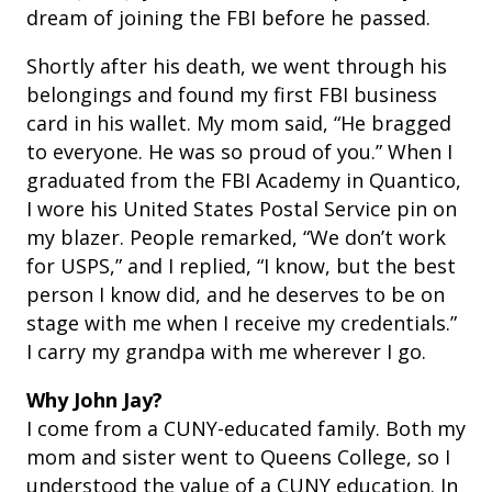
dream of joining the FBI before he passed.
Shortly after his death, we went through his
belongings and found my first FBI business
card in his wallet. My mom said, “He bragged
to everyone. He was so proud of you.” When I
graduated from the FBI Academy in Quantico,
I wore his United States Postal Service pin on
my blazer.
People remarked, “We don’t work
for USPS,” and I replied, “I know, but the best
person I know did, and he deserves to be on
stage with me when I receive my credentials.”
I carry my grandpa with me wherever I go.
Why John Jay?
I come from a CUNY-educated family. Both my
mom and sister went to Queens College, so I
understood the value of a CUNY education. In