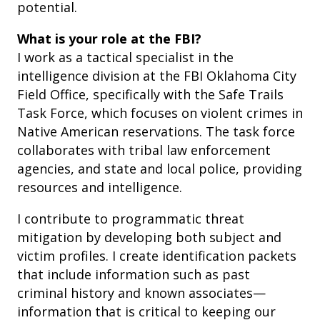
potential.
What is your role at the FBI?
I work as a tactical specialist in the
intelligence division at the FBI Oklahoma City
Field Office, specifically with the Safe Trails
Task Force, which focuses on violent crimes in
Native American reservations. The task force
collaborates with tribal law enforcement
agencies, and state and local police, providing
resources and intelligence.
I contribute to programmatic threat
mitigation by developing both subject and
victim profiles. I create identification packets
that include information such as past
criminal history and known associates—
information that is critical to keeping our