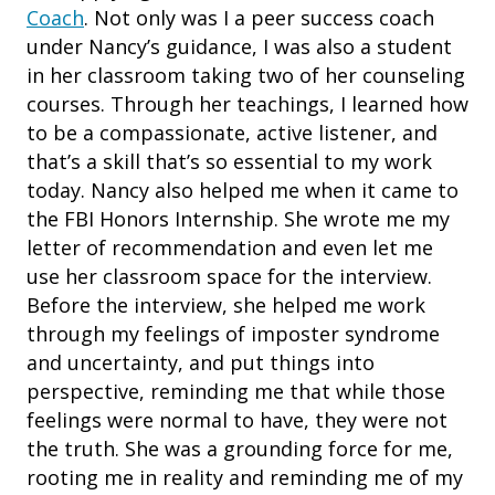
Coach
. Not only was I a peer success coach
under Nancy’s guidance, I was also a student
in her classroom taking two of her counseling
courses. Through her teachings, I learned how
to be a compassionate, active listener, and
that’s a skill that’s so essential to my work
today. Nancy also helped me when it came to
the FBI Honors Internship. She wrote me my
letter of recommendation and even let me
use her classroom space for the interview.
Before the interview, she helped me work
through my feelings of imposter syndrome
and uncertainty, and put things into
perspective, reminding me that while those
feelings were normal to have, they were not
the truth. She was a grounding force for me,
rooting me in reality and reminding me of my