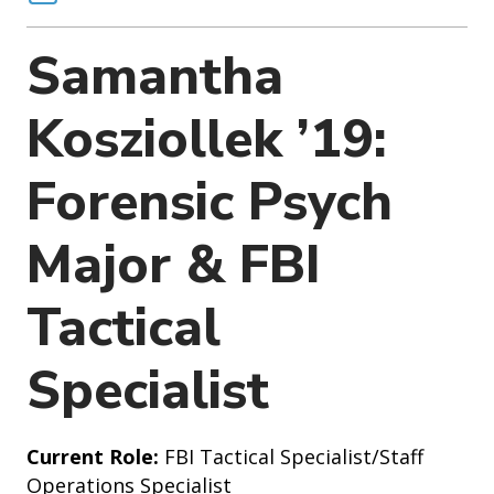
o
n
Samantha
Kosziollek ’19:
Forensic Psych
Major & FBI
Tactical
Specialist
Current Role:
FBI Tactical Specialist/Staff
Operations Specialist