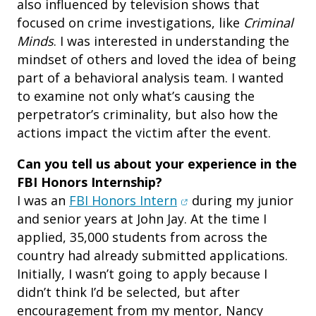
also influenced by television shows that
focused on crime investigations, like
Criminal
Minds
. I was interested in understanding the
mindset of others and loved the idea of being
part of a behavioral analysis team. I wanted
to examine not only what’s causing the
perpetrator’s criminality, but also how the
actions impact the victim after the event.
Can you tell us about your experience in the
FBI Honors Internship?
(opens in new window)
I was an
FBI Honors Intern
during my junior
and senior years at John Jay. At the time I
applied, 35,000 students from across the
country had already submitted applications.
Initially, I wasn’t going to apply because I
didn’t think I’d be selected, but after
encouragement from my mentor, Nancy