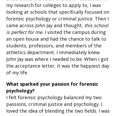
my research for colleges to apply to, I was
looking at schools that specifically focused on
forensic psychology or criminal justice. Then I
came across John Jay and thought,
this school
is perfect for me.
I visited the campus during
an open house and had the chance to talk to
students, professors, and members of the
athletics department. I immediately knew
John Jay was where I needed to be. When I got
the acceptance letter, it was the happiest day
of my life.
What sparked your passion for forensic
psychology?
I felt forensic psychology balanced my two
passions, criminal justice and psychology. I
loved the idea of blending the two fields. I was