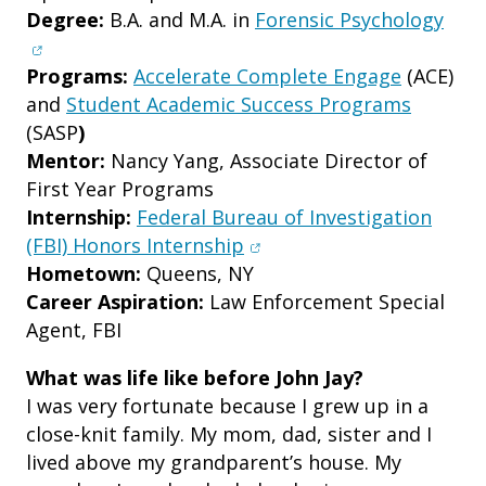
(ope
Degree:
B.A. and M.A. in
Forensic Psychology
Programs:
Accelerate Complete Engage
(ACE)
and
Student Academic Success Programs
(SASP
)
Mentor:
Nancy Yang, Associate Director of
First Year Programs
Internship:
Federal Bureau of Investigation
(opens in new window)
(FBI) Honors Internship
Hometown:
Queens, NY
Career Aspiration:
Law Enforcement Special
Agent, FBI
What was life like before John Jay?
I was very fortunate because I grew up in a
close-knit family. My mom, dad, sister and I
lived above my grandparent’s house. My