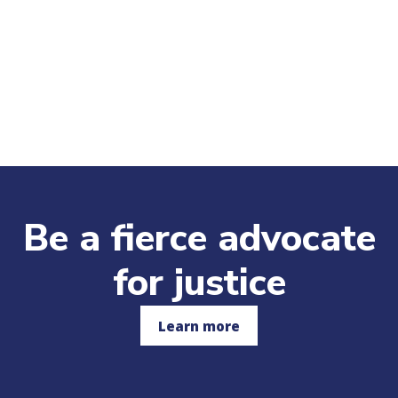
Be a fierce advocate
for justice
Learn more