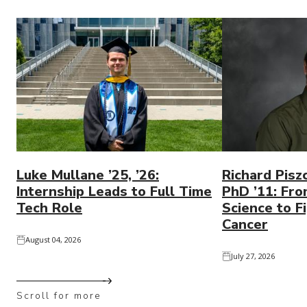
Luke Mullane ’25, ’26:
Richard Pisz
Internship Leads to Full Time
PhD ’11: Fro
Tech Role
Science to Fi
Cancer
August 04, 2026
July 27, 2026
Scroll for more