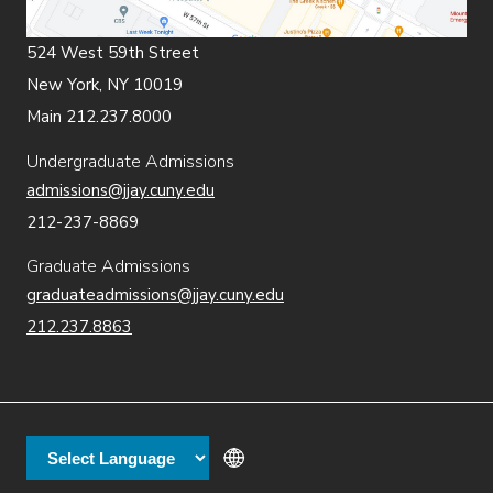
524 West 59th Street
New York, NY 10019
Main 212.237.8000
Undergraduate Admissions
admissions@jjay.cuny.edu
212-237-8869
Graduate Admissions
graduateadmissions@jjay.cuny.edu
212.237.8863