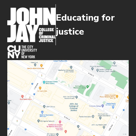
Educating for
justice
(opens in new window)