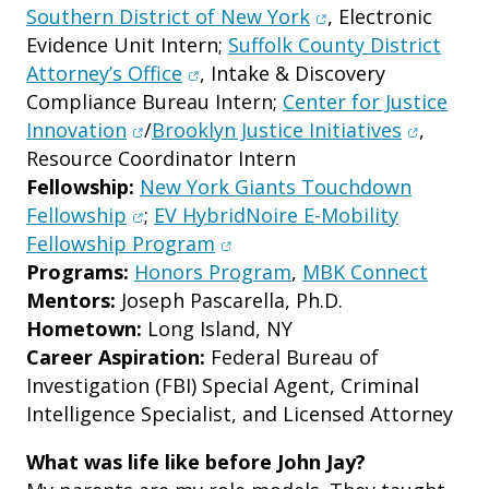
(opens in new win
Southern District of New York
, Electronic
Evidence Unit Intern;
Suffolk County District
(opens in new window)
Attorney’s Office
, Intake & Discovery
Compliance Bureau Intern;
Center for Justice
(opens in new window)
(opens i
Innovation
/
Brooklyn Justice Initiatives
,
Resource Coordinator Intern
Fellowship:
New York Giants Touchdown
(opens in new window)
Fellowship
;
EV HybridNoire E-Mobility
(opens in new window)
Fellowship Program
Programs:
Honors Program
,
MBK Connect
Mentors:
Joseph Pascarella, Ph.D.
Hometown:
Long Island, NY
Career Aspiration:
Federal Bureau of
Investigation (FBI) Special Agent, Criminal
Intelligence Specialist, and Licensed Attorney
What was life like before John Jay?