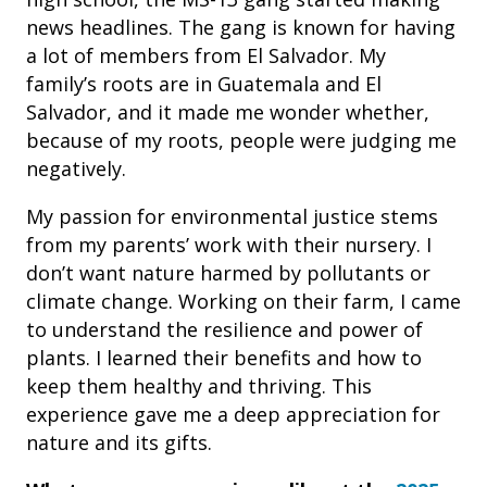
news headlines. The gang is known for having
a lot of members from El Salvador. My
family’s roots are in Guatemala and El
Salvador, and it made me wonder whether,
because of my roots, people were judging me
negatively.
My passion for environmental justice stems
from my parents’ work with their nursery. I
don’t want nature harmed by pollutants or
climate change. Working on their farm, I came
to understand the resilience and power of
plants. I learned their benefits and how to
keep them healthy and thriving. This
experience gave me a deep appreciation for
nature and its gifts.