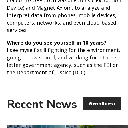
Cellebrite UFED (Universal Forensic Extraction
Device) and Magnet Axiom, to analyze and
interpret data from phones, mobile devices,
computers, networks, and even cloud-based
services.
Where do you see yourself in 10 years?
I see myself still fighting for the environment,
going to law school, and working for a three-
letter government agency, such as the FBI or
the Department of Justice (DOJ).
Recent News
View all news