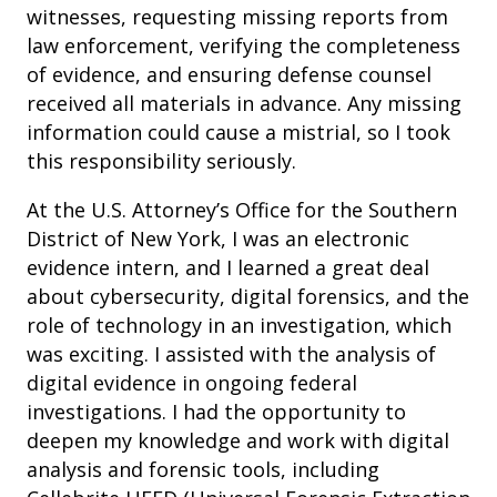
witnesses, requesting missing reports from
law enforcement, verifying the completeness
of evidence, and ensuring defense counsel
received all materials in advance. Any missing
information could cause a mistrial, so I took
this responsibility seriously.
At the U.S. Attorney’s Office for the Southern
District of New York, I was an electronic
evidence intern, and I learned a great deal
about cybersecurity, digital forensics, and the
role of technology in an investigation, which
was exciting. I assisted with the analysis of
digital evidence in ongoing federal
investigations. I had the opportunity to
deepen my knowledge and work with digital
analysis and forensic tools, including