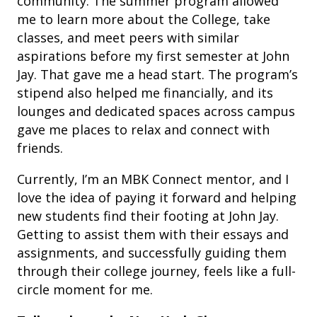
community. The summer program allowed
me to learn more about the College, take
classes, and meet peers with similar
aspirations before my first semester at John
Jay. That gave me a head start. The program’s
stipend also helped me financially, and its
lounges and dedicated spaces across campus
gave me places to relax and connect with
friends.
Currently, I’m an MBK Connect mentor, and I
love the idea of paying it forward and helping
new students find their footing at John Jay.
Getting to assist them with their essays and
assignments, and successfully guiding them
through their college journey, feels like a full-
circle moment for me.