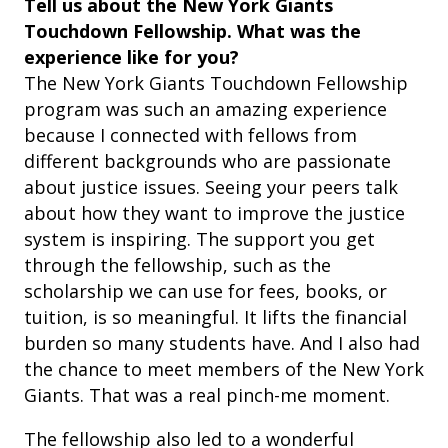
Tell us about the New York Giants
Touchdown Fellowship. What was the
experience like for you?
The New York Giants Touchdown Fellowship
program was such an amazing experience
because I connected with fellows from
different backgrounds who are passionate
about justice issues. Seeing your peers talk
about how they want to improve the justice
system is inspiring. The support you get
through the fellowship, such as the
scholarship we can use for fees, books, or
tuition, is so meaningful. It lifts the financial
burden so many students have. And I also had
the chance to meet members of the New York
Giants. That was a real pinch-me moment.
The fellowship also led to a wonderful