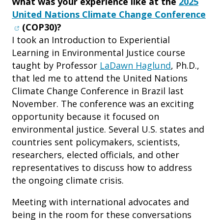
What was your experience like at the
2025
(op
United Nations Climate Change Conference
(COP30)?
I took an Introduction to Experiential
Learning in Environmental Justice course
taught by Professor
LaDawn Haglund
, Ph.D.,
that led me to attend the United Nations
Climate Change Conference in Brazil last
November. The conference was an exciting
opportunity because it focused on
environmental justice. Several U.S. states and
countries sent policymakers, scientists,
researchers, elected officials, and other
representatives to discuss how to address
the ongoing climate crisis.
Meeting with international advocates and
being in the room for these conversations