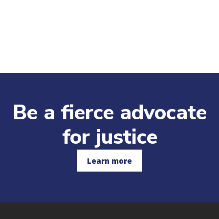
Be a fierce advocate
for justice
Learn more