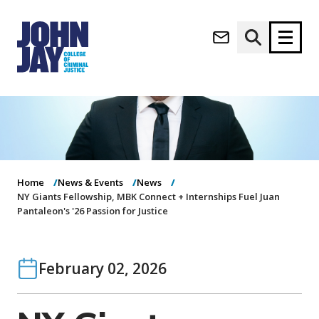
(opens in new window)
Apply now
Donate now
M
About
a
Admissions
i
Academics
n
Home
News & Events
News
n
NY Giants Fellowship, MBK Connect + Internships Fuel Juan
Research
Pantaleon's '26 Passion for Justice
a
Student Life
v
(opens in new window)
Athletics
i
g
News & Events
February 02, 2026
a
t
i