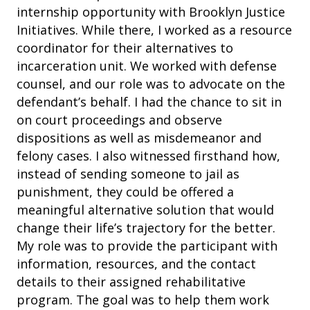
internship opportunity with Brooklyn Justice
Initiatives. While there, I worked as a resource
coordinator for their alternatives to
incarceration unit. We worked with defense
counsel, and our role was to advocate on the
defendant’s behalf. I had the chance to sit in
on court proceedings and observe
dispositions as well as misdemeanor and
felony cases. I also witnessed firsthand how,
instead of sending someone to jail as
punishment, they could be offered a
meaningful alternative solution that would
change their life’s trajectory for the better.
My role was to provide the participant with
information, resources, and the contact
details to their assigned rehabilitative
program. The goal was to help them work