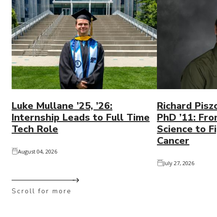
Luke Mullane ’25, ’26:
Richard Pisz
Internship Leads to Full Time
PhD ’11: Fro
Tech Role
Science to Fi
Cancer
August 04, 2026
July 27, 2026
Scroll for more