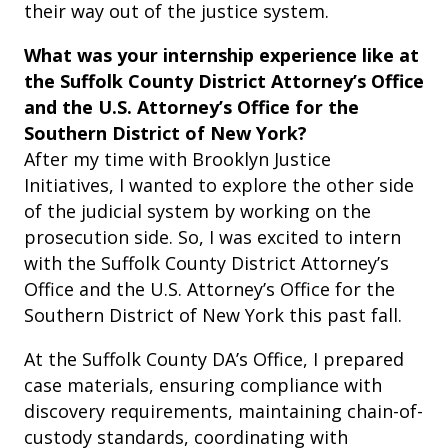
their way out of the justice system.
What was your internship experience like at
the Suffolk County District Attorney’s Office
and the U.S. Attorney’s Office for the
Southern District of New York?
After my time with Brooklyn Justice
Initiatives, I wanted to explore the other side
of the judicial system by working on the
prosecution side. So, I was excited to intern
with the Suffolk County District Attorney’s
Office and the U.S. Attorney’s Office for the
Southern District of New York this past fall.
At the Suffolk County DA’s Office, I prepared
case materials, ensuring compliance with
discovery requirements, maintaining chain-of-
custody standards, coordinating with