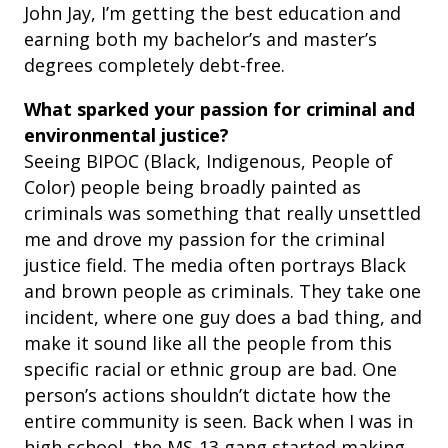
John Jay, I’m getting the best education and
earning both my bachelor’s and master’s
degrees completely debt-free.
What sparked your passion for criminal and
environmental justice?
Seeing BIPOC (Black, Indigenous, People of
Color) people being broadly painted as
criminals was something that really unsettled
me and drove my passion for the criminal
justice field. The media often portrays Black
and brown people as criminals. They take one
incident, where one guy does a bad thing, and
make it sound like all the people from this
specific racial or ethnic group are bad. One
person’s actions shouldn’t dictate how the
entire community is seen. Back when I was in
high school, the MS-13 gang started making