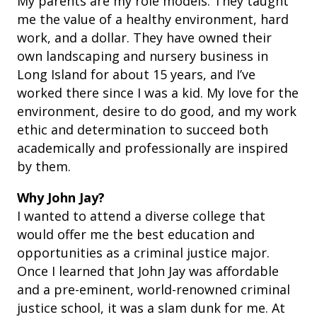
My parents are my role models. They taught
me the value of a healthy environment, hard
work, and a dollar. They have owned their
own landscaping and nursery business in
Long Island for about 15 years, and I’ve
worked there since I was a kid. My love for the
environment, desire to do good, and my work
ethic and determination to succeed both
academically and professionally are inspired
by them.
Why John Jay?
I wanted to attend a diverse college that
would offer me the best education and
opportunities as a criminal justice major.
Once I learned that John Jay was affordable
and a pre-eminent, world-renowned criminal
justice school, it was a slam dunk for me. At