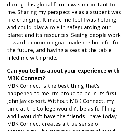
during this global forum was important to
me. Sharing my perspective as a student was
life-changing. It made me feel I was helping
and could play a role in safeguarding our
planet and its resources. Seeing people work
toward a common goal made me hopeful for
the future, and having a seat at the table
filled me with pride.
Can you tell us about your experience with
MBK Connect?
MBK Connect is the best thing that’s
happened to me. I’m proud to be in its first
John Jay cohort. Without MBK Connect, my
time at the College wouldn’t be as fulfilling,
and I wouldn’t have the friends I have today.
MBK Connect creates a true sense of