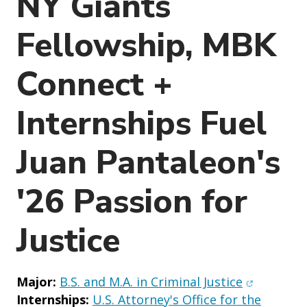
NY Giants
o
n
Fellowship, MBK
Connect +
Internships Fuel
Juan Pantaleon's
'26 Passion for
Justice
(opens in 
Major:
B.S. and M.A. in Criminal Justice
Internships:
U.S. Attorney's Office for the