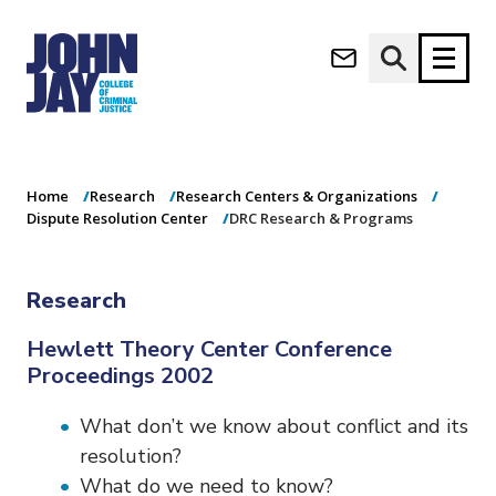
DRC Research &
(opens in new window)
Programs
Apply now
Donate now
Home
Research
Research Centers & Organizations
M
About
Dispute Resolution Center
DRC Research & Programs
a
Admissions
i
Academics
n
Research
n
Research
a
Student Life
Hewlett Theory Center Conference
v
Proceedings 2002
(opens in new window)
Athletics
i
g
News & Events
What don’t we know about conflict and its
a
t
resolution?
i
What do we need to know?