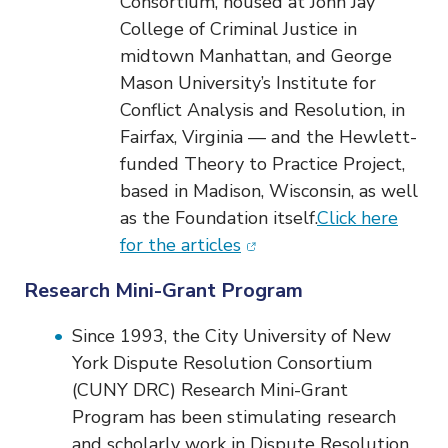
Consortium, housed at John Jay
College of Criminal Justice in
midtown Manhattan, and George
Mason University’s Institute for
Conflict Analysis and Resolution, in
Fairfax, Virginia — and the Hewlett-
funded Theory to Practice Project,
based in Madison, Wisconsin, as well
as the Foundation itself.
Click here
(opens in new window)
for the articles
Research Mini-Grant Program
Since 1993, the City University of New
York Dispute Resolution Consortium
(CUNY DRC) Research Mini-Grant
Program has been stimulating research
and scholarly work in Dispute Resolution