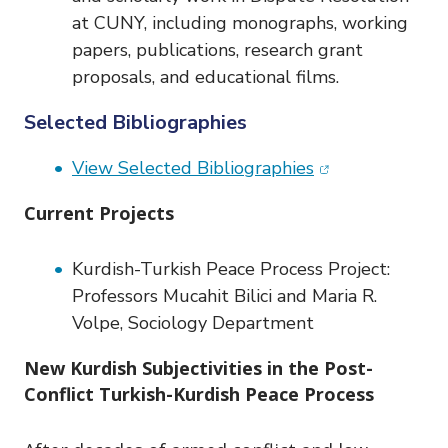
at CUNY, including monographs, working
papers, publications, research grant
proposals, and educational films.
Selected Bibliographies
(opens in new w
View Selected Bibliographies
Current Projects
Kurdish-Turkish Peace Process Project:
Professors Mucahit Bilici and Maria R.
Volpe, Sociology Department
New Kurdish Subjectivities in the Post-
Conflict Turkish-Kurdish Peace Process