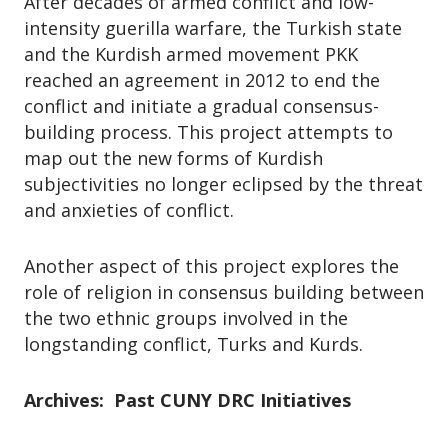
After decades of armed conflict and low-
intensity guerilla warfare, the Turkish state
and the Kurdish armed movement PKK
reached an agreement in 2012 to end the
conflict and initiate a gradual consensus-
building process. This project attempts to
map out the new forms of Kurdish
subjectivities no longer eclipsed by the threat
and anxieties of conflict.
Another aspect of this project explores the
role of religion in consensus building between
the two ethnic groups involved in the
longstanding conflict, Turks and Kurds.
Archives: Past CUNY DRC Initiatives