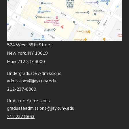
524 West 59th Street
New York, NY 10019
Main 212.237.8000
Undergraduate Admissions
admissions@jjay.cuny.edu
212-237-8869
Graduate Admissions
graduateadmissions@jjay.cuny.edu
212.237.8863