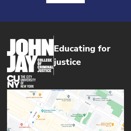
Educating for
justice
(opens in new window)