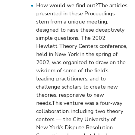
o
How would we find out?The articles
n
presented in these Proceedings
stem from a unique meeting,
designed to raise these deceptively
simple questions. The 2002
Hewlett Theory Centers conference,
held in New York in the spring of
2002, was organized to draw on the
wisdom of some of the field’s
leading practitioners, and to
challenge scholars to create new
theories, responsive to new
needs.This venture was a four-way
collaboration, including two theory
centers — the City University of
New York’s Dispute Resolution