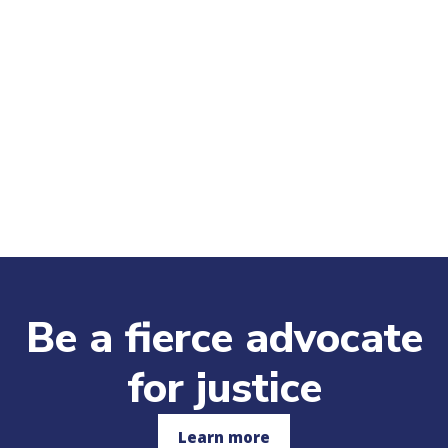
Be a fierce advocate
for justice
Learn more