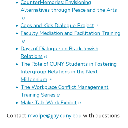
CounterMemories: Envisioning
(ope
Alternatives through Peace and the Arts
(opens in new
Cops and Kids Dialogue Project
(op
Faculty Mediation and Facilitation Training
Days of Dialogue on Black-Jewish
(opens in new window)
Relations
The Role of CUNY Students in Fostering
Intergroup Relations in the Next
(opens in new window)
Millennium
The Workplace Conflict Management
(opens in new window)
Training Series
(opens in new window
Make Talk Work Exhibit
Contact
mvolpe@jjay.cuny.edu
with questions