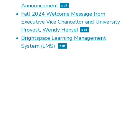
o
Announcement
pdf
n
Fall 2024 Welcome Message from
Executive Vice Chancellor and University
Provost, Wendy Hensel
pdf
Brightspace Learning Management
System (LMS)
pdf