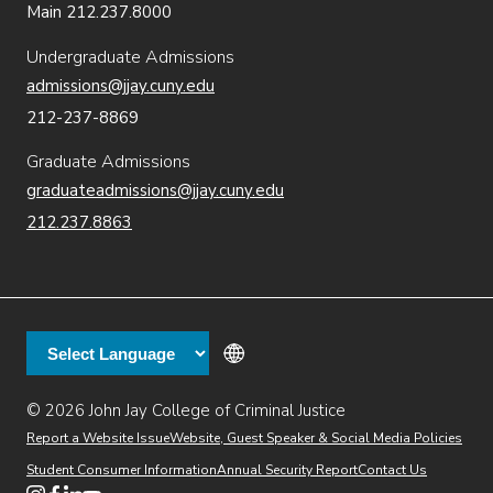
Main 212.237.8000
Undergraduate Admissions
admissions@jjay.cuny.edu
212-237-8869
Graduate Admissions
graduateadmissions@jjay.cuny.edu
212.237.8863
© 2026 John Jay College of Criminal Justice
(opens in new window)
Additional
Secondary
Directory
Dining
Help Desk
(opens in new window)
Report a Website Issue
Website, Guest Speaker & Social Media Policies
links
Finance & Administration
Brightspace
Student Consumer Information
Annual Security Report
Contact Us