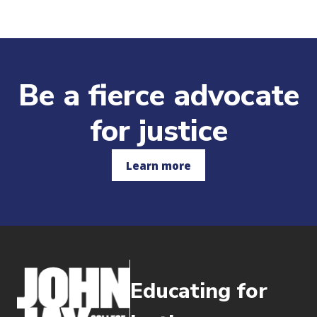
Be a fierce advocate
for justice
Learn more
Educating for