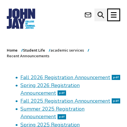
Recent
(opens in new window)
Announcements
Apply now
Donate now
Home
Student Life
academic services
M
About
Recent Announcements
a
Admissions
i
Academics
n
Fall 2026 Registration Announcement
n
pdf
Research
a
Spring 2026 Registration
Student Life
v
Announcement
pdf
(opens in new window)
Athletics
i
Fall 2025 Registration Announcement
pdf
g
News & Events
Summer 2025 Registration
a
t
Announcement
pdf
i
Spring 2025 Registration