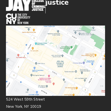
justice
(opens in new window)
524 West 59th Street
New York, NY 10019