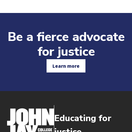
Be a fierce advocate
for justice
Learn more
Educating for
justice