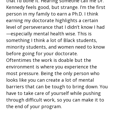
that I’d done it. Hearing someone call me Dr.
Kennedy feels good, but strange. I’m the first
person in my family to earn a Ph.D. I think
earning my doctorate highlights a certain
level of perseverance that I didn’t know I had
—especially mental health wise. This is
something I think a lot of Black students,
minority students, and women need to know
before going for your doctorate.
Oftentimes
the work is doable but the
environment is where you experience the
most pressure. Being the only person who
looks like you can create a lot of mental
barriers that can be tough to bring down. You
have to take care of yourself while pushing
through difficult work, so you can make it to
the end of your program.