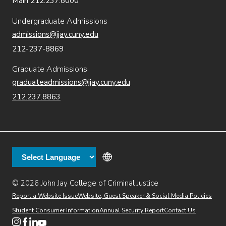
Main 212.237.8000
Undergraduate Admissions
admissions@jjay.cuny.edu
212-237-8869
Graduate Admissions
graduateadmissions@jjay.cuny.edu
212.237.8863
© 2026 John Jay College of Criminal Justice
(opens in new window)
Additional
Secondary
Directory
Dining
Help Desk
(opens in new window)
Report a Website Issue
Website, Guest Speaker & Social Media Policies
links
Finance & Administration
Brightspace
Student Consumer Information
Annual Security Report
Contact Us
(opens in new window)
Web Apps
Inside JJ
Henderson Rules
(opens in new window)
(opens in new window)
(opens in new window)
(opens in new window)