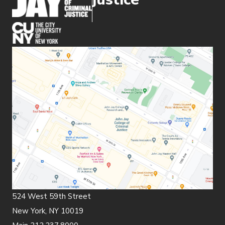
(opens in new window)
524 West 59th Street
New York, NY 10019