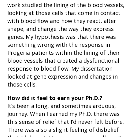
work studied the lining of the blood vessels,
looking at those cells that come in contact
with blood flow and how they react, alter
shape, and change the way they express
genes. My hypothesis was that there was
something wrong with the response in
Progeria patients within the lining of their
blood vessels that created a dysfunctional
response to blood flow. My dissertation
looked at gene expression and changes in
those cells.
How did it feel to earn your Ph.D.?
It’s been a long, and sometimes arduous,
journey. When I earned my Ph.D. there was
this sense of relief that I’d never felt before.
There was also a slight feeling of disbelief