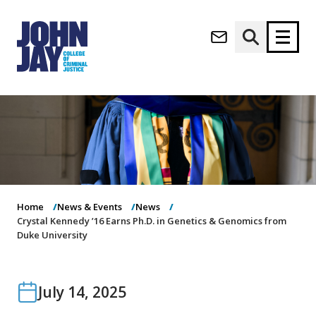
(opens in new window)
Apply now
Donate now
M
About
a
Admissions
i
Academics
n
n
Research
Home
News & Events
News
a
Student Life
Crystal Kennedy ’16 Earns Ph.D. in Genetics & Genomics from
v
Duke University
(opens in new window)
Athletics
i
g
News & Events
a
t
July 14, 2025
i