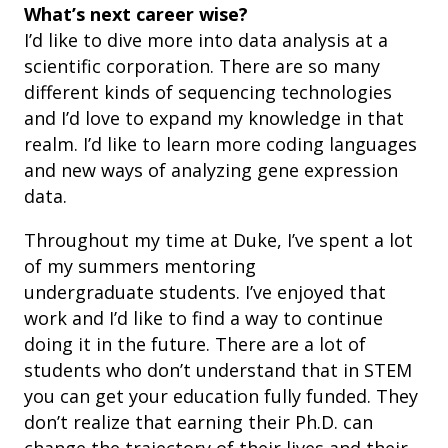
What’s next career wise?
I’d like to dive more into data analysis at a
scientific corporation. There are so many
different kinds of sequencing technologies
and I’d love to expand my knowledge in that
realm. I’d like to learn more coding languages
and new ways of analyzing gene expression
data.
Throughout my time at Duke, I’ve spent a lot
of my summers mentoring
undergraduate
students. I’ve enjoyed that
work and I’d like to find a way to continue
doing it in the future. There are a lot of
students who don’t understand that in STEM
you can get your education fully funded. They
don’t realize that earning their Ph.D. can
change the trajectory of their lives and their