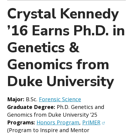
o
Crystal Kennedy
n
’16 Earns Ph.D. in
Genetics &
Genomics from
Duke University
Major:
B.Sc.
Forensic Science
Graduate Degree:
Ph.D. Genetics and
Genomics from Duke University ’25
(opens in n
Programs:
Honors Program
,
PrIMER
(Program to Inspire and Mentor