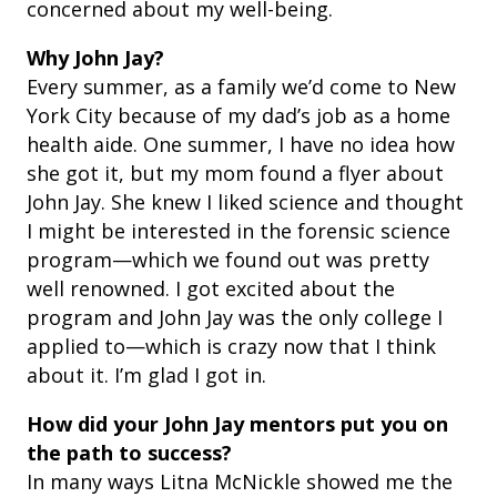
concerned about my well-being.
Why John Jay?
Every summer, as a family we’d come to New
York City because of my dad’s job as a home
health aide. One summer, I have no idea how
she got it, but my mom found a flyer about
John Jay. She knew I liked science and thought
I might be interested in the forensic science
program—which we found out was pretty
well renowned. I got excited about the
program and John Jay was the only college I
applied to—which is crazy now that I think
about it. I’m glad I got in.
How did your John Jay mentors put you on
the path to success?
In many ways Litna McNickle showed me the