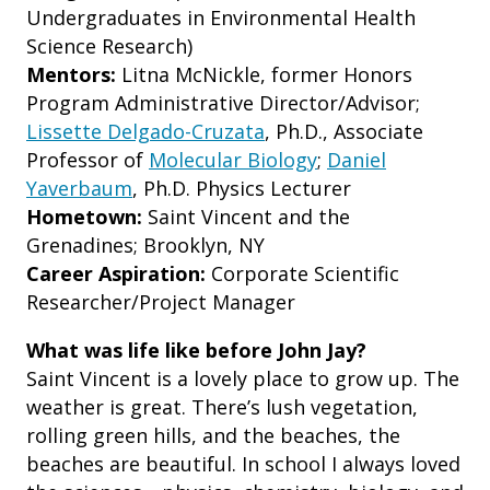
Undergraduates in Environmental Health
Science Research)
Mentors:
Litna McNickle, former Honors
Program Administrative Director/Advisor;
Lissette Delgado-Cruzata
, Ph.D., Associate
Professor of
Molecular Biology
;
Daniel
Yaverbaum
, Ph.D. Physics Lecturer
Hometown:
Saint Vincent and the
Grenadines; Brooklyn, NY
Career Aspiration:
Corporate Scientific
Researcher/Project Manager
What was life like before John Jay?
Saint Vincent is a lovely place to grow up. The
weather is great. There’s lush vegetation,
rolling green hills, and the beaches, the
beaches are beautiful. In school I always loved