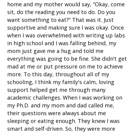
home and my mother would say, “Okay, come
sit, do the reading you need to do. Do you
want something to eat?” That was it. Just
supportive and making sure I was okay. Once
when I was overwhelmed with writing up labs
in high school and I was falling behind, my
mom just gave me a hug and told me
everything was going to be fine. She didn’t get
mad at me or put pressure on me to achieve
more. To this day, throughout all of my
schooling, I think my family's calm, loving
support helped get me through many
academic challenges. When I was working on
my Ph.D. and my mom and dad called me,
their questions were always about me
sleeping or eating enough. They knew I was
smart and self-driven. So, they were more