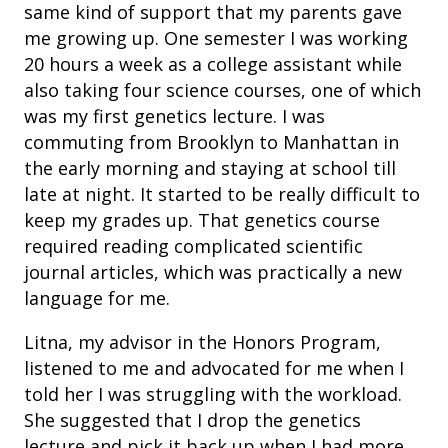
same kind of support that my parents gave
me growing up. One semester I was working
20 hours a week as a college assistant while
also taking four science courses, one of which
was my first genetics lecture. I was
commuting from Brooklyn to Manhattan in
the early morning and staying at school till
late at night. It started to be really difficult to
keep my grades up. That genetics course
required reading complicated scientific
journal articles, which was practically a new
language for me.
Litna, my advisor in the Honors Program,
listened to me and advocated for me when I
told her I was struggling with the workload.
She suggested that I drop the genetics
lecture and pick it back up when I had more