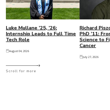
Luke Mullane ’25, ’26:
Richard Pisz
Internship Leads to Full Time
PhD ’11: Fro
Tech Role
Science to Fi
Cancer
August 04, 2026
July 27, 2026
Scroll for more