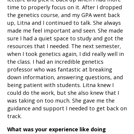
time to properly focus on it. After I dropped
the genetics course, and my GPA went back
up, Litna and I continued to talk. She always
made me feel important and seen. She made
sure I had a quiet space to study and got the
resources that I needed. The next semester,
when I took genetics again, I did really well in
the class. I had an incredible genetics
professor who was fantastic at breaking
down information, answering questions, and
being patient with students. Litna knew I
could do the work, but she also knew that I
was taking on too much. She gave me the
guidance and support I needed to get back on
track.
What was your experience like doing