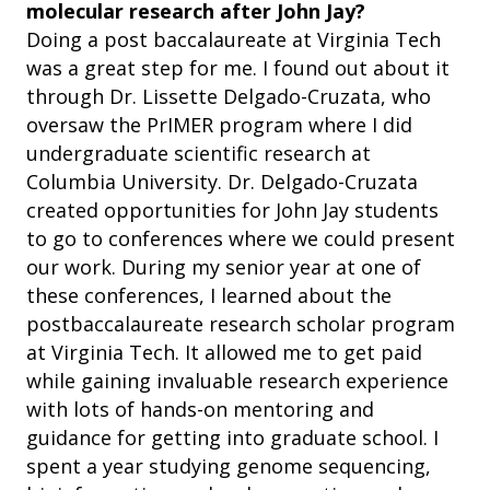
molecular research after John Jay?
Doing a post baccalaureate at Virginia Tech
was a great step for me. I found out about it
through Dr. Lissette Delgado-Cruzata, who
oversaw the PrIMER program where I did
undergraduate scientific research at
Columbia University. Dr. Delgado-Cruzata
created opportunities for John Jay students
to go to conferences where we could present
our work. During my senior year at one of
these conferences, I learned about the
postbaccalaureate research scholar program
at Virginia Tech. It allowed me to get paid
while gaining invaluable research experience
with lots of hands-on mentoring and
guidance for getting into graduate school. I
spent a year studying genome sequencing,