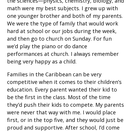
the sciences—physics, chemistry, biology, and
math were my best subjects. I grew up with
one younger brother and both of my parents.
We were the type of family that would work
hard at school or our jobs during the week,
and then go to church on Sunday. For fun
we’d play the piano or do dance
performances at church. I always remember
being very happy as a child.
Families in the Caribbean can be very
competitive when it comes to their children’s
education. Every parent wanted their kid to
be the first in the class. Most of the time
they’d push their kids to compete. My parents
were never that way with me. I would place
first, or in the top five, and they would just be
proud and supportive. After school, I’d come