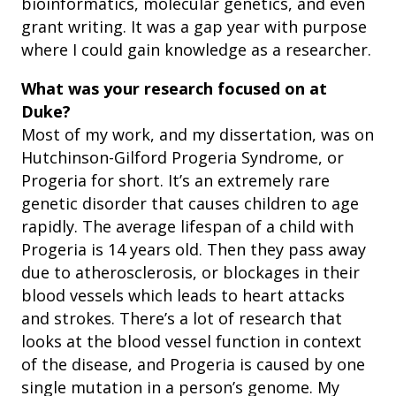
bioinformatics, molecular genetics, and even
grant writing. It was a gap year with purpose
where I could gain knowledge as a researcher.
What was your research focused on at
Duke?
Most of my work, and my dissertation, was on
Hutchinson-Gilford Progeria Syndrome, or
Progeria for short. It’s an extremely rare
genetic disorder that causes children to age
rapidly. The average lifespan of a child with
Progeria is 14 years old. Then they pass away
due to atherosclerosis, or blockages in their
blood vessels which leads to heart attacks
and strokes. There’s a lot of research that
looks at the blood vessel function in context
of the disease, and Progeria is caused by one
single mutation in a person’s genome. My