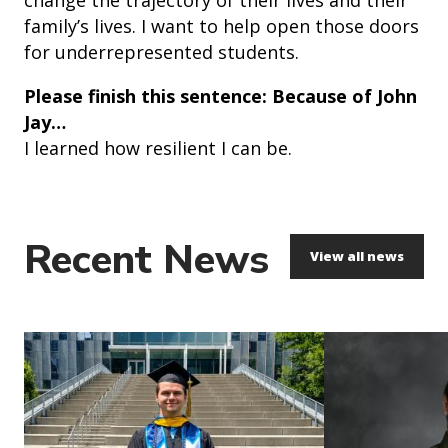
family’s lives. I want to help open those doors
for underrepresented students.
Please finish this sentence: Because of John
Jay…
I learned how resilient I can be.
Recent News
View all news