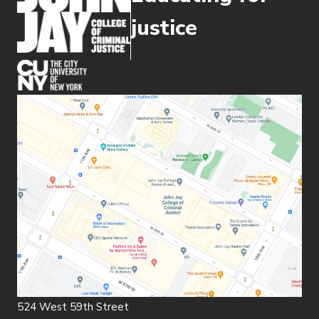
justice
(opens in new window)
524 West 59th Street