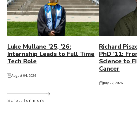
Luke Mullane ’25, ’26:
Richard Pisz
Internship Leads to Full Time
PhD ’11: Fro
Tech Role
Science to Fi
Cancer
August 04, 2026
July 27, 2026
Scroll for more