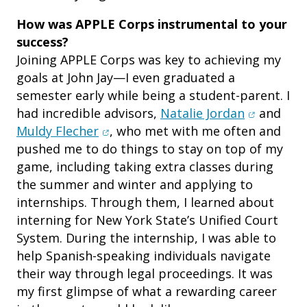
How was APPLE Corps instrumental to your
success?
Joining APPLE Corps was key to achieving my
goals at John Jay—I even graduated a
semester early while being a student-parent. I
(opens in
had incredible advisors,
Natalie Jordan
and
(opens in new window)
Muldy Flecher
, who met with me often and
pushed me to do things to stay on top of my
game, including taking extra classes during
the summer and winter and applying to
internships. Through them, I learned about
interning for New York State’s Unified Court
System. During the internship, I was able to
help Spanish-speaking individuals navigate
their way through legal proceedings. It was
my first glimpse of what a rewarding career