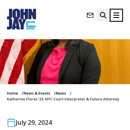
(opens in new window)
Apply now
Donate now
M
About
a
Admissions
i
Academics
n
n
Research
a
Student Life
v
Home
News & Events
News
(opens in new window)
Athletics
i
Katherine Flores ’23: NYC Court Interpreter & Future Attorney
g
News & Events
a
t
July 29, 2024
i