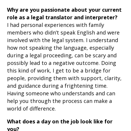
Why are you passionate about your current
role as a legal translator and interpreter?
I had personal experiences with family
members who didn’t speak English and were
involved with the legal system. I understand
how not speaking the language, especially
during a legal proceeding, can be scary and
possibly lead to a negative outcome. Doing
this kind of work, I get to be a bridge for
people, providing them with support, clarity,
and guidance during a frightening time.
Having someone who understands and can
help you through the process can make a
world of difference.
What does a day on the job look like for
you?