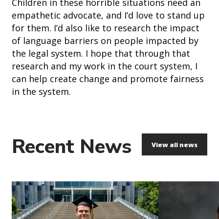
Children in these horrible situations need an
empathetic advocate, and I’d love to stand up
for them. I’d also like to research the impact
of language barriers on people impacted by
the legal system. I hope that through that
research and my work in the court system, I
can help create change and promote fairness
in the system.
Recent News
View all news