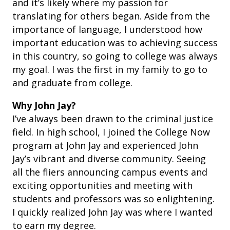
and it’s likely where my passion for
translating for others began. Aside from the
importance of language, I understood how
important education was to achieving success
in this country, so going to college was always
my goal. I was the first in my family to go to
and graduate from college.
Why John Jay?
I’ve always been drawn to the criminal justice
field. In high school, I joined the College Now
program at John Jay and experienced John
Jay’s vibrant and diverse community. Seeing
all the fliers announcing campus events and
exciting opportunities and meeting with
students and professors was so enlightening.
I quickly realized John Jay was where I wanted
to earn my degree.