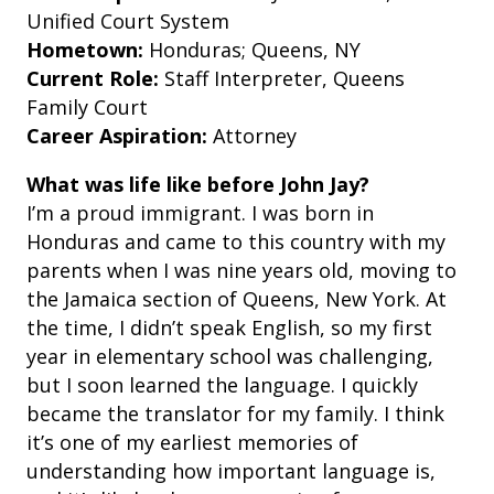
Unified Court System
Hometown:
Honduras; Queens, NY
Current Role:
Staff Interpreter, Queens
Family Court
Career Aspiration:
Attorney
What was life like before John Jay?
I’m a proud immigrant. I was born in
Honduras and came to this country with my
parents when I was nine years old, moving to
the Jamaica section of Queens, New York. At
the time, I didn’t speak English, so my first
year in elementary school was challenging,
but I soon learned the language. I quickly
became the translator for my family. I think
it’s one of my earliest memories of
understanding how important language is,