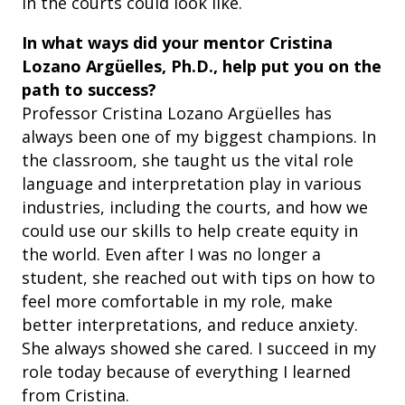
in the courts could look like.
In what ways did your mentor Cristina
Lozano Argüelles, Ph.D., help put you on the
path to success?
Professor Cristina Lozano Argüelles has
always been one of my biggest champions. In
the classroom, she taught us the vital role
language and interpretation play in various
industries, including the courts, and how we
could use our skills to help create equity in
the world. Even after I was no longer a
student, she reached out with tips on how to
feel more comfortable in my role, make
better interpretations, and reduce anxiety.
She always showed she cared. I succeed in my
role today because of everything I learned
from Cristina.