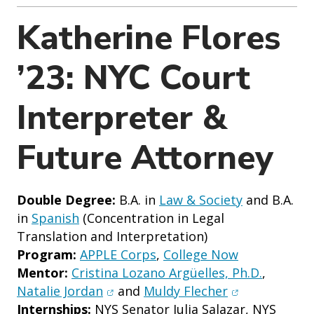
o
n
Katherine Flores
’23: NYC Court
Interpreter &
Future Attorney
Double Degree:
B.A. in
Law & Society
and B.A.
in
Spanish
(Concentration in Legal
Translation and Interpretation)
Program:
APPLE Corps
,
College Now
Mentor:
Cristina Lozano Argüelles, Ph.D.
,
(opens in new window)
(opens in new
Natalie Jordan
and
Muldy Flecher
Internships:
NYS Senator Julia Salazar, NYS