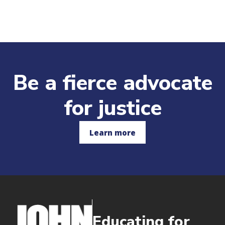
Be a fierce advocate
for justice
Learn more
Educating for