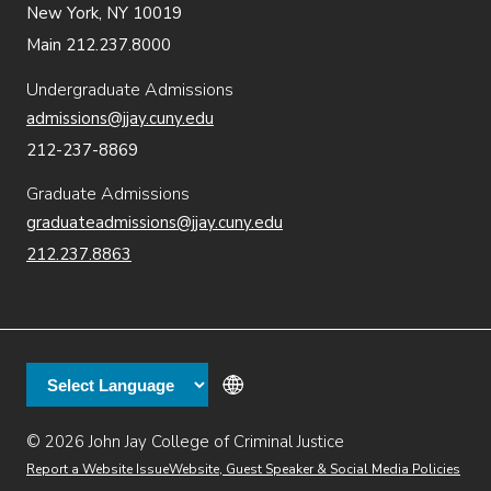
New York, NY 10019
Main 212.237.8000
Undergraduate Admissions
admissions@jjay.cuny.edu
212-237-8869
Graduate Admissions
graduateadmissions@jjay.cuny.edu
212.237.8863
© 2026 John Jay College of Criminal Justice
(opens in new window)
Additional
Secondary
Directory
Dining
Help Desk
(opens in new window)
Report a Website Issue
Website, Guest Speaker & Social Media Policies
links