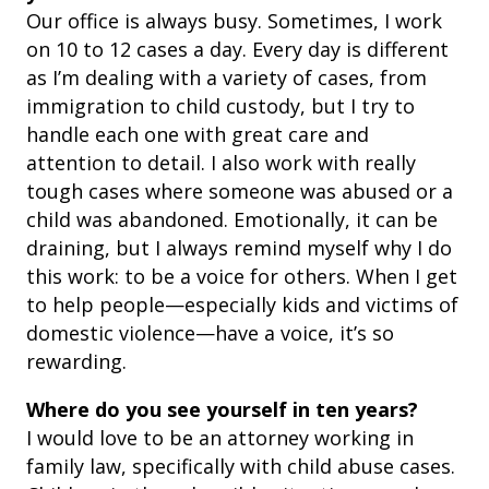
Our office is always busy. Sometimes, I work
on 10 to 12 cases a day. Every day is different
as I’m dealing with a variety of cases, from
immigration to child custody, but I try to
handle each one with great care and
attention to detail.
I also work with really
tough cases where someone was abused or a
child was abandoned. Emotionally, it can be
draining, but I always remind myself why I do
this work: to be a voice for others. When I get
to help people—especially kids and victims of
domestic violence—have a voice, it’s so
rewarding.
Where do you see yourself in ten years?
I would love to be an attorney working in
family law, specifically with child abuse cases.