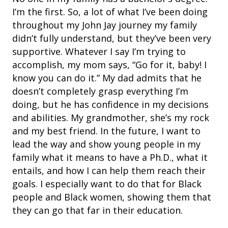
I’m the first. So, a lot of what I’ve been doing
throughout my John Jay journey my family
didn’t fully understand, but they’ve been very
supportive. Whatever I say I’m trying to
accomplish, my mom says, “Go for it, baby! I
know you can do it.” My dad admits that he
doesn’t completely grasp everything I’m
doing, but he has confidence in my decisions
and abilities. My grandmother, she’s my rock
and my best friend.
In the future, I want to
lead the way and show young people in my
family what it means to have a Ph.D., what it
entails, and how I can help them reach their
goals. I especially want to do that for Black
people and Black women, showing them that
they can go that far in their education.