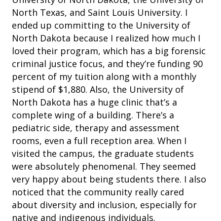
North Texas, and Saint Louis University. I
ended up committing to the University of
North Dakota because I realized how much I
loved their program, which has a big forensic
criminal justice focus, and they’re funding 90
percent of my tuition along with a monthly
stipend of $1,880. Also, the University of
North Dakota has a huge clinic that’s a
complete
wing of a building. There’s a
pediatric side, therapy and assessment
rooms, even a full reception area. When I
visited the campus, the graduate students
were absolutely phenomenal. They seemed
very happy about being students there. I also
noticed that the community really cared
about diversity and inclusion, especially for
native and indigenous individuals.