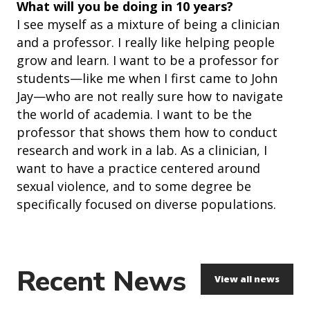
What will you be doing in 10 years?
I see myself as a mixture of being a clinician
and a professor. I really like helping people
grow and learn. I want to be a professor for
students—like me when I first came to John
Jay—who are not really sure how to navigate
the world of academia. I want to be the
professor that shows them how to conduct
research and work in a lab. As a clinician, I
want to have a practice centered around
sexual violence, and to some degree be
specifically focused on diverse populations.
Recent News
View all news