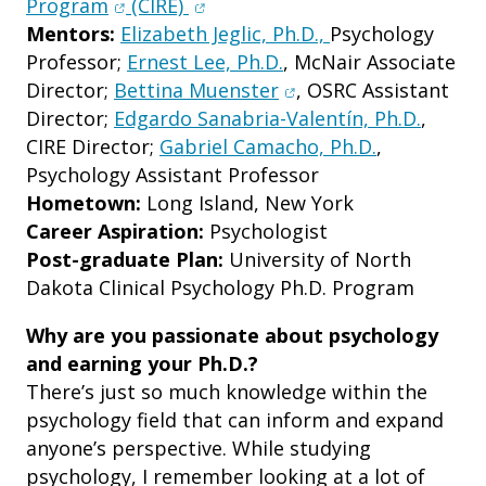
(opens in new window)
(opens in new window)
Program
(CIRE)
Mentors:
Elizabeth Jeglic, Ph.D.,
Psychology
Professor;
Ernest Lee, Ph.D.
, McNair Associate
(opens in new window
Director;
Bettina Muenster
, OSRC Assistant
Director;
Edgardo Sanabria-Valentín, Ph.D.
,
CIRE Director;
Gabriel Camacho, Ph.D.
,
Psychology Assistant Professor
Hometown:
Long Island, New York
Career Aspiration:
Psychologist
Post-graduate Plan:
University of North
Dakota Clinical Psychology Ph.D. Program
Why are you passionate about psychology
and earning your Ph.D.?
There’s just so much knowledge within the
psychology field that can inform and expand
anyone’s perspective. While studying
psychology, I remember looking at a lot of