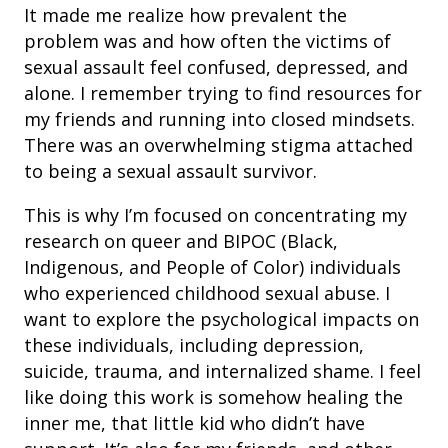
It made me realize how prevalent the
problem was and how often the victims of
sexual assault feel confused, depressed, and
alone. I remember trying to find resources for
my friends and running into closed mindsets.
There was an overwhelming stigma attached
to being a sexual assault survivor.
This is why I’m focused on concentrating my
research on queer and BIPOC (Black,
Indigenous, and People of Color) individuals
who experienced childhood sexual abuse. I
want to explore the psychological impacts on
these individuals, including depression,
suicide, trauma, and internalized shame. I feel
like doing this work is somehow healing the
inner me, that little kid who didn’t have