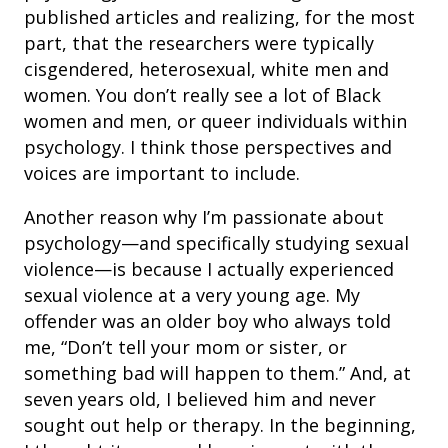
published articles and realizing, for the most
part, that the researchers were typically
cisgendered, heterosexual, white men and
women. You don’t really see a lot of Black
women and men, or queer individuals within
psychology. I think those perspectives and
voices are important to include.
Another reason why I’m passionate about
psychology—and specifically studying sexual
violence—is because I actually experienced
sexual violence at a very young age. My
offender was an older boy who always told
me, “Don’t tell your mom or sister, or
something bad will happen to them.” And, at
seven years old, I believed him and never
sought out help or therapy. In the beginning,