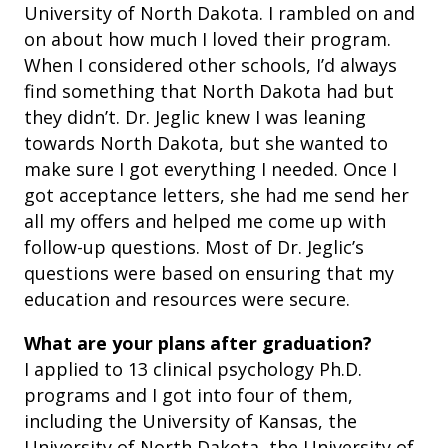
University of North Dakota. I rambled on and
on about how much I loved their program.
When I considered other schools, I’d always
find something that North Dakota had but
they didn’t. Dr. Jeglic knew I was leaning
towards North Dakota, but she wanted to
make sure I got everything I needed. Once I
got acceptance letters, she had me send her
all my offers and helped me come up with
follow-up questions.
Most of Dr. Jeglic’s
questions were based on ensuring that my
education and resources were secure.
What are your plans after graduation?
I applied to 13 clinical psychology Ph.D.
programs and I got into four of them,
including the University of Kansas, the
University of North Dakota, the University of