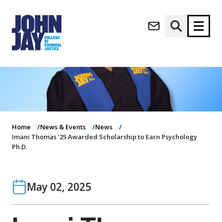
(opens in new window)
Apply now
Donate now
M
About
a
Admissions
i
Academics
n
Home
News & Events
News
n
Imani Thomas ’25 Awarded Scholarship to Earn Psychology
Research
Ph.D.
a
Student Life
v
(opens in new window)
Athletics
i
g
News & Events
May 02, 2025
a
t
i