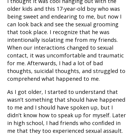
I thought it was cool hanging out with the
older kids and this 17-year-old boy who was
being sweet and endearing to me, but now I
can look back and see the sexual grooming
that took place. I recognize that he was
intentionally isolating me from my friends.
When our interactions changed to sexual
contact, it was uncomfortable and traumatic
for me. Afterwards, I had a lot of bad
thoughts, suicidal thoughts, and struggled to
comprehend
what happened to me.
As I got older, I started to understand that
wasn’t something that should have happened
to me and I should have spoken up, but I
didn’t know how to speak up for myself. Later
in high school, I had friends who confided in
me that they too experienced sexual assault.