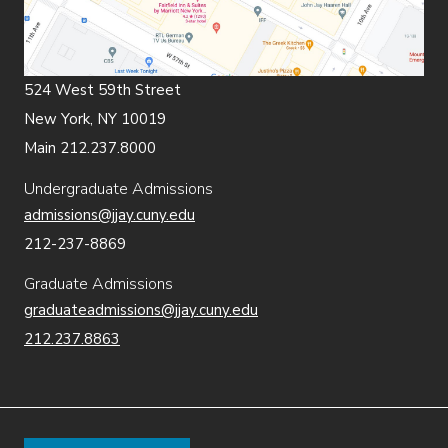
524 West 59th Street
New York, NY 10019
Main 212.237.8000
Undergraduate Admissions
admissions@jjay.cuny.edu
212-237-8869
Graduate Admissions
graduateadmissions@jjay.cuny.edu
212.237.8863