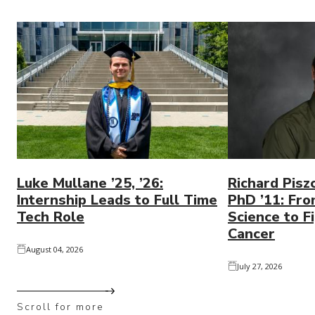
Luke Mullane ’25, ’26:
Richard Pisz
Internship Leads to Full Time
PhD ’11: Fro
Tech Role
Science to Fi
Cancer
August 04, 2026
July 27, 2026
Scroll for more