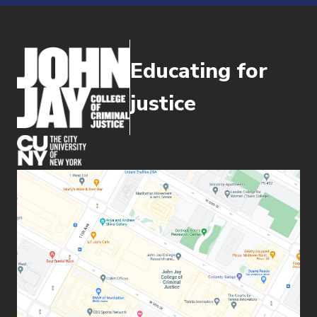
Educating for
justice
(opens in new window)