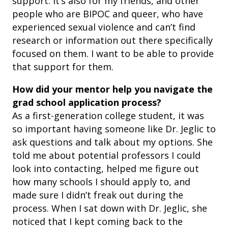
support. It’s also for my friends, and other
people who are BIPOC and queer, who have
experienced sexual violence and can’t find
research or information out there specifically
focused on them. I want to be able to provide
that support for them.
How did your mentor help you navigate the
grad school application process?
As a first-generation college student, it was
so important having someone like Dr. Jeglic to
ask questions and talk about my options. She
told me about potential professors I could
look into contacting, helped me figure out
how many schools I should apply to, and
made sure I didn’t freak out during the
process. When I sat down with Dr. Jeglic, she
noticed that I kept coming back to the