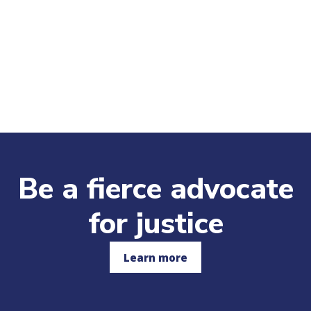
Be a fierce advocate
for justice
Learn more