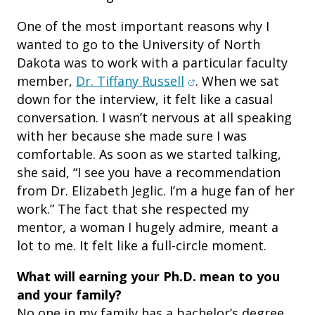
One of the most important reasons why I
wanted to go to the University of North
Dakota was to work with a particular faculty
(opens in new window
member,
Dr. Tiffany Russell
. When we sat
down for the interview, it felt like a casual
conversation. I wasn’t nervous at all speaking
with her because she made sure I was
comfortable. As soon as we started talking,
she said, “I see you have a recommendation
from Dr. Elizabeth Jeglic. I’m a huge fan of her
work.” The fact that she respected my
mentor, a woman I hugely admire, meant a
lot to me. It felt like a full-circle moment.
What will earning your Ph.
D. mean to you
and your family?
No one in my family has a bachelor’s degree.