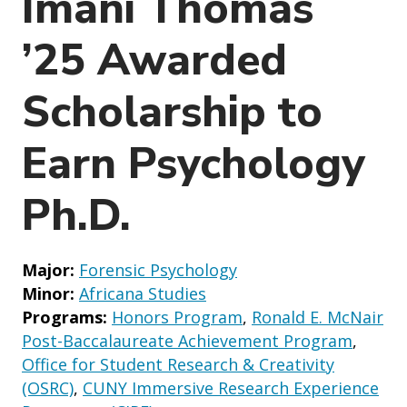
Imani Thomas
o
n
’25 Awarded
Scholarship to
Earn Psychology
Ph.D.
Major:
Forensic Psychology
Minor:
Africana Studies
Programs:
Honors Program
,
Ronald E. McNair
Post-Baccalaureate Achievement Program
,
Office for Student Research & Creativity
(OSRC)
,
CUNY Immersive Research Experience